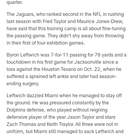
quarter.
The Jaguars, who ranked second in the NFL in rushing
last season with Fred Taylor and Maurice Jones-Drew,
have said that this training camp is all about fine-tuning
the passing game. They didn't shy away from throwing
in their first of four exhibition games.
Byron Leftwich was 7-for-11 passing for 78 yards and a
touchdown in his first game for Jacksonville since a
loss against the Houston Texans on Oct. 22, when he
suffered a sprained left ankle and later had season-
ending surgery.
Leftwich dazzled Miami when he managed to stay off
the ground. He was pressured constantly by the
Dolphins defense, who played without reigning
defensive player of the year Jason Taylor and stars
Zach Thomas and Keith Traylor. All three were not in
uniform, but Miami still managed to sack Leftwich and