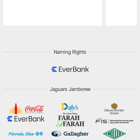
Pause
Play
Naming Rights
Jaguars Jamboree