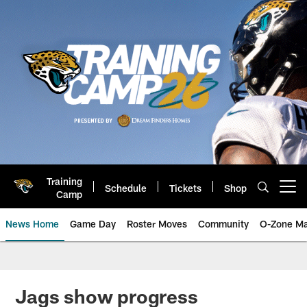
Skip
to
main
content
Training
Schedule
Tickets
Shop
Open menu button
Camp
News Home
Game Day
Roster Moves
Community
O-Zone Ma
Jaguars News | Jacksonville Jag
Jags show progress