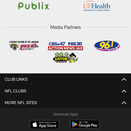
Media Partners
CLUB LINKS
NFL CLUBS
MORE NFL SITES
Download Apps