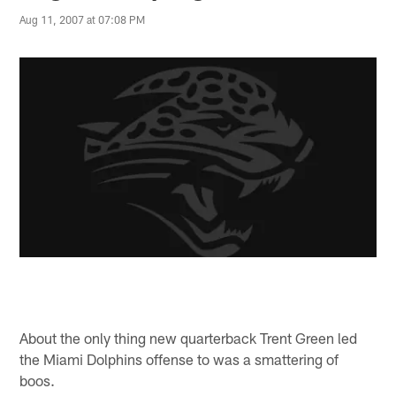
Aug 11, 2007 at 07:08 PM
About the only thing new quarterback Trent Green led
the Miami Dolphins offense to was a smattering of
boos.