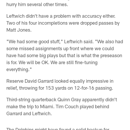
hurry him several other times.
Leftwich didn't have a problem with accuracy either.
Two of his four incompletions were dropped passes by
Matt Jones.
"We had some good stuff," Leftwich said. "We also had
some missed assignments up front where we could
have had some big plays but that is what the preseason
is for. We will be OK. We are still fine-tuning
everything."
Reserve David Garrard looked equally impressive in
relief, throwing for 153 yards on 12-for-16 passing.
Third-string quarterback Quinn Gray apparently didn't
make the trip to Miami. Tim Couch played behind
Garrard and Leftwich.
The Dolphins might have found a solid backup for