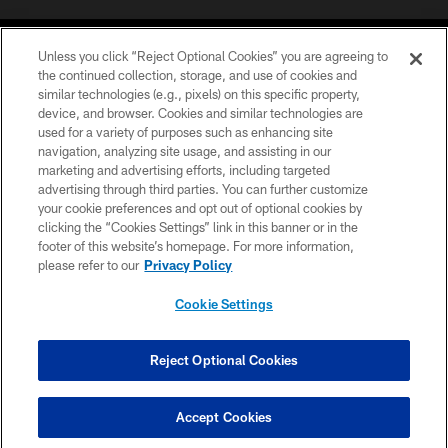
Unless you click “Reject Optional Cookies” you are agreeing to
the continued collection, storage, and use of cookies and
similar technologies (e.g., pixels) on this specific property,
device, and browser. Cookies and similar technologies are
©2026 Jacksonville Jaguars, LLC. All Rights Reserved.
used for a variety of purposes such as enhancing site
navigation, analyzing site usage, and assisting in our
PRIVACY POLICY
marketing and advertising efforts, including targeted
advertising through third parties. You can further customize
ACCESSIBILITY
your cookie preferences and opt out of optional cookies by
clicking the “Cookies Settings” link in this banner or in the
CONTACT US
footer of this website’s homepage. For more information,
SITE MAP
please refer to our
Privacy Policy
AD CHOICES
Cookie Settings
YOUR PRIVACY CHOICES
COOKIE SETTINGS
Reject Optional Cookies
PREFERENCE CENTER
Accept Cookies