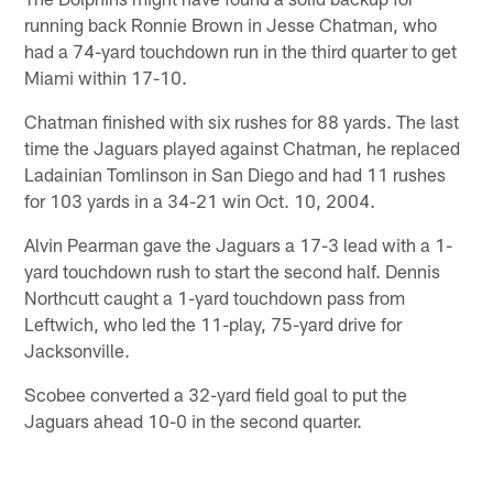
running back Ronnie Brown in Jesse Chatman, who
had a 74-yard touchdown run in the third quarter to get
Miami within 17-10.
Chatman finished with six rushes for 88 yards. The last
time the Jaguars played against Chatman, he replaced
Ladainian Tomlinson in San Diego and had 11 rushes
for 103 yards in a 34-21 win Oct. 10, 2004.
Alvin Pearman gave the Jaguars a 17-3 lead with a 1-
yard touchdown rush to start the second half. Dennis
Northcutt caught a 1-yard touchdown pass from
Leftwich, who led the 11-play, 75-yard drive for
Jacksonville.
Scobee converted a 32-yard field goal to put the
Jaguars ahead 10-0 in the second quarter.