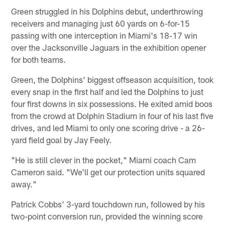
Green struggled in his Dolphins debut, underthrowing
receivers and managing just 60 yards on 6-for-15
passing with one interception in Miami's 18-17 win
over the Jacksonville Jaguars in the exhibition opener
for both teams.
Green, the Dolphins' biggest offseason acquisition, took
every snap in the first half and led the Dolphins to just
four first downs in six possessions. He exited amid boos
from the crowd at Dolphin Stadium in four of his last five
drives, and led Miami to only one scoring drive - a 26-
yard field goal by Jay Feely.
"He is still clever in the pocket," Miami coach Cam
Cameron said. "We'll get our protection units squared
away."
Patrick Cobbs' 3-yard touchdown run, followed by his
two-point conversion run, provided the winning score