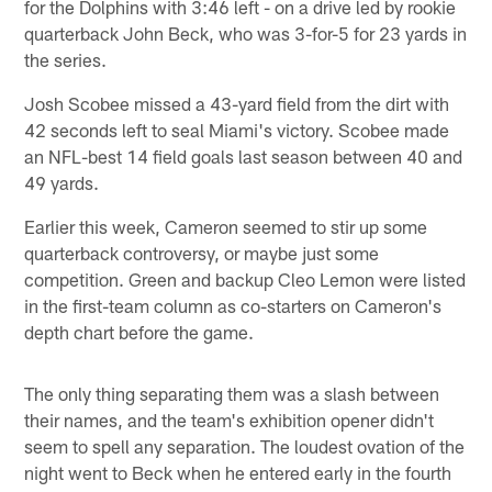
for the Dolphins with 3:46 left - on a drive led by rookie
quarterback John Beck, who was 3-for-5 for 23 yards in
the series.
Josh Scobee missed a 43-yard field from the dirt with
42 seconds left to seal Miami's victory. Scobee made
an NFL-best 14 field goals last season between 40 and
49 yards.
Earlier this week, Cameron seemed to stir up some
quarterback controversy, or maybe just some
competition. Green and backup Cleo Lemon were listed
in the first-team column as co-starters on Cameron's
depth chart before the game.
The only thing separating them was a slash between
their names, and the team's exhibition opener didn't
seem to spell any separation. The loudest ovation of the
night went to Beck when he entered early in the fourth