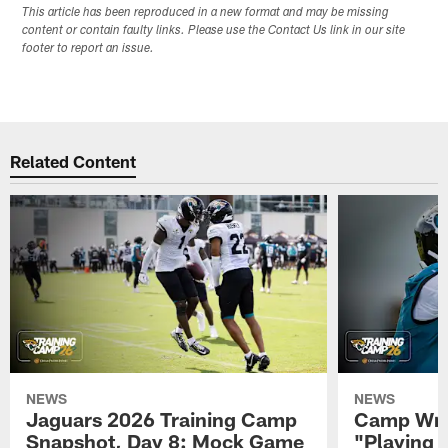
This article has been reproduced in a new format and may be missing
content or contain faulty links. Please use the Contact Us link in our site
footer to report an issue.
Related Content
NEWS
NEWS
Jaguars 2026 Training Camp
Camp Wra
Snapshot, Day 8: Mock Game
"Playing 