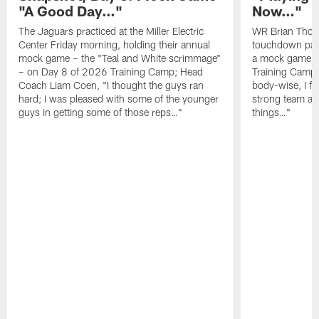
"A Good Day…"
Now…"
The Jaguars practiced at the Miller Electric
WR Brian Thoma
Center Friday morning, holding their annual
touchdown pas
mock game – the "Teal and White scrimmage"
a mock game o
– on Day 8 of 2026 Training Camp; Head
Training Camp F
Coach Liam Coen, "I thought the guys ran
body-wise, I fee
hard; I was pleased with some of the younger
strong team an
guys in getting some of those reps…"
things…"