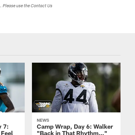
s. Please use the Contact Us
NEWS
 7:
Camp Wrap, Day 6: Walker
 Feel
"Back in That Rhythm…"