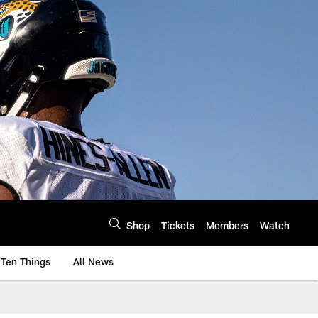
Shop
Tickets
Members
Watch
Ten Things
All News