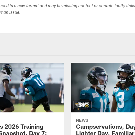
duced in a new format and may be missing content or contain faulty link
ort an issue.
NEWS
s 2026 Training
Campservations, Day
napshot, Day 7:
Lighter Day, Familiar