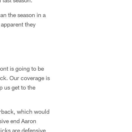
 last season.
an the season in a
 apparent they
ont is going to be
ack. Our coverage is
p us get to the
terback, which would
sive end Aaron
icks are defensive