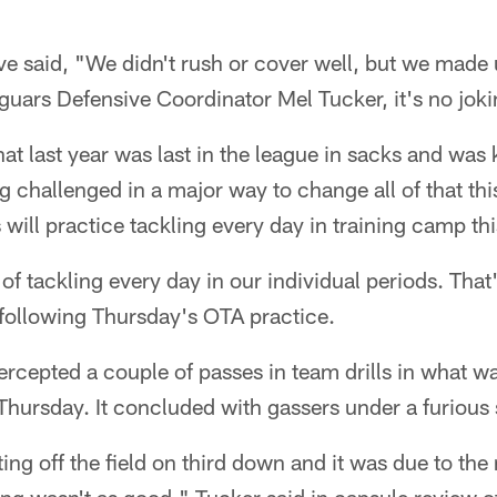
said, "We didn't rush or cover well, but we made up
aguars Defensive Coordinator Mel Tucker, it's no joki
at last year was last in the league in sacks and was
ng challenged in a major way to change all of that th
s will practice tackling every day in training camp t
of tackling every day in our individual periods. That
 following Thursday's OTA practice.
ercepted a couple of passes in team drills in what w
 Thursday. It concluded with gassers under a furious
ing off the field on third down and it was due to the