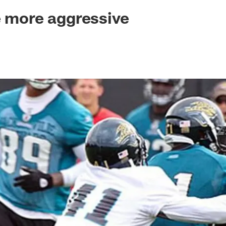
ksonville Jaguars -
e more aggressive