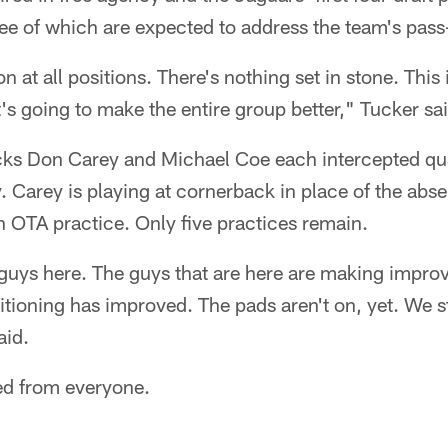
hree of which are expected to address the team's pass
 at all positions. There's nothing set in stone. This 
t's going to make the entire group better," Tucker sa
cks Don Carey and Michael Coe each intercepted qu
 Carey is playing at cornerback in place of the abs
 OTA practice. Only five practices remain.
 guys here. The guys that are here are making impro
tioning has improved. The pads aren't on, yet. We st
aid.
ed from everyone.