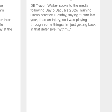
ior
DE Travon Walker spoke to the media
eam
following Day 6 Jaguars 2026 Training
Camp practice Tuesday, saying "From last
r their
year, I had an injury, so I was playing
26
through some things; I'm just getting back
y at the
in that defensive rhythm…"
T
C
l
2
p