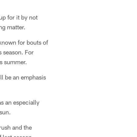
 for it by not
ng matter.
 known for bouts of
is season. For
his summer.
'll be an emphasis
as an especially
 sun.
 rush and the