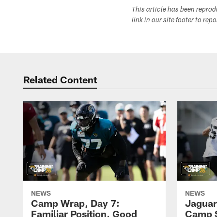
This article has been repro
link in our site footer to rep
Related Content
NEWS
NEWS
Camp Wrap, Day 7:
Jaguar
Familiar Position, Good
Camp S