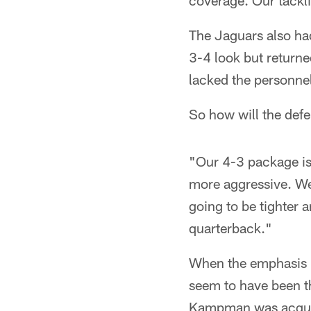
coverage. Our tackli
The Jaguars also had
3-4 look but return
lacked the personnel
So how will the def
"Our 4-3 package is 
more aggressive. We'
going to be tighter a
quarterback."
When the emphasis is
seem to have been th
Kampman was acquired