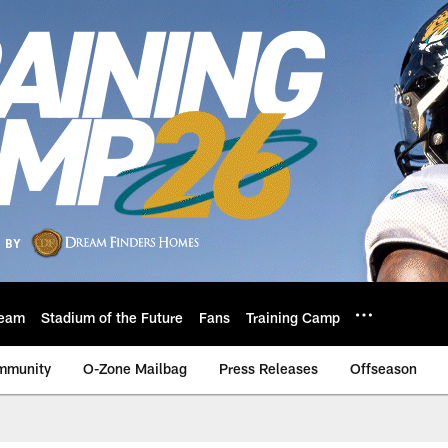
eam
Stadium of the Future
Fans
Training Camp
mmunity
O-Zone Mailbag
Press Releases
Offseason