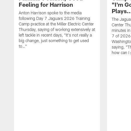
Feeling for Harrison
"I'm G
Plays
Anton Harrison spoke to the media
following Day 7 Jaguars 2026 Training
The Jaguars
Camp practice at the Miller Electric Center
Center Th
Thursday, saying of working extensively at
minutes in
left tackle in recent days, "It's not really a
7 of 2026
big change, just something to get used
Washington
to…"
saying, "T
how can I 