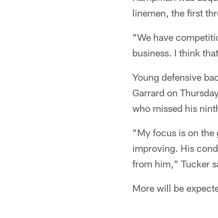
linemen, the first t
"We have competition
business. I think tha
Young defensive ba
Garrard on Thursday.
who missed his ninth
"My focus is on the
improving. His condi
from him," Tucker s
More will be expect