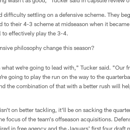
ng wasn't as good," Tucker said in capsule review of
 difficulty settling on a defensive scheme. They beg
ed to their 4-3 scheme at midseason when it became
 to effectively play the 3-4.
ensive philosophy change this season?
what we're going to lead with," Tucker said. "Our fr
re going to play the run on the way to the quarterb
nd the combination of that with a better rush will hel
n't on better tackling, it'll be on sacking the quar
e focus of the team's offseason acquisitions. Defen
 in free agency and the Jaguars' first four draft p