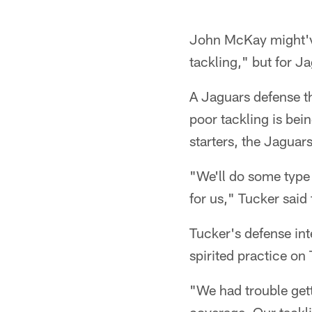
John McKay might've 
tackling," but for J
A Jaguars defense th
poor tackling is bei
starters, the Jaguar
"We'll do some type 
for us," Tucker said
Tucker's defense int
spirited practice on
"We had trouble gett