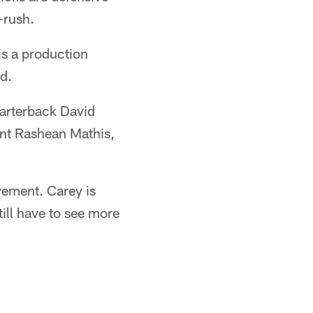
-rush.
is a production
id.
arterback David
ent Rashean Mathis,
vement. Carey is
ill have to see more