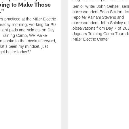
oing to Make Those
Senior writer John Oehser, sen
…"
correspondent Brian Sexton, t
reporter Kainani Stevens and
 practiced at the Miller Electric
correspondent John Shipley offe
ursday morning, working for 90
observations from Day 7 of 20
 light pads and helmets on Day
Jaguars Training Camp Thursda
 Training Camp; WR Parker
Miller Electric Center
 spoke to the media afterward,
hat's been my mindset, just
get better today?"