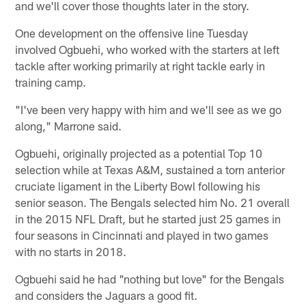
and we'll cover those thoughts later in the story.
One development on the offensive line Tuesday
involved Ogbuehi, who worked with the starters at left
tackle after working primarily at right tackle early in
training camp.
"I've been very happy with him and we'll see as we go
along," Marrone said.
Ogbuehi, originally projected as a potential Top 10
selection while at Texas A&M, sustained a torn anterior
cruciate ligament in the Liberty Bowl following his
senior season. The Bengals selected him No. 21 overall
in the 2015 NFL Draft, but he started just 25 games in
four seasons in Cincinnati and played in two games
with no starts in 2018.
Ogbuehi said he had "nothing but love" for the Bengals
and considers the Jaguars a good fit.