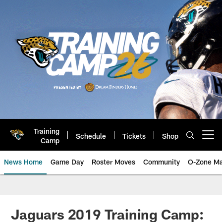
Skip
to
main
content
Training
Schedule
Tickets
Shop
Open menu button
Camp
News Home
Game Day
Roster Moves
Community
O-Zone Ma
Jaguars News | Jacksonville Jag
Jaguars 2019 Training Camp: