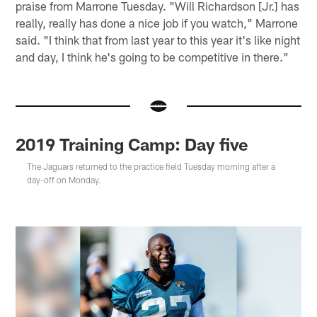
praise from Marrone Tuesday. "Will Richardson [Jr.] has
really, really has done a nice job if you watch," Marrone
said. "I think that from last year to this year it's like night
and day, I think he's going to be competitive in there."
2019 Training Camp: Day five
The Jaguars returned to the practice field Tuesday morning after a
day-off on Monday.