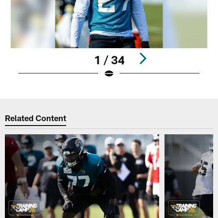
1 / 34
Pause
Play
Related Content