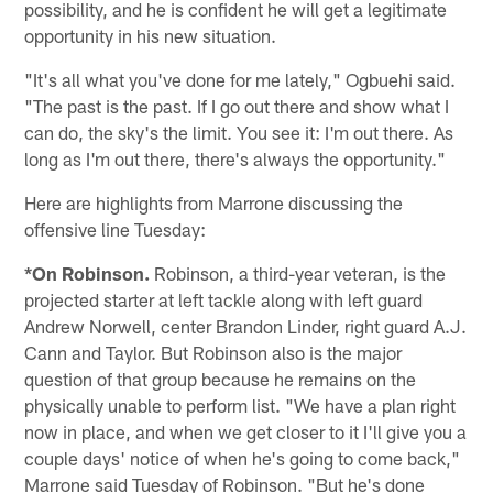
possibility, and he is confident he will get a legitimate
opportunity in his new situation.
"It's all what you've done for me lately," Ogbuehi said.
"The past is the past. If I go out there and show what I
can do, the sky's the limit. You see it: I'm out there. As
long as I'm out there, there's always the opportunity."
Here are highlights from Marrone discussing the
offensive line Tuesday:
*On Robinson.
Robinson, a third-year veteran, is the
projected starter at left tackle along with left guard
Andrew Norwell, center Brandon Linder, right guard A.J.
Cann and Taylor. But Robinson also is the major
question of that group because he remains on the
physically unable to perform list. "We have a plan right
now in place, and when we get closer to it I'll give you a
couple days' notice of when he's going to come back,"
Marrone said Tuesday of Robinson. "But he's done