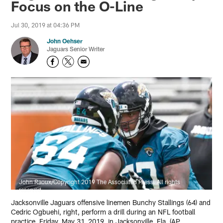
Focus on the O-Line
Jul 30, 2019 at 04:36 PM
John Oehser
Jaguars Senior Writer
John Raoux/Copyright 2019 The Associated Press. All rights
reserved
Jacksonville Jaguars offensive linemen Bunchy Stallings (64) and
Cedric Ogbuehi, right, perform a drill during an NFL football
practice, Friday, May 31, 2019, in Jacksonville, Fla. (AP