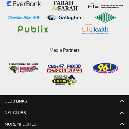
Media Partners
CLUB LINKS
NFL CLUBS
MORE NFL SITES