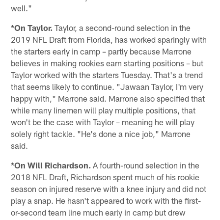
well."
*On Taylor.
Taylor, a second-round selection in the
2019 NFL Draft from Florida, has worked sparingly with
the starters early in camp – partly because Marrone
believes in making rookies earn starting positions – but
Taylor worked with the starters Tuesday. That's a trend
that seems likely to continue. "Jawaan Taylor, I'm very
happy with," Marrone said. Marrone also specified that
while many linemen will play multiple positions, that
won't be the case with Taylor – meaning he will play
solely right tackle. "He's done a nice job," Marrone
said.
*On Will Richardson.
A fourth-round selection in the
2018 NFL Draft, Richardson spent much of his rookie
season on injured reserve with a knee injury and did not
play a snap. He hasn't appeared to work with the first-
or-second team line much early in camp but drew