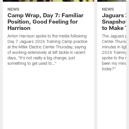
NEWS
NEWS
Camp Wrap, Day 7: Familiar
Jaguars 2
Position, Good Feeling for
Snapshot,
Harrison
to Make 
Anton Harrison spoke to the media following
The Jaguars pra
Day 7 Jaguars 2026 Training Camp practice
Center Thursda
at the Miller Electric Center Thursday, saying
minutes in lig
of working extensively at left tackle in recent
2026 Training
days, "It's not really a big change, just
spoke to the me
something to get used to…"
been my mindset
today?"