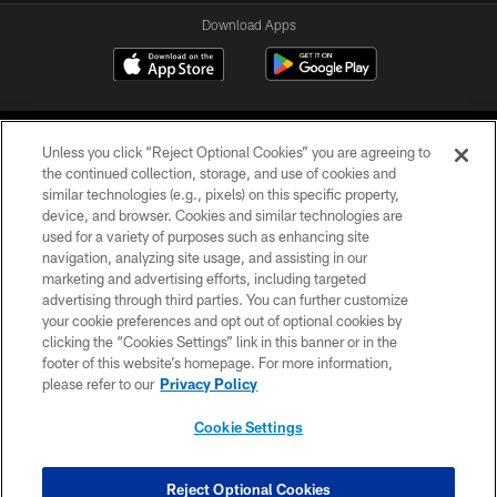
Download Apps
Unless you click “Reject Optional Cookies” you are agreeing to
the continued collection, storage, and use of cookies and
similar technologies (e.g., pixels) on this specific property,
device, and browser. Cookies and similar technologies are
©2026 Jacksonville Jaguars, LLC. All Rights Reserved.
used for a variety of purposes such as enhancing site
navigation, analyzing site usage, and assisting in our
PRIVACY POLICY
marketing and advertising efforts, including targeted
advertising through third parties. You can further customize
ACCESSIBILITY
your cookie preferences and opt out of optional cookies by
clicking the “Cookies Settings” link in this banner or in the
CONTACT US
footer of this website’s homepage. For more information,
SITE MAP
please refer to our
Privacy Policy
AD CHOICES
Cookie Settings
YOUR PRIVACY CHOICES
COOKIE SETTINGS
Reject Optional Cookies