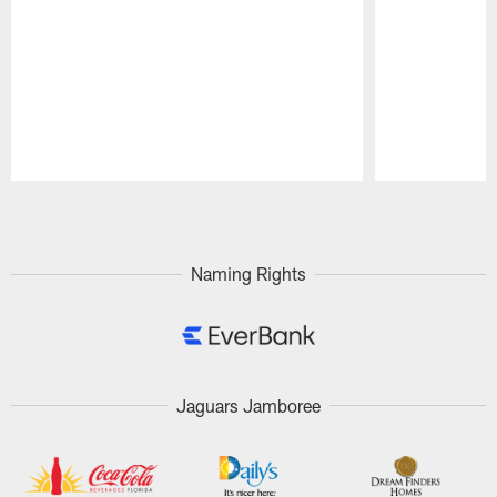
Pause
Play
Naming Rights
Jaguars Jamboree