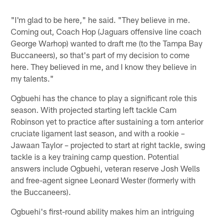
"I'm glad to be here," he said. "They believe in me.
Coming out, Coach Hop (Jaguars offensive line coach
George Warhop) wanted to draft me (to the Tampa Bay
Buccaneers), so that's part of my decision to come
here. They believed in me, and I know they believe in
my talents."
Ogbuehi has the chance to play a significant role this
season. With projected starting left tackle Cam
Robinson yet to practice after sustaining a torn anterior
cruciate ligament last season, and with a rookie –
Jawaan Taylor – projected to start at right tackle, swing
tackle is a key training camp question. Potential
answers include Ogbuehi, veteran reserve Josh Wells
and free-agent signee Leonard Wester (formerly with
the Buccaneers).
Ogbuehi's first-round ability makes him an intriguing