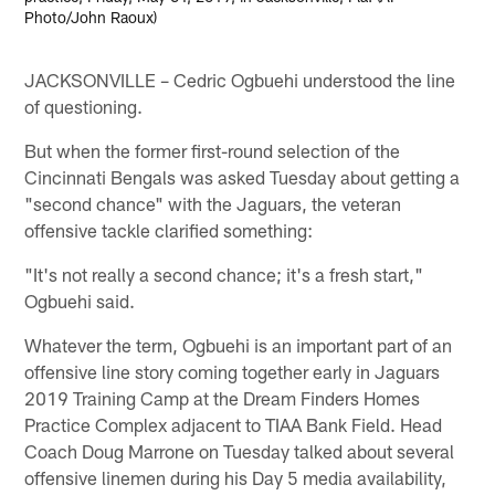
Photo/John Raoux)
JACKSONVILLE – Cedric Ogbuehi understood the line
of questioning.
But when the former first-round selection of the
Cincinnati Bengals was asked Tuesday about getting a
"second chance" with the Jaguars, the veteran
offensive tackle clarified something:
"It's not really a second chance; it's a fresh start,"
Ogbuehi said.
Whatever the term, Ogbuehi is an important part of an
offensive line story coming together early in Jaguars
2019 Training Camp at the Dream Finders Homes
Practice Complex adjacent to TIAA Bank Field. Head
Coach Doug Marrone on Tuesday talked about several
offensive linemen during his Day 5 media availability,