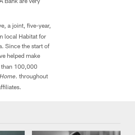
AA Bank are very
ve, a joint, five-year,
 local Habitat for
. Since the start of
ave helped make
e than 100,000
throughout
 Home.
filiates.