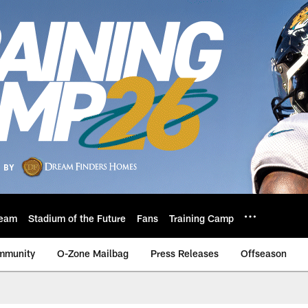
eam
Stadium of the Future
Fans
Training Camp
mmunity
O-Zone Mailbag
Press Releases
Offseason