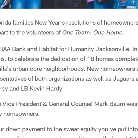
orida families New Year's resolutions of homeowners
part to the volunteers of
One Team. One Home.
TIAA Bank and Habitat for Humanity Jacksonville, In
6, to celebrate the dedication of 18 homes complete
lle's urban core neighborhoods. New homeowners an
sentatives of both organizations as well as Jaguars 
rcy and LB Kevin Hardy.
e Vice President & General Counsel Mark Baum was
ew homeowners.
r down payment to the sweat equity you've put into