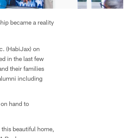
hip became a reality
c. (HabiJax) on
d in the last few
d their families
alumni including
 on hand to
 this beautiful home,