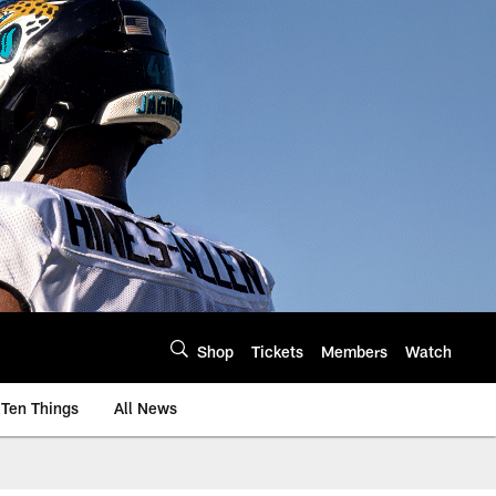
Shop
Tickets
Members
Watch
Ten Things
All News