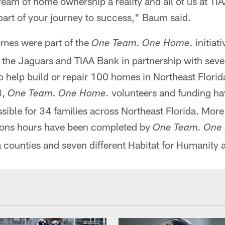
eam of home ownership a reality and all of us at TI
part of your journey to success," Baum said.
mes were part of the
initiati
One Team. One Home.
 the Jaguars and TIAA Bank in partnership with seven
to help build or repair 100 homes in Northeast Florida
8,
volunteers and funding h
One Team. One Home.
ible for 34 families across Northeast Florida. Mor
ions hours have been completed by
One Team. One
 counties and seven different Habitat for Humanity af