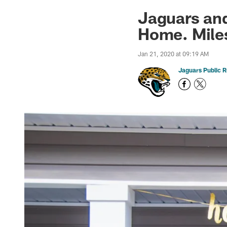
Jaguars News | Jac
Jaguars an
Home. Mile
Jan 21, 2020 at 09:19 AM
Jaguars Public R