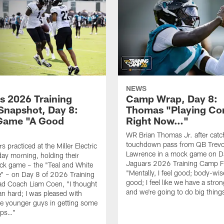
NEWS
s 2026 Training
Camp Wrap, Day 8:
napshot, Day 8:
Thomas "Playing Co
Game "A Good
Right Now…"
WR Brian Thomas Jr. after catc
touchdown pass from QB Trevo
 practiced at the Miller Electric
Lawrence in a mock game on D
day morning, holding their
Jaguars 2026 Training Camp F
ck game – the "Teal and White
"Mentally, I feel good; body-wise
" – on Day 8 of 2026 Training
good; I feel like we have a stro
d Coach Liam Coen, "I thought
and we're going to do big thin
an hard; I was pleased with
e younger guys in getting some
eps…"