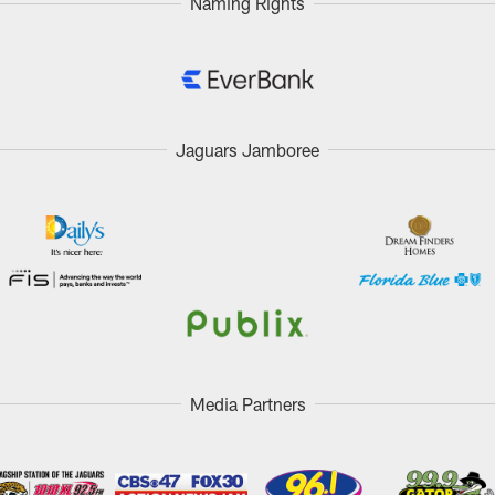
Naming Rights
Jaguars Jamboree
Media Partners