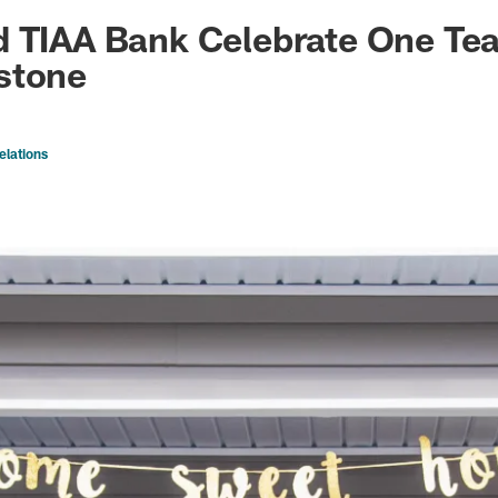
ksonville Jaguars -
d TIAA Bank Celebrate One Te
stone
elations