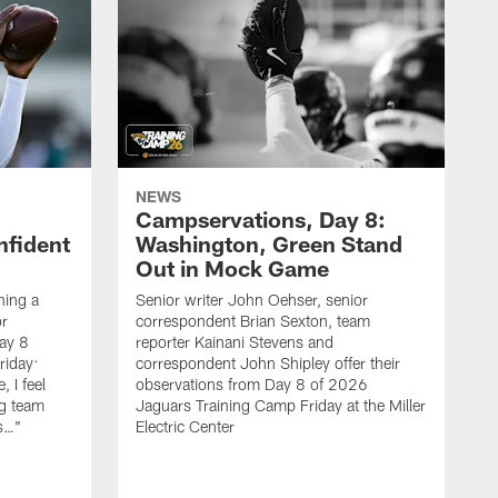
NEWS
Campservations, Day 8:
nfident
Washington, Green Stand
Out in Mock Game
hing a
Senior writer John Oehser, senior
r
correspondent Brian Sexton, team
ay 8
reporter Kainani Stevens and
riday:
correspondent John Shipley offer their
, I feel
observations from Day 8 of 2026
ng team
Jaguars Training Camp Friday at the Miller
gs…"
Electric Center