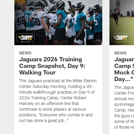
NEWS
NEWS
Jaguars 2026 Training
Jaguar
Camp Snapshot, Day 9:
Camp S
Walking Tour
Mock 
Day…"
The Jaguars practiced at the Miller Electric
Center Saturday morning, holding a 45-
The Jaguars
minute walkthrough practice on Day 9 of
Center Fri
2026 Training Camp; Center Robert
annual mo
Hainsey on an offensive line that
scrimmage
continues to work players at various
Camp; Hea
positions, "Everyone who comes in and
the guys r
out has done a great job…"
some of th
of those r