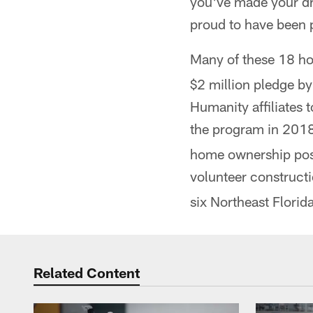
you've made your dr
proud to have been 
Many of these 18 ho
$2 million pledge by
Humanity affiliates 
the program in 201
home ownership poss
volunteer construct
six Northeast Florida
Related Content