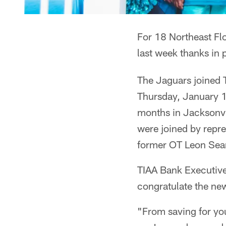
For 18 Northeast Fl
last week thanks in 
The Jaguars joined 
Thursday, January 1
months in Jacksonvi
were joined by repre
former OT Leon Sea
TIAA Bank Executiv
congratulate the n
"From saving for you