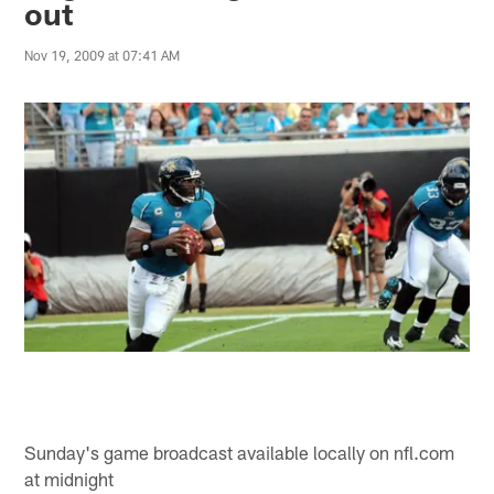
out
Nov 19, 2009 at 07:41 AM
Sunday's game broadcast available locally on nfl.com
at midnight