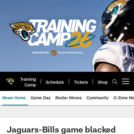
Skip
to
main
content
Training
Schedule
Tickets
Shop
Open menu button
Camp
News Home
Game Day
Roster Moves
Community
O-Zone Ma
Jaguars News | Jacksonville Jag
Jaguars-Bills game blacked