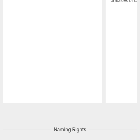
practices of c
Pause
Play
Naming Rights