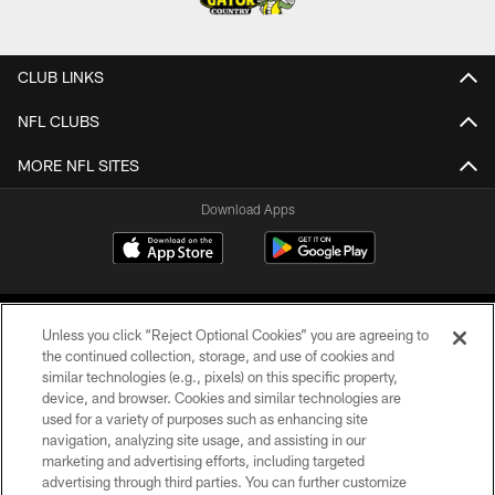
CLUB LINKS
NFL CLUBS
MORE NFL SITES
Download Apps
Unless you click “Reject Optional Cookies” you are agreeing to
the continued collection, storage, and use of cookies and
similar technologies (e.g., pixels) on this specific property,
device, and browser. Cookies and similar technologies are
©2026 Jacksonville Jaguars, LLC. All Rights Reserved.
used for a variety of purposes such as enhancing site
navigation, analyzing site usage, and assisting in our
PRIVACY POLICY
marketing and advertising efforts, including targeted
advertising through third parties. You can further customize
ACCESSIBILITY