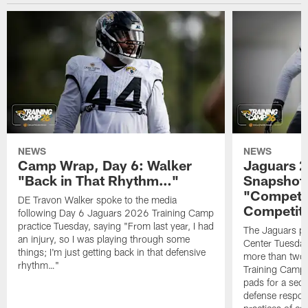
NEWS
NEWS
Camp Wrap, Day 6: Walker
Jaguars 2
"Back in That Rhythm…"
Snapshot,
"Competit
DE Travon Walker spoke to the media
Competit
following Day 6 Jaguars 2026 Training Camp
practice Tuesday, saying "From last year, I had
The Jaguars pra
an injury, so I was playing through some
Center Tuesday 
things; I'm just getting back in that defensive
more than two
rhythm…"
Training Camp; 
pads for a sec
defense respond