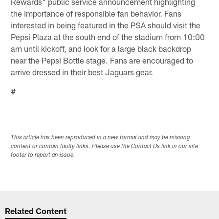
Rewards" public service announcement highlighting
the importance of responsible fan behavior. Fans
interested in being featured in the PSA should visit the
Pepsi Plaza at the south end of the stadium from 10:00
am until kickoff, and look for a large black backdrop
near the Pepsi Bottle stage. Fans are encouraged to
arrive dressed in their best Jaguars gear.
#
This article has been reproduced in a new format and may be missing
content or contain faulty links. Please use the Contact Us link in our site
footer to report an issue.
Related Content