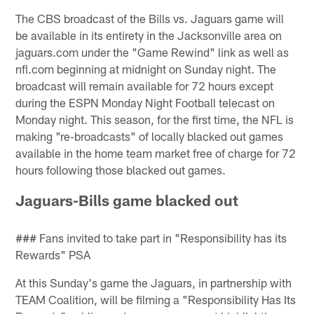
The CBS broadcast of the Bills vs. Jaguars game will
be available in its entirety in the Jacksonville area on
jaguars.com under the "Game Rewind" link as well as
nfl.com beginning at midnight on Sunday night. The
broadcast will remain available for 72 hours except
during the ESPN Monday Night Football telecast on
Monday night. This season, for the first time, the NFL is
making "re-broadcasts" of locally blacked out games
available in the home team market free of charge for 72
hours following those blacked out games.
Jaguars-Bills game blacked out
### Fans invited to take part in "Responsibility has its
Rewards" PSA
At this Sunday's game the Jaguars, in partnership with
TEAM Coalition, will be filming a "Responsibility Has Its