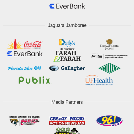
Jaguars Jamboree
Media Partners