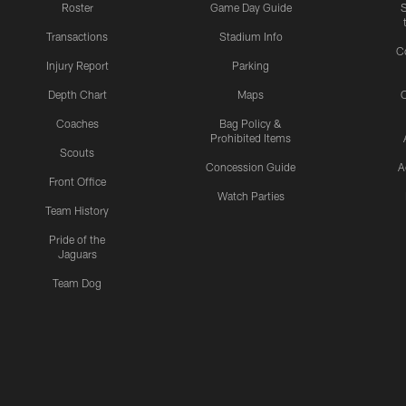
Roster
Game Day Guide
Transactions
Stadium Info
C
Injury Report
Parking
Depth Chart
Maps
C
Coaches
Bag Policy &
Prohibited Items
Scouts
Concession Guide
A
Front Office
Watch Parties
Team History
Pride of the
Jaguars
Team Dog