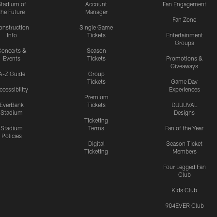
Stadium of
Account
Fan Engagement
the Future
Manager
Fan Zone
onstruction
Single Game
Info
Tickets
Entertainment
Groups
oncerts &
Season
Events
Tickets
Promotions &
Giveaways
A-Z Guide
Group
Tickets
Game Day
ccessibility
Experiences
Premium
EverBank
Tickets
DUUUVAL
Stadium
Designs
Ticketing
Stadium
Terms
Fan of the Year
Policies
Digital
Season Ticket
Ticketing
Members
Four Legged Fan
Club
Kids Club
904EVER Club