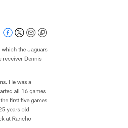
 jaguars.com
in which the Jaguars
e receiver Dennis
ons. He was a
tarted all 16 games
the first five games
25 years old
ack at Rancho