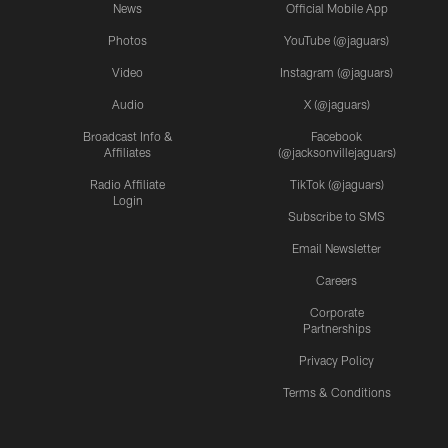
News
Official Mobile App
Photos
YouTube (@jaguars)
Video
Instagram (@jaguars)
Audio
X (@jaguars)
Broadcast Info &
Facebook
Affiliates
(@jacksonvillejaguars)
Radio Affiliate
TikTok (@jaguars)
Login
Subscribe to SMS
Email Newsletter
Careers
Corporate
Partnerships
Privacy Policy
Terms & Conditions