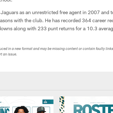
 Jaguars as an unrestricted free agent in 2007 and 
easons with the club. He has recorded 364 career re
owns along with 233 punt returns for a 10.3 averag
duced in a new format and may be missing content or contain faulty link
ort an issue.