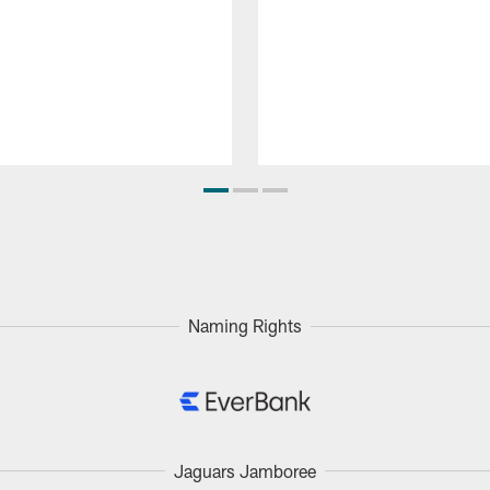
Naming Rights
Jaguars Jamboree