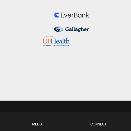
MEDIA
CONNECT