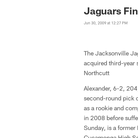
Jaguars News | Jac
Jaguars Fin
Jun 30, 2009 at 12:27 PM
The Jacksonville Jag
acquired third-year 
Northcutt
Alexander, 6-2, 204
second-round pick of
as a rookie and comp
in 2008 before suffe
Sunday, is a former 
Cucamonga High Sc