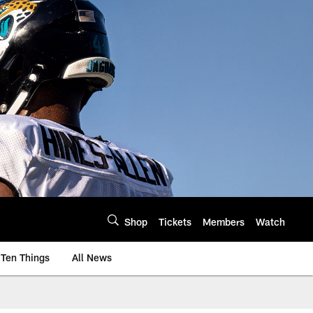
Shop
Tickets
Members
Watch
Ten Things
All News