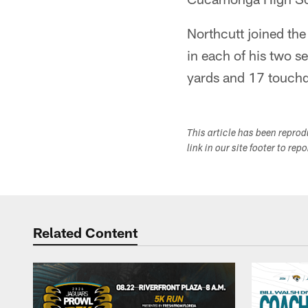
Northcutt joined the
in each of his two s
yards and 17 touchd
This article has been repro
link in our site footer to rep
Related Content