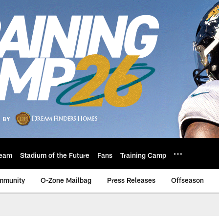
eam
Stadium of the Future
Fans
Training Camp
mmunity
O-Zone Mailbag
Press Releases
Offseason