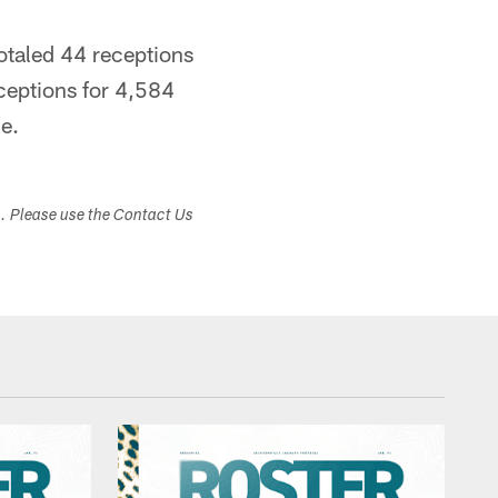
totaled 44 receptions
ceptions for 4,584
e.
s. Please use the Contact Us