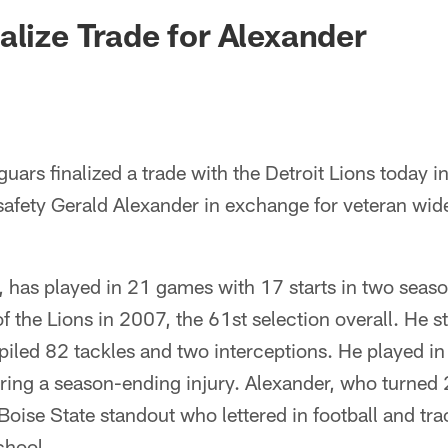
ksonville Jaguars -
alize Trade for Alexander
uars finalized a trade with the Detroit Lions today 
safety Gerald Alexander in exchange for veteran wid
, has played in 21 games with 17 starts in two seas
 the Lions in 2007, the 61st selection overall. He s
iled 82 tackles and two interceptions. He played in 
ring a season-ending injury. Alexander, who turned 
Boise State standout who lettered in football and tr
hool.