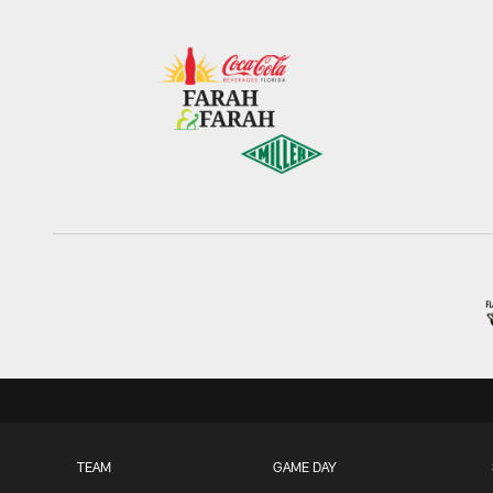
TEAM
GAME DAY