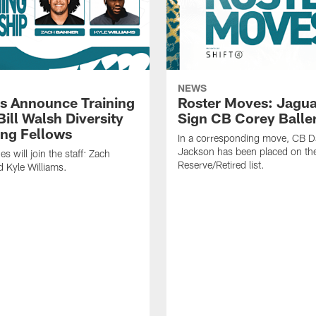
NEWS
s Announce Training
Roster Moves: Jagua
ill Walsh Diversity
Sign CB Corey Balle
ng Fellows
In a corresponding move, CB 
Jackson has been placed on th
 will join the staff: Zach
Reserve/Retired list.
 Kyle Williams.