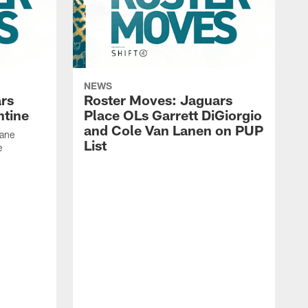
NEWS
rs
Roster Moves: Jaguars
ntine
Place OLs Garrett DiGiorgio
and Cole Van Lanen on PUP
Dane
List
e