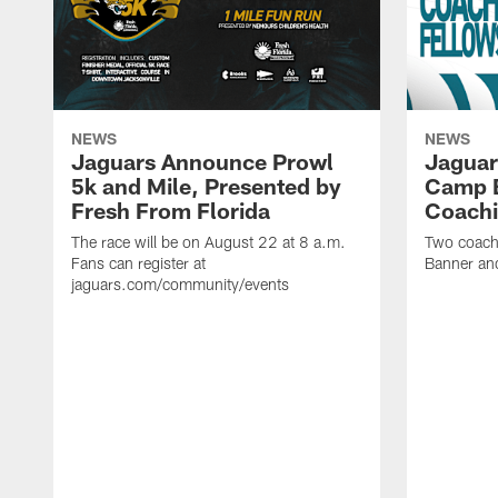
NEWS
NEWS
Jaguars Announce Prowl
Jaguar
5k and Mile, Presented by
Camp B
Fresh From Florida
Coachi
The race will be on August 22 at 8 a.m.
Two coaches
Fans can register at
Banner and
jaguars.com/community/events