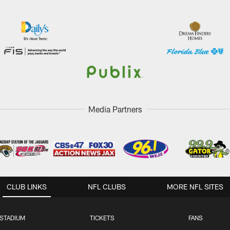
Media Partners
CLUB LINKS
NFL CLUBS
MORE NFL SITES
STADIUM
TICKETS
FANS