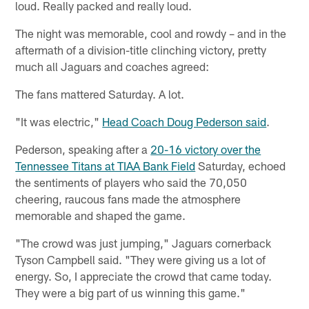
loud. Really packed and really loud.
The night was memorable, cool and rowdy – and in the
aftermath of a division-title clinching victory, pretty
much all Jaguars and coaches agreed:
The fans mattered Saturday. A lot.
"It was electric,"
Head Coach Doug Pederson said
.
Pederson, speaking after a
20-16 victory over the
Tennessee Titans at TIAA Bank Field
Saturday, echoed
the sentiments of players who said the 70,050
cheering, raucous fans made the atmosphere
memorable and shaped the game.
"The crowd was just jumping," Jaguars cornerback
Tyson Campbell said. "They were giving us a lot of
energy. So, I appreciate the crowd that came today.
They were a big part of us winning this game."