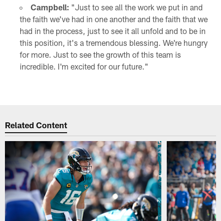
Campbell:
"Just to see all the work we put in and
the faith we've had in one another and the faith that we
had in the process, just to see it all unfold and to be in
this position, it's a tremendous blessing. We're hungry
for more. Just to see the growth of this team is
incredible. I'm excited for our future."
Related Content