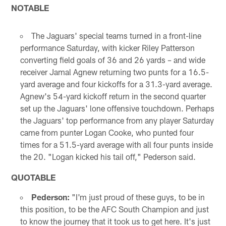
NOTABLE
The Jaguars' special teams turned in a front-line
performance Saturday, with kicker Riley Patterson
converting field goals of 36 and 26 yards – and wide
receiver Jamal Agnew returning two punts for a 16.5-
yard average and four kickoffs for a 31.3-yard average.
Agnew's 54-yard kickoff return in the second quarter
set up the Jaguars' lone offensive touchdown. Perhaps
the Jaguars' top performance from any player Saturday
came from punter Logan Cooke, who punted four
times for a 51.5-yard average with all four punts inside
the 20. "Logan kicked his tail off," Pederson said.
QUOTABLE
Pederson:
"I'm just proud of these guys, to be in
this position, to be the AFC South Champion and just
to know the journey that it took us to get here. It's just