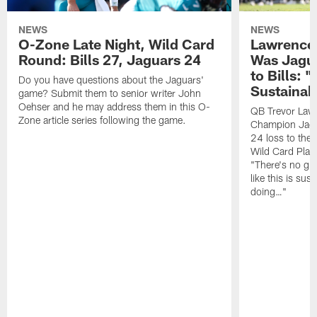
NEWS
NEWS
O-Zone Late Night, Wild Card
Lawrence 
Round: Bills 27, Jaguars 24
Was Jagua
to Bills: "
Do you have questions about the Jaguars'
Sustainab
game? Submit them to senior writer John
Oehser and he may address them in this O-
QB Trevor Lawr
Zone article series following the game.
Champion Jagu
24 loss to the 
Wild Card Play
"There's no gua
like this is sus
doing…"