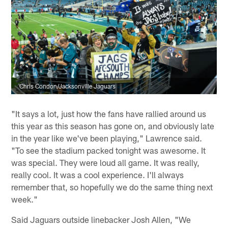
Chris Condon/Jacksonville Jaguars
"It says a lot, just how the fans have rallied around us
this year as this season has gone on, and obviously late
in the year like we've been playing," Lawrence said.
"To see the stadium packed tonight was awesome. It
was special. They were loud all game. It was really,
really cool. It was a cool experience. I'll always
remember that, so hopefully we do the same thing next
week."
Said Jaguars outside linebacker Josh Allen, "We