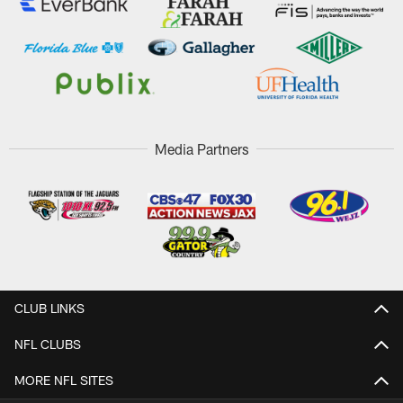
Media Partners
CLUB LINKS
NFL CLUBS
MORE NFL SITES