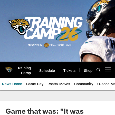
Skip
to
main
content
Training
Schedule
Tickets
Shop
Open menu button
Camp
News Home
Game Day
Roster Moves
Community
O-Zone Ma
Jaguars News | Jacksonville Jag
Game that was: "It was