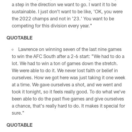
a step in the direction we want to go. I want it to be
sustainable. I just don't want to be like, 'OK, you were
the 2022 champs and not in '23.' You want to be
competing for this division every year."
QUOTABLE
Lawrence on winning seven of the last nine games
to win the AFC South after a 2-6 start: "We had to do a
lot. We had to win a ton of games down the stretch.
We were able to do it. We never lost faith or belief in
ourselves. How we got here was just taking it one week
at a time. We gave ourselves a shot, and we went and
took it tonight, so it feels really good. To do what we've
been able to do the past five games and give ourselves
a chance, that's really hard to do. It makes it special for
sure."
QUOTABLE