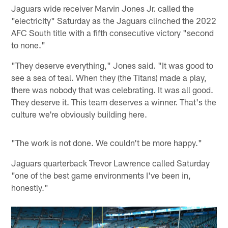
Jaguars wide receiver Marvin Jones Jr. called the
"electricity" Saturday as the Jaguars clinched the 2022
AFC South title with a fifth consecutive victory "second
to none."
"They deserve everything," Jones said. "It was good to
see a sea of teal. When they (the Titans) made a play,
there was nobody that was celebrating. It was all good.
They deserve it. This team deserves a winner. That's the
culture we're obviously building here.
"The work is not done. We couldn't be more happy."
Jaguars quarterback Trevor Lawrence called Saturday
"one of the best game environments I've been in,
honestly."