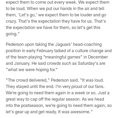
expect them to come out every week. We expect them
to be loud. When we put our hands in the air and tell
them, 'Let's go,' we expect them to be louder and go
crazy. That's the expectation they have for us. That's
the expectation we have for them, so let's get this
going."
Pederson upon taking the Jaguars' head-coaching
position in early February talked of a culture change and
of the team playing "meaningful games" in December
and January. He said crowds such as Saturday's are
"what we were hoping for."
"The crowd delivered," Pederson said. "It was loud.
They stayed until the end. I'm very proud of our fans.
We're going to need them again in a week or so. Just a
great way to cap off the regular season. As we head
into the postseason, we're going to need them again, so
let's gear up and get ready. It was awesome."