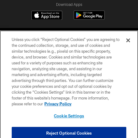
Download Apps
Unless you click “Reject Optional Cookies” you are agreeing to
the continued collection, storage, and use of cookies and
similar technologies (e.g., pixels) on this specific property,
device, and browser. Cookies and similar technologies are
©2026 Jacksonville Jaguars, LLC. All Rights Reserved.
used for a variety of purposes such as enhancing site
navigation, analyzing site usage, and assisting in our
PRIVACY POLICY
marketing and advertising efforts, including targeted
advertising through third parties. You can further customize
ACCESSIBILITY
your cookie preferences and opt out of optional cookies by
clicking the “Cookies Settings” link in this banner or in the
CONTACT US
footer of this website’s homepage. For more information,
SITE MAP
please refer to our
Privacy Policy
AD CHOICES
Cookie Settings
YOUR PRIVACY CHOICES
COOKIE SETTINGS
Reject Optional Cookies