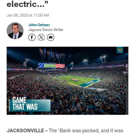
electric…"
Jan 08, 2023 at 11:30 AM
John Oehser
Jaguars Senior Writer
JACKSONVILLE –
The 'Bank was packed, and it was