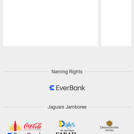
Pause
Play
Naming Rights
Jaguars Jamboree