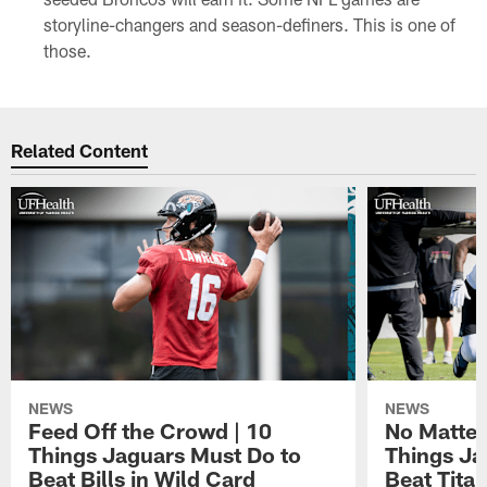
storyline-changers and season-definers. This is one of
those.
Related Content
NEWS
NEWS
Feed Off the Crowd | 10
No Matter
Things Jaguars Must Do to
Things Ja
Beat Bills in Wild Card
Beat Tita