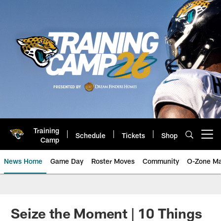
Skip
to
main
content
Training
Schedule
Tickets
Shop
Open menu button
Camp
News Home
Game Day
Roster Moves
Community
O-Zone Ma
Jaguars News | Jacksonville Jag
Seize the Moment | 10 Things