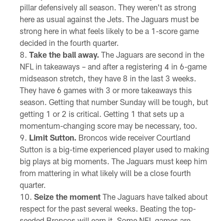
pillar defensively all season. They weren't as strong
here as usual against the Jets. The Jaguars must be
strong here in what feels likely to be a 1-score game
decided in the fourth quarter.
Take the ball away.
The Jaguars are second in the
NFL in takeaways – and after a registering 4 in 6-game
midseason stretch, they have 8 in the last 3 weeks.
They have 6 games with 3 or more takeaways this
season. Getting that number Sunday will be tough, but
getting 1 or 2 is critical. Getting 1 that sets up a
momentum-changing score may be necessary, too.
Limit Sutton.
Broncos wide receiver Courtland
Sutton is a big-time experienced player used to making
big plays at big moments. The Jaguars must keep him
from mattering in what likely will be a close fourth
quarter.
Seize the moment
The Jaguars have talked about
respect for the past several weeks. Beating the top-
seeded Broncos will earn it. Some NFL games are