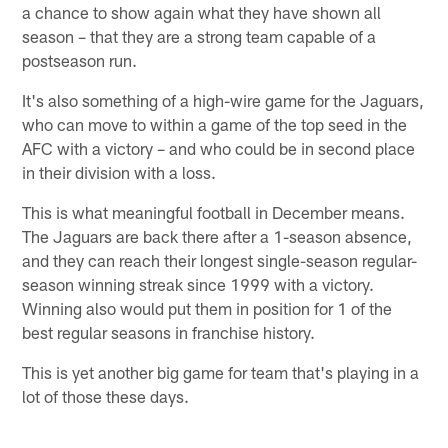
a chance to show again what they have shown all
season – that they are a strong team capable of a
postseason run.
It's also something of a high-wire game for the Jaguars,
who can move to within a game of the top seed in the
AFC with a victory – and who could be in second place
in their division with a loss.
This is what meaningful football in December means.
The Jaguars are back there after a 1-season absence,
and they can reach their longest single-season regular-
season winning streak since 1999 with a victory.
Winning also would put them in position for 1 of the
best regular seasons in franchise history.
This is yet another big game for team that's playing in a
lot of those these days.