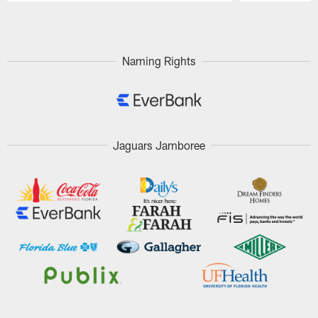
Pause
Play
Naming Rights
Jaguars Jamboree