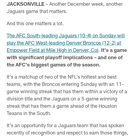
JACKSONVILLE
– Another December week, another
Jaguars game that matters.
And this one matters a lot.
The AFC South-leading Jaguars (10-4) on Sunday will
play the AFC West-leading Denver Broncos (12-2) at
Empower Field at Mile High in Denver, Col
.
It's a game
with significant playoff implications – and one of
the AFC's biggest games of the season.
It's a matchup of two of the NFL's hottest and best
teams, with the Broncos entering Sunday with an 11-
game winning streak that has them within a victory of a
division title and the Jaguars on a 5-game winning
streak that has them a game ahead of the Houston
Texans in the South.
It's an opportunity for a Jaguars team that has spoken
recently of recognition and respect to earn those things,