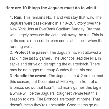
Here are 10 things the Jaguars must do to win it:
Run.
This remains No. 1 and will stay that way. The
Jaguars were pass-centric in a 48-20 victory over the
New York Jets at EverBank Stadium Sunday. But that
was largely because the Jets took away the run. This is
at its core a run-centric team and is at its best when it's
running well.
Protect the passer.
The Jaguars haven't allowed a
sack in the last 2 games. The Broncos lead the NFL in
sacks and thrive on disrupting the quarterback. There
may be no bigger matchup Sunday than this one.
Handle the crowd.
The Jaguars are 4-2 on the road
this season, but December at Mile High in front of a
Broncos crowd that hasn't had many games this big in
a while will be the Jaguars' toughest venue test this
season to date. The Broncos are tough at home. That
doesn't mean they're unbeatable. Good teams go do