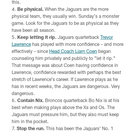
this.
Be physical.
When the Jaguars are the more
physical team, they usually win. Sunday's a monster
game. Look for the Jaguars to be as physical as they
have been all season.
Keep letting it rip.
Jaguars quarterback
Trevor
Lawrence
has played with more confidence – and more
effectively – since
Head Coach Liam Coen
began
counseling him privately and publicly to "let it rip."
That message was about Coen having confidence in
Lawrence, confidence rewarded with perhaps the best
stretch of Lawrence's career. If Lawrence plays as he
has in recent weeks, the Jaguars are dangerous. Very
dangerous.
Contain Nix.
Broncos quarterback Bo Nix is at his
best when making plays above the Xs and Os. The
Jaguars must pressure him, but they also must keep
him in the pocket.
Stop the run.
This has been the Jaguars' No. 1