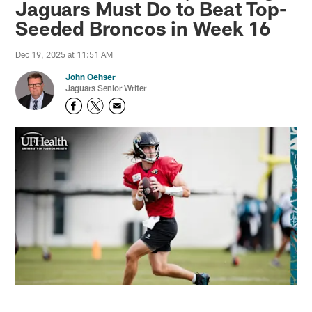
Jaguars Must Do to Beat Top-
Seeded Broncos in Week 16
Dec 19, 2025 at 11:51 AM
John Oehser
Jaguars Senior Writer