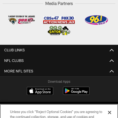
Media Partners
CLUB LINKS
NFL CLUBS
MORE NFL SITES
Download Apps
Unless you click “Reject Optional Cookies” you are agreeing to
the continued collection, storage, and use of cookies and