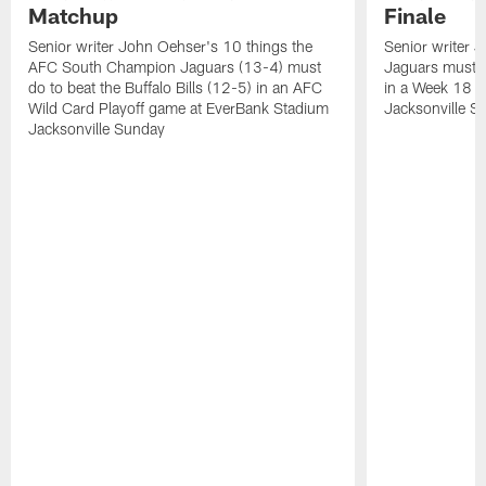
Matchup
Finale
Senior writer John Oehser's 10 things the
Senior writer 
AFC South Champion Jaguars (13-4) must
Jaguars must d
do to beat the Buffalo Bills (12-5) in an AFC
in a Week 18 
Wild Card Playoff game at EverBank Stadium
Jacksonville S
Jacksonville Sunday