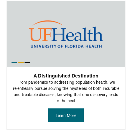
A Distinguished Destination
From pandemics to addressing population health, we
relentlessly pursue solving the mysteries of both incurable
and treatable diseases, knowing that one discovery leads
to the next.
Learn More