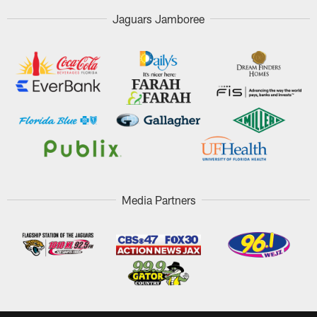
Jaguars Jamboree
Media Partners