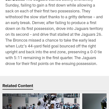
Sunday, failing to gain a first down while allowing a
sack on each of their first two possessions. They
withstood the slow start thanks to a gritty defense – and
an early break. Denver, after failing to produce a first
down on its first possession, drove into Jaguars territory
on its second – and drive that stalled at the Jaguars 26.
The Broncos missed a chance to take the early lead
when Lutz's 44-yard field goal bounced off the right
upright and back into the end zone, preserving a 0-0 tie
with 5:11 remaining in the first quarter. The Jaguars
drove for their first points on the ensuing possession.
Related Content