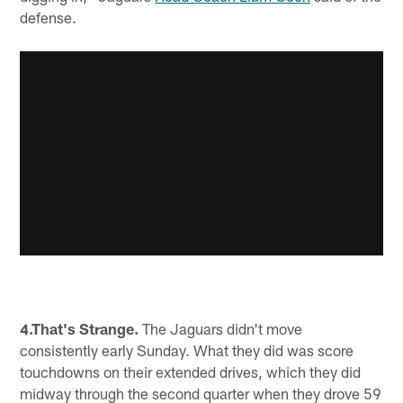
defense.
4.That's Strange.
The Jaguars didn't move
consistently early Sunday. What they did was score
touchdowns on their extended drives, which they did
midway through the second quarter when they drove 59