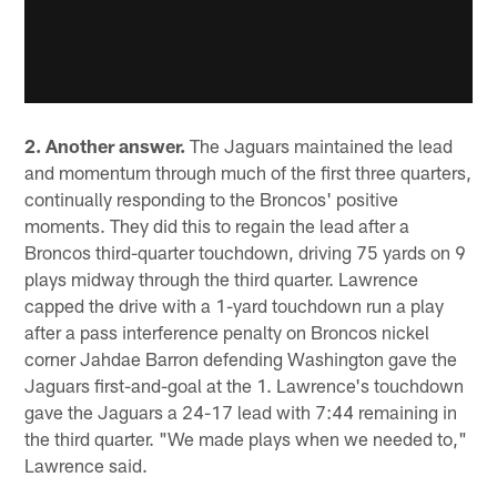
2. Another answer.
The Jaguars maintained the lead
and momentum through much of the first three quarters,
continually responding to the Broncos' positive
moments. They did this to regain the lead after a
Broncos third-quarter touchdown, driving 75 yards on 9
plays midway through the third quarter. Lawrence
capped the drive with a 1-yard touchdown run a play
after a pass interference penalty on Broncos nickel
corner Jahdae Barron defending Washington gave the
Jaguars first-and-goal at the 1. Lawrence's touchdown
gave the Jaguars a 24-17 lead with 7:44 remaining in
the third quarter. "We made plays when we needed to,"
Lawrence said.