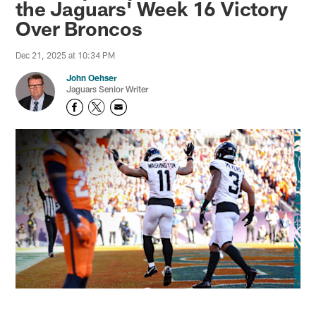
the Jaguars' Week 16 Victory
Over Broncos
Dec 21, 2025 at 10:34 PM
John Oehser
Jaguars Senior Writer