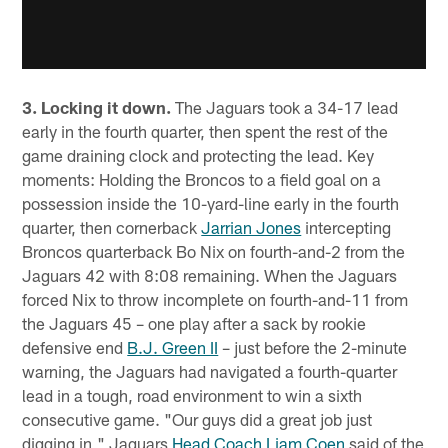
3. Locking it down.
The Jaguars took a 34-17 lead
early in the fourth quarter, then spent the rest of the
game draining clock and protecting the lead. Key
moments: Holding the Broncos to a field goal on a
possession inside the 10-yard-line early in the fourth
quarter, then cornerback
Jarrian Jones
intercepting
Broncos quarterback Bo Nix on fourth-and-2 from the
Jaguars 42 with 8:08 remaining. When the Jaguars
forced Nix to throw incomplete on fourth-and-11 from
the Jaguars 45 – one play after a sack by rookie
defensive end
B.J. Green II
– just before the 2-minute
warning, the Jaguars had navigated a fourth-quarter
lead in a tough, road environment to win a sixth
consecutive game. "Our guys did a great job just
digging in," Jaguars
Head Coach Liam Coen
said of the