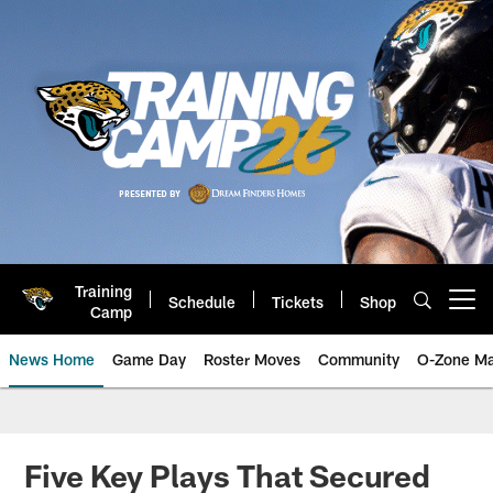
Skip
to
main
content
Training
Schedule
Tickets
Shop
Open menu button
Camp
News Home
Game Day
Roster Moves
Community
O-Zone Ma
Jaguars News | Jacksonville Jag
Five Key Plays That Secured