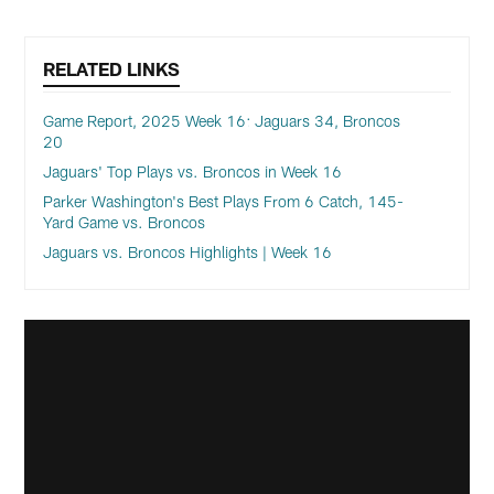
RELATED LINKS
Game Report, 2025 Week 16: Jaguars 34, Broncos
20
Jaguars' Top Plays vs. Broncos in Week 16
Parker Washington's Best Plays From 6 Catch, 145-
Yard Game vs. Broncos
Jaguars vs. Broncos Highlights | Week 16