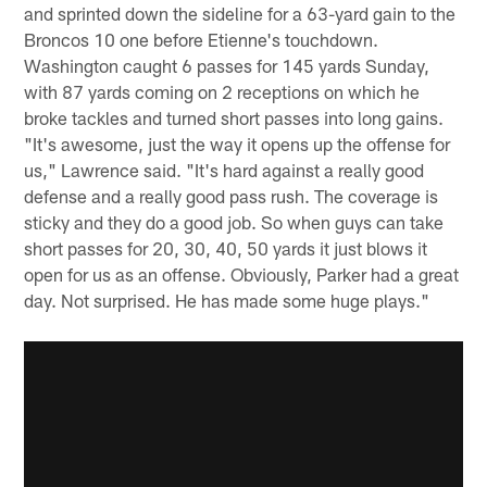
and sprinted down the sideline for a 63-yard gain to the
Broncos 10 one before Etienne's touchdown.
Washington caught 6 passes for 145 yards Sunday,
with 87 yards coming on 2 receptions on which he
broke tackles and turned short passes into long gains.
"It's awesome, just the way it opens up the offense for
us," Lawrence said. "It's hard against a really good
defense and a really good pass rush. The coverage is
sticky and they do a good job. So when guys can take
short passes for 20, 30, 40, 50 yards it just blows it
open for us as an offense. Obviously, Parker had a great
day. Not surprised. He has made some huge plays."