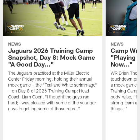
NEWS
NEWS
Jaguars 2026 Training Camp
Camp Wra
Snapshot, Day 8: Mock Game
"Playing 
"A Good Day…"
Now…"
The Jaguars practiced at the Miller Electric
WR Brian Thoma
Center Friday morning, holding their annual
touchdown pas
mock game – the "Teal and White scrimmage"
a mock game o
– on Day 8 of 2026 Training Camp; Head
Training Camp F
Coach Liam Coen, "I thought the guys ran
body-wise, I fee
hard; I was pleased with some of the younger
strong team an
guys in getting some of those reps…"
things…"