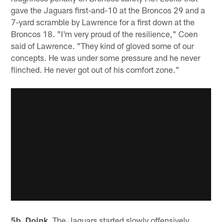
gave the Jaguars first-and-10 at the Broncos 29 and a
7-yard scramble by Lawrence for a first down at the
Broncos 18. "I'm very proud of the resilience," Coen
said of Lawrence. "They kind of gloved some of our
concepts. He was under some pressure and he never
flinched. He never got out of his comfort zone."
5b. Doink.
The Jaguars started slowly offensively