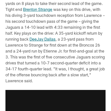
yards on 8 plays to take their second lead of the game.
Tight end
Brenton Strange
was key on this drive, with
his diving 3-yard touchdown reception from Lawrence –
his second touchdown pass of the game – giving the
Jaguars a 14-10 lead with 4:33 remaining in the first
half. Key plays on the drive: A 35-yard kickoff return by
running back
DeeJay Dallas
, a 23-yard pass from
Lawrence to Strange for first down at the Broncos 26
and a 24-yard run by Etienne Jr. for first-and-goal at the
3. This was the first of five consecutive Jaguars scoring
drives that turned a 10-7 second-quarter deficit into a
34-17 fourth-quarter lead. "It was, I thought, a great job
of the offense bouncing back after a slow start,"
Lawrence said.