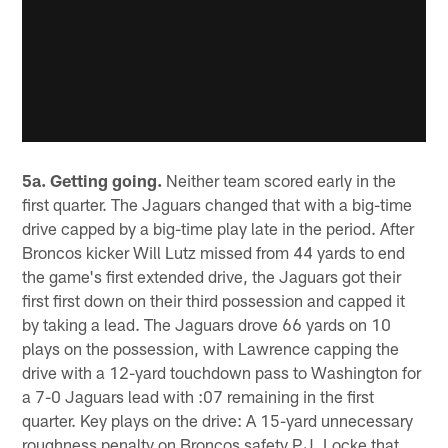
5a. Getting going.
Neither team scored early in the
first quarter. The Jaguars changed that with a big-time
drive capped by a big-time play late in the period. After
Broncos kicker Will Lutz missed from 44 yards to end
the game's first extended drive, the Jaguars got their
first first down on their third possession and capped it
by taking a lead. The Jaguars drove 66 yards on 10
plays on the possession, with Lawrence capping the
drive with a 12-yard touchdown pass to Washington for
a 7-0 Jaguars lead with :07 remaining in the first
quarter. Key plays on the drive: A 15-yard unnecessary
roughness penalty on Broncos safety P.J. Locke that