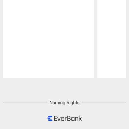
Pause
Play
Naming Rights