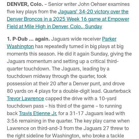
DENVER, Colo.
– Senior writer John Oehser examines
five key plays from the
Jaguars’ 34-20 victory over the
Denver Broncos in a 2025 Week 16 game at Empower
Field at Mile High in Denver, Colo., Sunday
1. P-Dub … again.
Jaguars wide receiver
Parker
Washington
has repeatedly turned in big plays at big
moments this season. He did it again Sunday, giving the
Jaguars momentum and setting up a critical third-
quarter touchdown. The Jaguars, leading by a
touchdown midway through the quarter, took
possession at their 20 after a Denver punt, and drove
80 yards on 4 plays for a double-digit lead. Quarterback
Trevor Lawrence
capped the drive with a 10-yard
touchdown pass – his third of the game – to running
back
Travis Etienne Jr.
for a 31-17 Jaguars lead with
3:56 remaining in the quarter. The key play came when
Lawrence on third-and-3 from the Jaguars 27 threw to
the right sideline for Washington, who broke a tackle