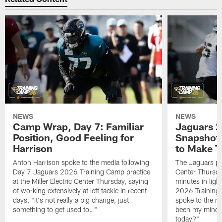
NEWS
NEWS
Camp Wrap, Day 7: Familiar
Jaguars 2
Position, Good Feeling for
Snapshot,
Harrison
to Make 
Anton Harrison spoke to the media following
The Jaguars pra
Day 7 Jaguars 2026 Training Camp practice
Center Thursda
at the Miller Electric Center Thursday, saying
minutes in lig
of working extensively at left tackle in recent
2026 Training
days, "It's not really a big change, just
spoke to the me
something to get used to…"
been my mindset
today?"