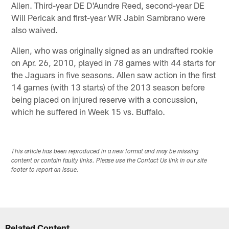
Allen. Third-year DE D'Aundre Reed, second-year DE
Will Pericak and first-year WR Jabin Sambrano were
also waived.
Allen, who was originally signed as an undrafted rookie
on Apr. 26, 2010, played in 78 games with 44 starts for
the Jaguars in five seasons. Allen saw action in the first
14 games (with 13 starts) of the 2013 season before
being placed on injured reserve with a concussion,
which he suffered in Week 15 vs. Buffalo.
This article has been reproduced in a new format and may be missing
content or contain faulty links. Please use the Contact Us link in our site
footer to report an issue.
Related Content