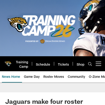
Skip
to
main
content
Training
Schedule
Tickets
Shop
Open menu button
Camp
News Home
Game Day
Roster Moves
Community
O-Zone Ma
Jaguars News | Jacksonville Jag
Jaguars make four roster