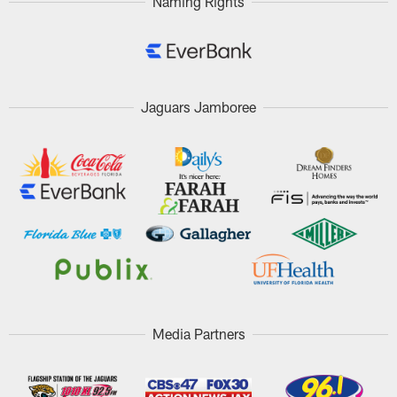
Naming Rights
Jaguars Jamboree
Media Partners