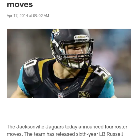
moves
Apr 17, 2014 at 09:02 AM
The Jacksonville Jaguars today announced four roster
moves. The team has released sixth-year LB Russell