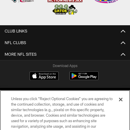
CLUB LINKS
NFL CLUBS
MORE NFL SITES
Download Apps
Unless you click “Reject Optional Cookies” you are agreeing to
the continued collection, storage, and use of cookies and
similar technologies (e.g., pixels) on this specific property,
device, and browser. Cookies and similar technologies are
©2026 Jacksonville Jaguars, LLC. All Rights Reserved.
used for a variety of purposes such as enhancing site
navigation, analyzing site usage, and assisting in our