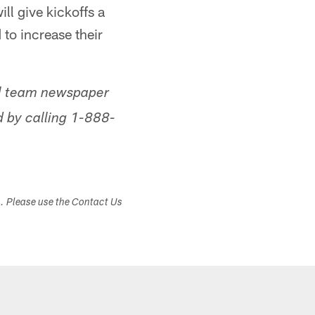
ll give kickoffs a
 to increase their
ial team newspaper
 by calling 1-888-
s. Please use the Contact Us