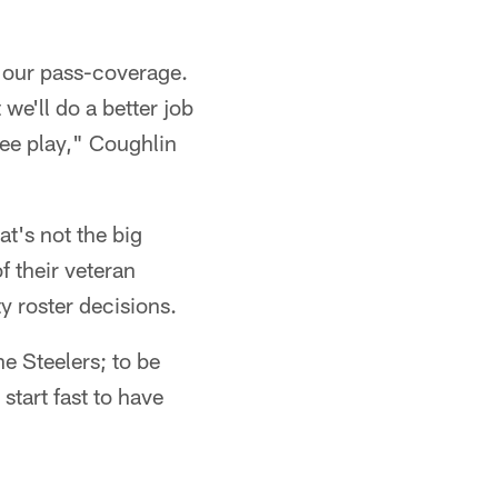
th our pass-coverage.
we'll do a better job
see play," Coughlin
at's not the big
f their veteran
y roster decisions.
he Steelers; to be
tart fast to have