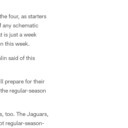
he four, as starters
of any schematic
t is just a week
n this week.
lin said of this
l prepare for their
 the regular-season
ns, too. The Jaguars,
ot regular-season-