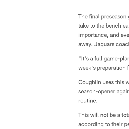
The final preseason g
take to the bench e
importance, and ever
away. Jaguars coach
"It's a full game-pla
week's preparation f
Coughlin uses this w
season-opener agains
routine.
This will not be a t
according to their p