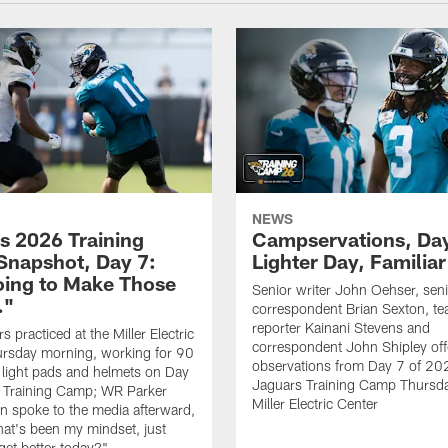
NEWS
s 2026 Training
Campservations, Day
napshot, Day 7:
Lighter Day, Familiar
oing to Make Those
Senior writer John Oehser, sen
…"
correspondent Brian Sexton, t
reporter Kainani Stevens and
 practiced at the Miller Electric
correspondent John Shipley offe
ursday morning, working for 90
observations from Day 7 of 20
 light pads and helmets on Day
Jaguars Training Camp Thursda
 Training Camp; WR Parker
Miller Electric Center
 spoke to the media afterward,
hat's been my mindset, just
get better today?"