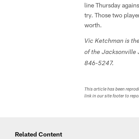
line Thursday agains
try. Those two playe
worth.
Vic Ketchman is the
of the Jacksonville
846-5247.
This article has been repro
link in our site footer to rep
Related Content