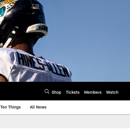
Shop
Tickets
Members
Watch
Ten Things
All News