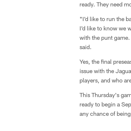
ready. They need m
"I'd like to run the 
I'd like to know we 
with the punt game. 
said.
Yes, the final presea
issue with the Jagua
players, and who are
This Thursday's game
ready to begin a Sep
any chance of being 