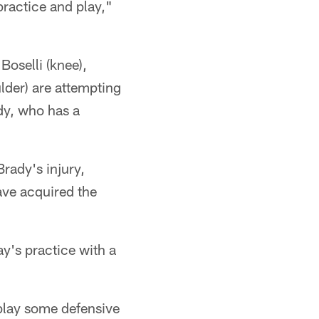
practice and play,"
Boselli (knee),
lder) are attempting
ady, who has a
Brady's injury,
ave acquired the
y's practice with a
play some defensive