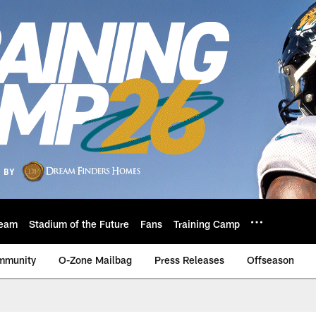
eam
Stadium of the Future
Fans
Training Camp
mmunity
O-Zone Mailbag
Press Releases
Offseason