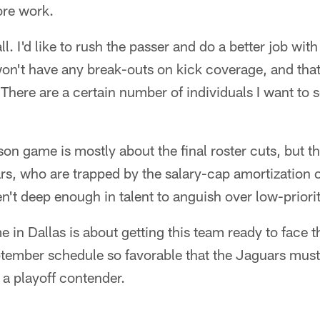
ore work.
ball. I'd like to rush the passer and do a better job wi
won't have any break-outs on kick coverage, and that 
There are a certain number of individuals I want to 
son game is mostly about the final roster cuts, but th
rs, who are trapped by the salary-cap amortization o
n't deep enough in talent to anguish over low-priorit
 in Dallas is about getting this team ready to face t
tember schedule so favorable that the Jaguars must s
a playoff contender.