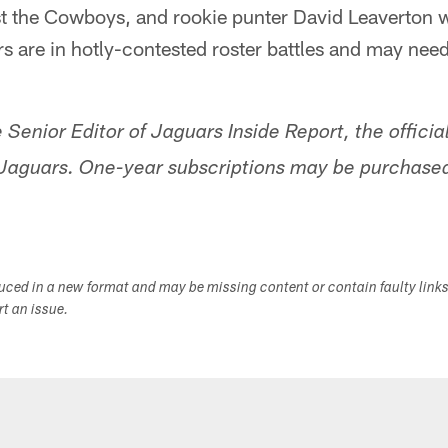
t the Cowboys, and rookie punter David Leaverton wi
rs are in hotly-contested roster battles and may need
 Senior Editor of Jaguars Inside Report, the offic
 Jaguars. One-year subscriptions may be purchased
duced in a new format and may be missing content or contain faulty link
ort an issue.