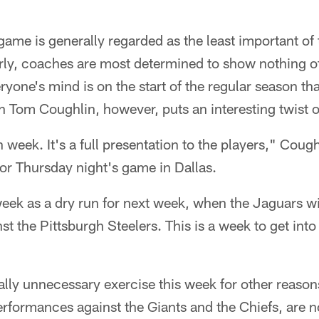
ame is generally regarded as the least important of t
arly, coaches are most determined to show nothing 
yone's mind is on the start of the regular season tha
 Tom Coughlin, however, puts an interesting twist o
n week. It's a full presentation to the players," Cough
or Thursday night's game in Dallas.
eek as a dry run for next week, when the Jaguars wil
t the Pittsburgh Steelers. This is a week to get into
otally unnecessary exercise this week for other reaso
erformances against the Giants and the Chiefs, are n