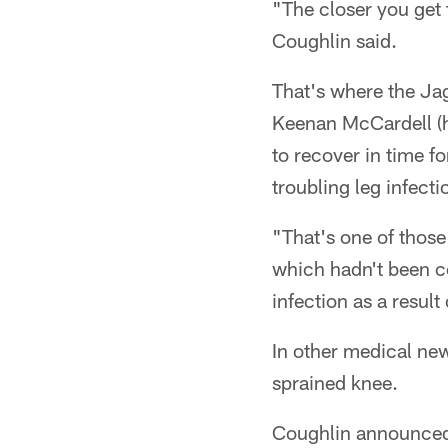
"The closer you get 
Coughlin said.
That's where the Jag
Keenan McCardell (h
to recover in time fo
troubling leg infecti
"That's one of those 
which hadn't been co
infection as a result
In other medical ne
sprained knee.
Coughlin announced 