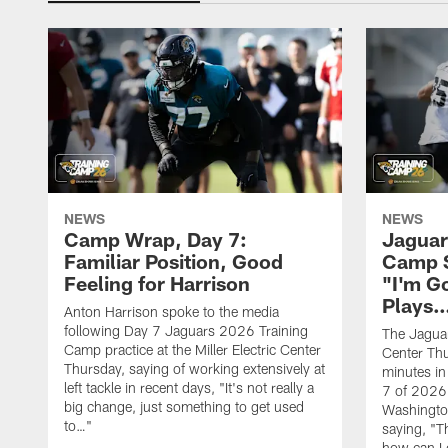
NEWS
NEWS
Camp Wrap, Day 7:
Jaguar
Familiar Position, Good
Camp S
Feeling for Harrison
"I'm G
Plays
Anton Harrison spoke to the media
following Day 7 Jaguars 2026 Training
The Jaguars
Camp practice at the Miller Electric Center
Center Th
Thursday, saying of working extensively at
minutes in
left tackle in recent days, "It's not really a
7 of 2026
big change, just something to get used
Washington
to…"
saying, "T
how can I 