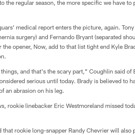
to the regular season, the more specific we have to 
uars' medical report enters the picture, again. Tony 
ernia surgery) and Fernando Bryant (separated shou
r the opener, Now, add to that list tight end Kyle Br
on.
things, and that's the scary part," Coughlin said of 
nsidered serious until today. Brady is believed to h
 of an abrasion on his leg.
ws, rookie linebacker Eric Westmoreland missed toda
that rookie long-snapper Randy Chevrier will also 