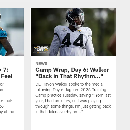
NEWS
 7:
Camp Wrap, Day 6: Walker
 Feel
"Back in That Rhythm…"
ior
DE Travon Walker spoke to the media
eam
following Day 6 Jaguars 2026 Training
Camp practice Tuesday, saying "From last
r their
year, I had an injury, so I was playing
26
through some things; I'm just getting back
y at the
in that defensive rhythm…"