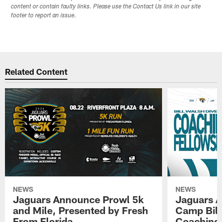
content or contain faulty links. Please use the Contact Us link in our site
footer to report an issue.
Related Content
NEWS
NEWS
Jaguars Announce Prowl 5k
Jaguars A
and Mile, Presented by Fresh
Camp Bill
From Florida
Coaching