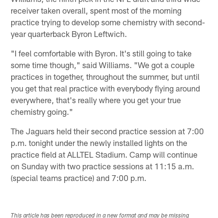
receiver taken overall, spent most of the morning
practice trying to develop some chemistry with second-
year quarterback Byron Leftwich.
"I feel comfortable with Byron. It's still going to take
some time though," said Williams. "We got a couple
practices in together, throughout the summer, but until
you get that real practice with everybody flying around
everywhere, that's really where you get your true
chemistry going."
The Jaguars held their second practice session at 7:00
p.m. tonight under the newly installed lights on the
practice field at ALLTEL Stadium. Camp will continue
on Sunday with two practice sessions at 11:15 a.m.
(special teams practice) and 7:00 p.m.
This article has been reproduced in a new format and may be missing