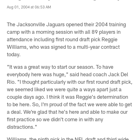
Aug 01, 2004 at 06:53 AM
The Jacksonville Jaguars opened their 2004 training
camp with a morning session with all 89 players in
attendance including first round draft pick Reggie
Williams, who was signed to a multi-year contract
today.
"It was a great way to start our season. To have
everybody here was huge," said head coach Jack Del
Rio. "I thought particularly with our first round draft pick,
we seemed liked we were quite a ways apart just a
couple days ago. I think it was Reggie's determination
to be here. So, I'm proud of the fact we were able to get
a deal. We're glad that he's here and able to make our
first practice so we didn't come in with any
distractions."
Williams, the ninth pick in the NFL draft and third wide