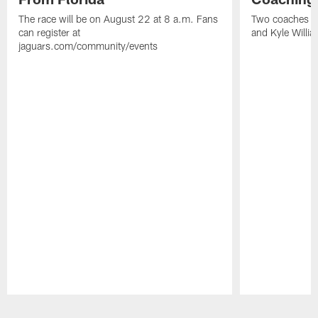
The race will be on August 22 at 8 a.m. Fans
Two coaches wil
can register at
and Kyle Willia
jaguars.com/community/events
Pause
Play