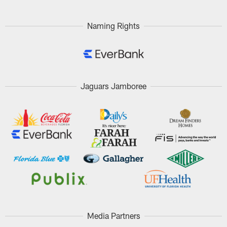
Naming Rights
Jaguars Jamboree
Media Partners