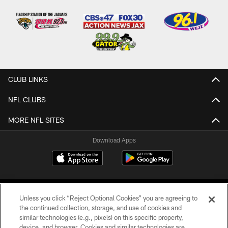
CLUB LINKS
NFL CLUBS
MORE NFL SITES
Download Apps
Unless you click “Reject Optional Cookies” you are agreeing to
the continued collection, storage, and use of cookies and
similar technologies (e.g., pixels) on this specific property,
device, and browser. Cookies and similar technologies are