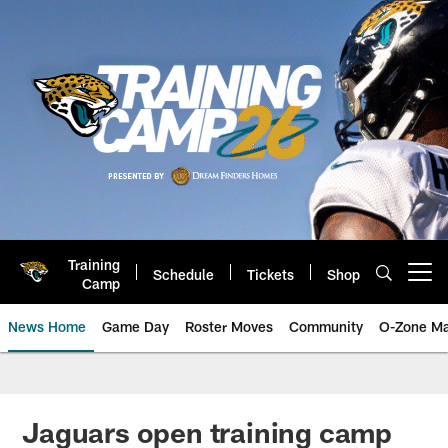
Skip
to
main
content
Training
Schedule
Tickets
Shop
Open menu button
Camp
News Home
Game Day
Roster Moves
Community
O-Zone Ma
Jaguars News | Jacksonville Jag
Jaguars open training camp