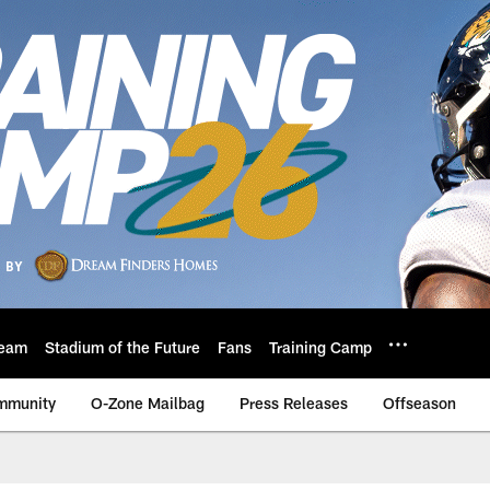
eam
Stadium of the Future
Fans
Training Camp
mmunity
O-Zone Mailbag
Press Releases
Offseason