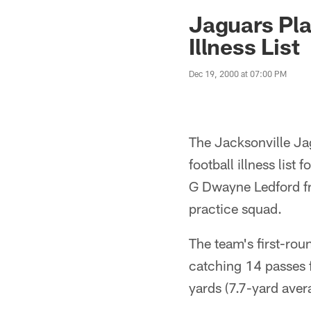
Jaguars News | Jac
Jaguars Pl
Illness List
Dec 19, 2000 at 07:00 PM
The Jacksonville Ja
football illness list
G Dwayne Ledford fr
practice squad.
The team's first-rou
catching 14 passes 
yards (7.7-yard aver