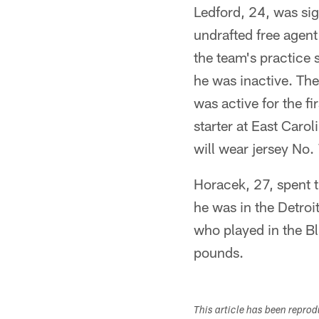
Ledford, 24, was si
undrafted free agen
the team's practice
he was inactive. Th
was active for the 
starter at East Carol
will wear jersey No.
Horacek, 27, spent 
he was in the Detroi
who played in the Bl
pounds.
This article has been repro