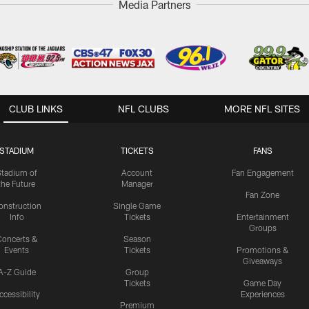
Media Partners
CLUB LINKS
NFL CLUBS
MORE NFL SITES
STADIUM
TICKETS
FANS
Stadium of
Account
Fan Engagement
the Future
Manager
Fan Zone
onstruction
Single Game
Info
Tickets
Entertainment
Groups
oncerts &
Season
Events
Tickets
Promotions &
Giveaways
A-Z Guide
Group
Tickets
Game Day
ccessibility
Experiences
Premium