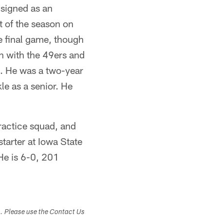
signed as an
 of the season on
e final game, though
n with the 49ers and
5. He was a two-year
le as a senior. He
ractice squad, and
tarter at Iowa State
He is 6-0, 201
s. Please use the Contact Us