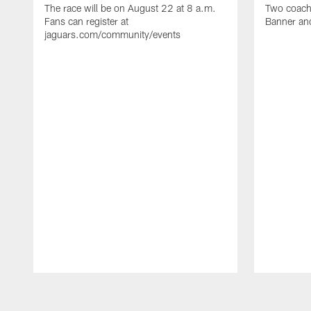
The race will be on August 22 at 8 a.m.
Two coaches
Fans can register at
Banner and
jaguars.com/community/events
Pause
Play