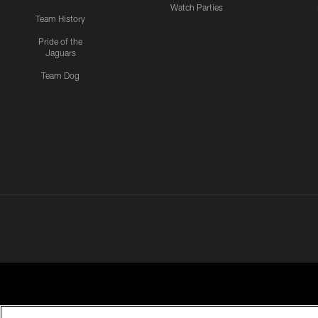
Watch Parties
Team History
Pride of the
Jaguars
Team Dog