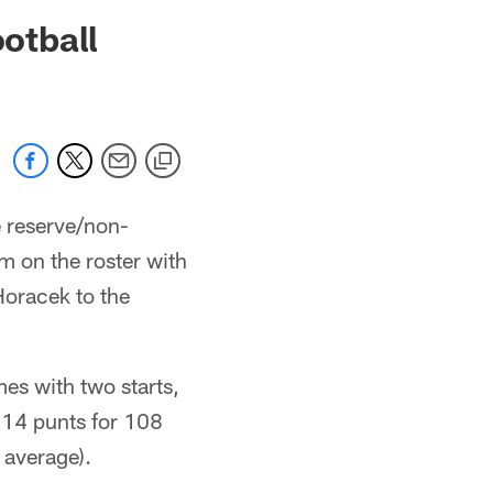
 jaguars.com
otball
 reserve/non-
im on the roster with
oracek to the
es with two starts,
 14 punts for 108
 average).