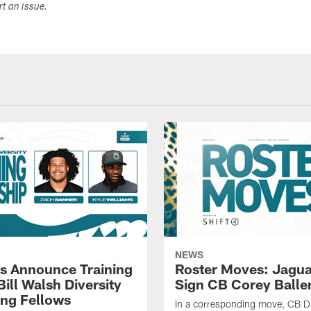
ort an issue.
NEWS
s Announce Training
Roster Moves: Jagua
ill Walsh Diversity
Sign CB Corey Balle
ng Fellows
In a corresponding move, CB 