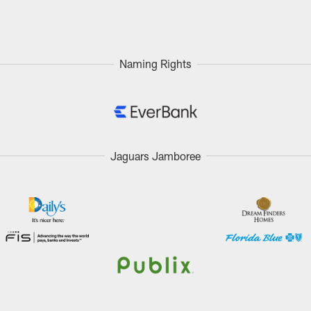
Naming Rights
Jaguars Jamboree