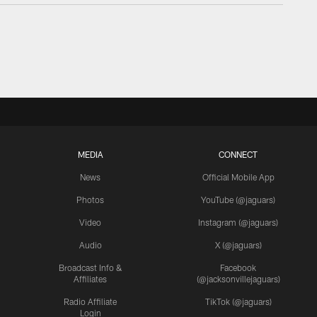
MEDIA
CONNECT
News
Official Mobile App
Photos
YouTube (@jaguars)
Video
Instagram (@jaguars)
Audio
X (@jaguars)
Broadcast Info &
Facebook
Affiliates
(@jacksonvillejaguars)
Radio Affiliate
TikTok (@jaguars)
Login