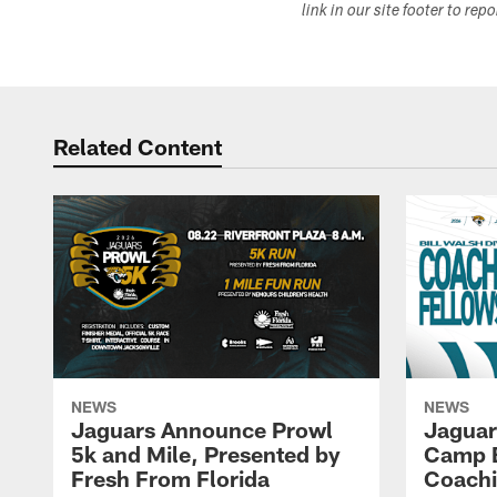
link in our site footer to rep
Related Content
NEWS
NEWS
Jaguars Announce Prowl
Jaguar
5k and Mile, Presented by
Camp B
Fresh From Florida
Coachi