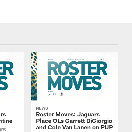
NEWS
rs
Roster Moves: Jaguars
ntine
Place OLs Garrett DiGiorgio
and Cole Van Lanen on PUP
Dane