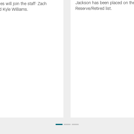
Jackson has been placed on th
 will join the staff: Zach
Reserve/Retired list.
 Kyle Williams.