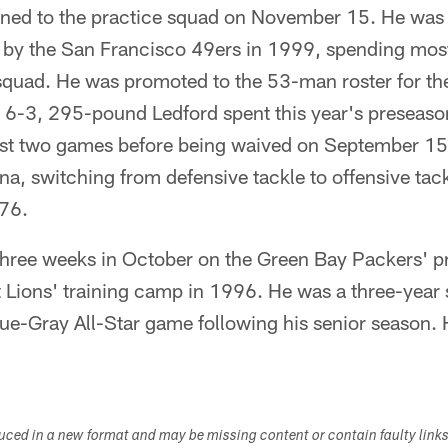
gned to the practice squad on November 15. He was 
t by the San Francisco 49ers in 1999, spending most
 squad. He was promoted to the 53-man roster for th
e 6-3, 295-pound Ledford spent this year's preseaso
first two games before being waived on September 1
ina, switching from defensive tackle to offensive tack
 76.
three weeks in October on the Green Bay Packers' p
t Lions' training camp in 1996. He was a three-year s
ue-Gray All-Star game following his senior season. 
duced in a new format and may be missing content or contain faulty link