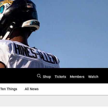
Shop
Tickets
Members
Watch
Ten Things
All News