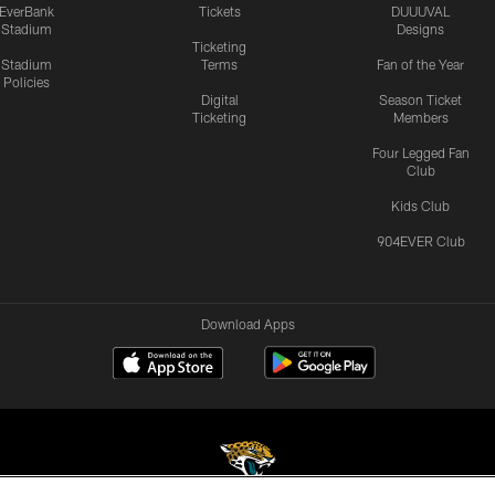
EverBank
Tickets
DUUUVAL
Stadium
Designs
Ticketing
Stadium
Terms
Fan of the Year
Policies
Digital
Season Ticket
Ticketing
Members
Four Legged Fan
Club
Kids Club
904EVER Club
Download Apps