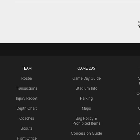
TEAM
GAME DAY
Roster
Game Day Guide
Transactions
Stadium Info
C
Injury Report
Parking
Depth Chart
Maps
C
Coaches
Bag Policy &
Prohibited Items
Scouts
Concession Guide
A
Front Office