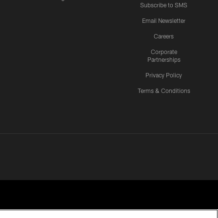
Subscribe to SMS
Email Newsletter
Careers
Corporate
Partnerships
Privacy Policy
Terms & Conditions