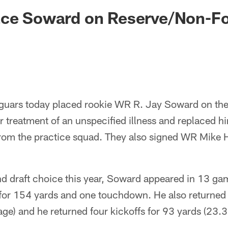
ksonville Jaguars -
ace Soward on Reserve/Non-Fo
guars today placed rookie WR R. Jay Soward on the
 for treatment of an unspecified illness and replaced h
om the practice squad. They also signed WR Mike H
nd draft choice this year, Soward appeared in 13 gam
for 154 yards and one touchdown. He also returned
age) and he returned four kickoffs for 93 yards (23.3