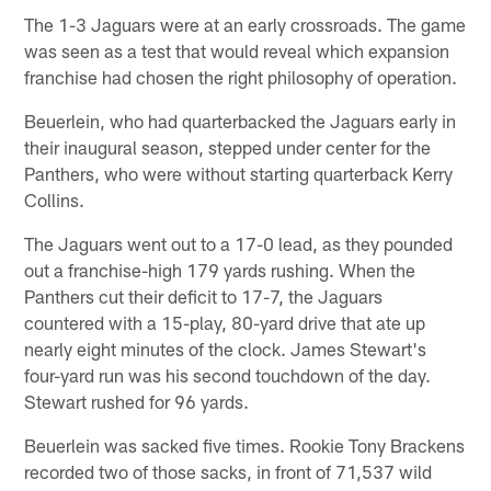
The 1-3 Jaguars were at an early crossroads. The game
was seen as a test that would reveal which expansion
franchise had chosen the right philosophy of operation.
Beuerlein, who had quarterbacked the Jaguars early in
their inaugural season, stepped under center for the
Panthers, who were without starting quarterback Kerry
Collins.
The Jaguars went out to a 17-0 lead, as they pounded
out a franchise-high 179 yards rushing. When the
Panthers cut their deficit to 17-7, the Jaguars
countered with a 15-play, 80-yard drive that ate up
nearly eight minutes of the clock. James Stewart's
four-yard run was his second touchdown of the day.
Stewart rushed for 96 yards.
Beuerlein was sacked five times. Rookie Tony Brackens
recorded two of those sacks, in front of 71,537 wild