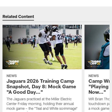
Related Content
NEWS
NEWS
Jaguars 2026 Training Camp
Camp Wra
Snapshot, Day 8: Mock Game
"Playing 
"A Good Day…"
Now…"
The Jaguars practiced at the Miller Electric
WR Brian Thoma
Center Friday morning, holding their annual
touchdown pas
mock game – the "Teal and White scrimmage"
a mock game o