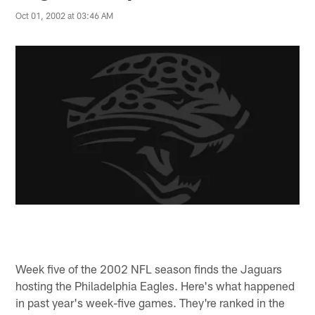
Oct 01, 2002 at 03:46 AM
Week five of the 2002 NFL season finds the Jaguars
hosting the Philadelphia Eagles. Here's what happened
in past year's week-five games. They're ranked in the