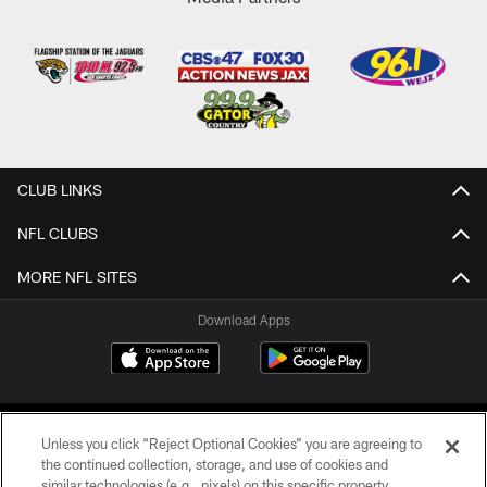
CLUB LINKS
NFL CLUBS
MORE NFL SITES
Download Apps
Unless you click “Reject Optional Cookies” you are agreeing to
the continued collection, storage, and use of cookies and
similar technologies (e.g., pixels) on this specific property,