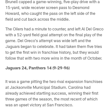
Brunell capped a game-winning, five-play drive with a
15-yard, wide receiver screen pass to Desmond
Howard, who caught the pass on the left side of the
field and cut back across the middle.
The Oilers had a minute to counter, and left Al Del Greco
with a 52-yard field goal attempt on the final play of the
game. Del Greco's attempt was wide left and the
Jaguars began to celebrate. It had taken them five tries
to get the first win in franchise history, but they would
follow that with two more wins in the month of October.
Jaguars 24, Panthers 14 (9-29-96)
It was a game pitting the two rival expansion franchises
at Jacksonville Municipal Stadium. Carolina had
already achieved startling success, winning their first
three games of the season, the most recent of which
was an upset victory at San Francisco.