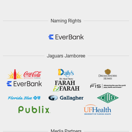
Naming Rights
Jaguars Jamboree
Media Partners