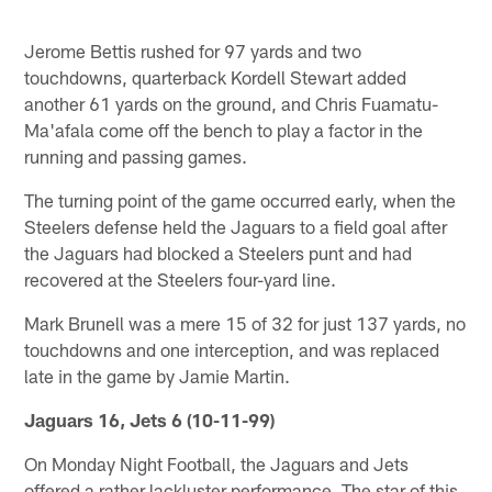
Jerome Bettis rushed for 97 yards and two
touchdowns, quarterback Kordell Stewart added
another 61 yards on the ground, and Chris Fuamatu-
Ma'afala come off the bench to play a factor in the
running and passing games.
The turning point of the game occurred early, when the
Steelers defense held the Jaguars to a field goal after
the Jaguars had blocked a Steelers punt and had
recovered at the Steelers four-yard line.
Mark Brunell was a mere 15 of 32 for just 137 yards, no
touchdowns and one interception, and was replaced
late in the game by Jamie Martin.
Jaguars 16, Jets 6 (10-11-99)
On Monday Night Football, the Jaguars and Jets
offered a rather lackluster performance. The star of this