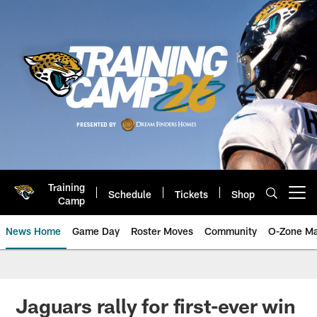
Skip
to
main
content
Training
Schedule
Tickets
Shop
Open menu button
Camp
News Home
Game Day
Roster Moves
Community
O-Zone Ma
Jaguars News | Jacksonville Jag
Jaguars rally for first-ever win