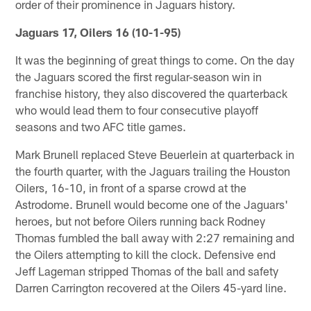
order of their prominence in Jaguars history.
Jaguars 17, Oilers 16 (10-1-95)
It was the beginning of great things to come. On the day
the Jaguars scored the first regular-season win in
franchise history, they also discovered the quarterback
who would lead them to four consecutive playoff
seasons and two AFC title games.
Mark Brunell replaced Steve Beuerlein at quarterback in
the fourth quarter, with the Jaguars trailing the Houston
Oilers, 16-10, in front of a sparse crowd at the
Astrodome. Brunell would become one of the Jaguars'
heroes, but not before Oilers running back Rodney
Thomas fumbled the ball away with 2:27 remaining and
the Oilers attempting to kill the clock. Defensive end
Jeff Lageman stripped Thomas of the ball and safety
Darren Carrington recovered at the Oilers 45-yard line.