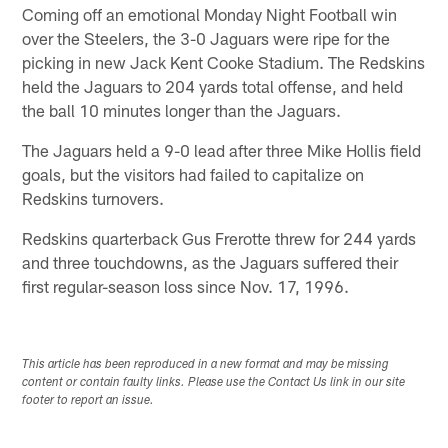
Coming off an emotional Monday Night Football win
over the Steelers, the 3-0 Jaguars were ripe for the
picking in new Jack Kent Cooke Stadium. The Redskins
held the Jaguars to 204 yards total offense, and held
the ball 10 minutes longer than the Jaguars.
The Jaguars held a 9-0 lead after three Mike Hollis field
goals, but the visitors had failed to capitalize on
Redskins turnovers.
Redskins quarterback Gus Frerotte threw for 244 yards
and three touchdowns, as the Jaguars suffered their
first regular-season loss since Nov. 17, 1996.
This article has been reproduced in a new format and may be missing
content or contain faulty links. Please use the Contact Us link in our site
footer to report an issue.