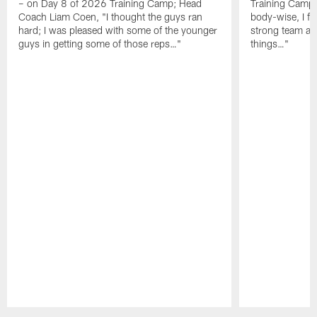
– on Day 8 of 2026 Training Camp; Head
Training Camp F
Coach Liam Coen, "I thought the guys ran
body-wise, I fee
hard; I was pleased with some of the younger
strong team an
guys in getting some of those reps…"
things…"
Pause
Play