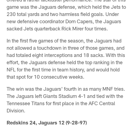
game was the Jaguars defense, which held the Jets to
230 total yards and two harmless field goals. Under
new defensive coordinator Dom Capers, the Jaguars
sacked Jets quarterback Rick Mirer four times.
In the first five games of the season, the Jaguars had
not allowed a touchdown in three of those games, and
had totaled eight interceptions and 18 sacks. With this
effort, the Jaguars defense held the top ranking in the
NFL for the first time in team history, and would hold
that spot for 10 consecutive weeks.
The win was the Jaguars' fourth in as many MNF tries.
The Jaguars left Giants Stadium 4-1 and tied with the
Tennessee Titans for first place in the AFC Central
Division.
Redskins 24, Jaguars 12 (9-28-97)