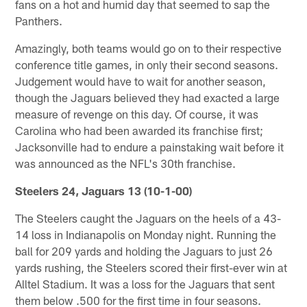
fans on a hot and humid day that seemed to sap the
Panthers.
Amazingly, both teams would go on to their respective
conference title games, in only their second seasons.
Judgement would have to wait for another season,
though the Jaguars believed they had exacted a large
measure of revenge on this day. Of course, it was
Carolina who had been awarded its franchise first;
Jacksonville had to endure a painstaking wait before it
was announced as the NFL's 30th franchise.
Steelers 24, Jaguars 13 (10-1-00)
The Steelers caught the Jaguars on the heels of a 43-
14 loss in Indianapolis on Monday night. Running the
ball for 209 yards and holding the Jaguars to just 26
yards rushing, the Steelers scored their first-ever win at
Alltel Stadium. It was a loss for the Jaguars that sent
them below .500 for the first time in four seasons.