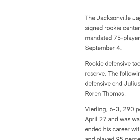
The Jacksonville Ja
signed rookie center
mandated 75-player l
September 4.
Rookie defensive ta
reserve. The followi
defensive end Juliu
Roren Thomas.
Vierling, 6-3, 290 p
April 27 and was wa
ended his career wit
and played 95 percen