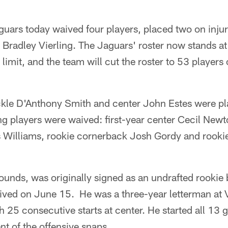
guars today waived four players, placed two on inju
 Bradley Vierling. The Jaguars' roster now stands at
imit, and the team will cut the roster to 53 players
ckle D'Anthony Smith and center John Estes were pl
ng players were waived: first-year center Cecil New
s Williams, rookie cornerback Josh Gordy and rooki
ounds, was originally signed as an undrafted rookie
ived on June 15. He was a three-year letterman at 
h 25 consecutive starts at center. He started all 13 
t of the offensive snaps.