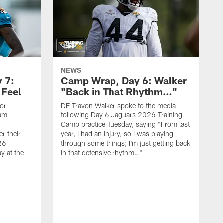
NEWS
 7:
Camp Wrap, Day 6: Walker
 Feel
"Back in That Rhythm…"
ior
DE Travon Walker spoke to the media
eam
following Day 6 Jaguars 2026 Training
Camp practice Tuesday, saying "From last
r their
year, I had an injury, so I was playing
26
through some things; I'm just getting back
y at the
in that defensive rhythm…"