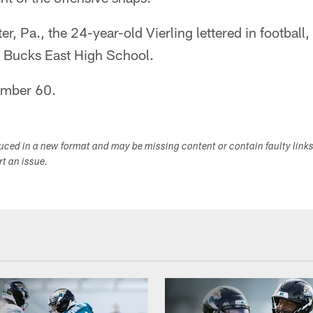
r, Pa., the 24-year-old Vierling lettered in football,
l Bucks East High School.
number 60.
duced in a new format and may be missing content or contain faulty link
ort an issue.