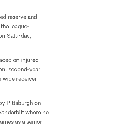
red reserve and
 the league-
 on Saturday,
aced on injured
ton, second-year
e wide receiver
 by Pittsburgh on
Vanderbilt where he
games as a senior