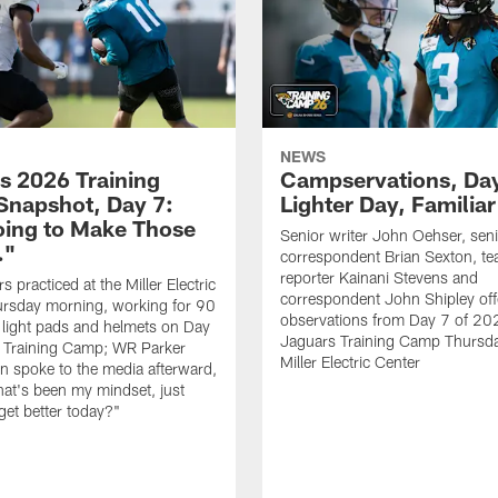
NEWS
s 2026 Training
Campservations, Day
napshot, Day 7:
Lighter Day, Familiar
oing to Make Those
Senior writer John Oehser, sen
…"
correspondent Brian Sexton, t
reporter Kainani Stevens and
 practiced at the Miller Electric
correspondent John Shipley offe
ursday morning, working for 90
observations from Day 7 of 20
 light pads and helmets on Day
Jaguars Training Camp Thursda
 Training Camp; WR Parker
Miller Electric Center
 spoke to the media afterward,
hat's been my mindset, just
get better today?"