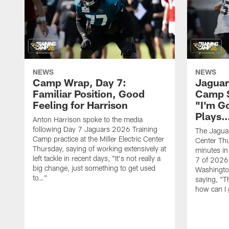
NEWS
NEWS
Camp Wrap, Day 7:
Jaguar
Familiar Position, Good
Camp S
Feeling for Harrison
"I'm G
Plays
Anton Harrison spoke to the media
following Day 7 Jaguars 2026 Training
The Jaguars
Camp practice at the Miller Electric Center
Center Th
Thursday, saying of working extensively at
minutes in
left tackle in recent days, "It's not really a
7 of 2026
big change, just something to get used
Washington
to…"
saying, "T
how can I 