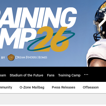
eam
Stadium of the Future
Fans
Training Camp
mmunity
O-Zone Mailbag
Press Releases
Offseason