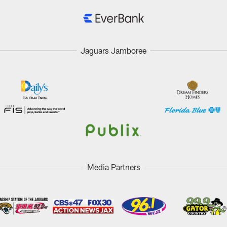
Jaguars Jamboree
Media Partners