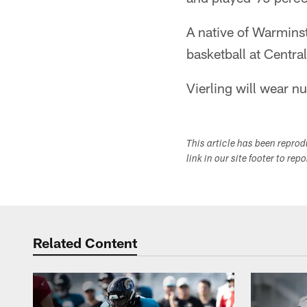
A native of Warminste
basketball at Centra
Vierling will wear 
This article has been repro
link in our site footer to rep
Related Content