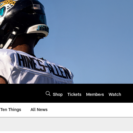
Shop
Tickets
Members
Watch
Ten Things
All News