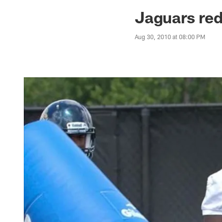
Jaguars News | Jac
Jaguars red
Aug 30, 2010 at 08:00 PM