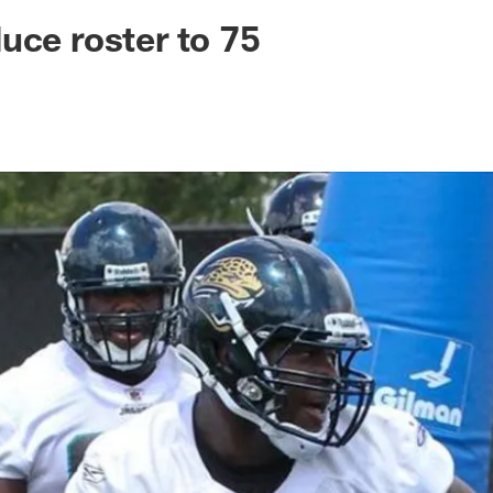
ksonville Jaguars -
uce roster to 75