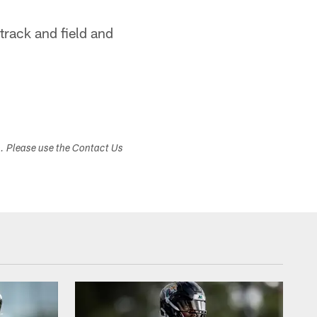
 track and field and
s. Please use the Contact Us