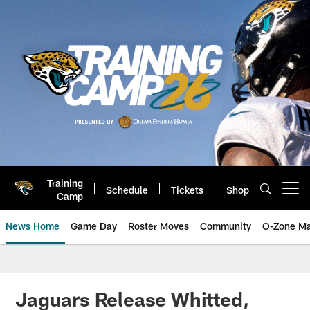
Skip
to
main
content
Training
Schedule
Tickets
Shop
Open menu button
Camp
News Home
Game Day
Roster Moves
Community
O-Zone Ma
Jaguars News | Jacksonville Jag
Jaguars Release Whitted,