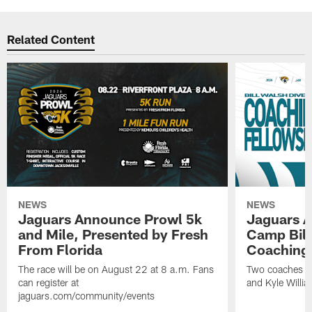
Related Content
NEWS
NEWS
Jaguars Announce Prowl 5k
Jaguars A
and Mile, Presented by Fresh
Camp Bill
From Florida
Coaching
The race will be on August 22 at 8 a.m. Fans
Two coaches wil
can register at
and Kyle Willia
jaguars.com/community/events