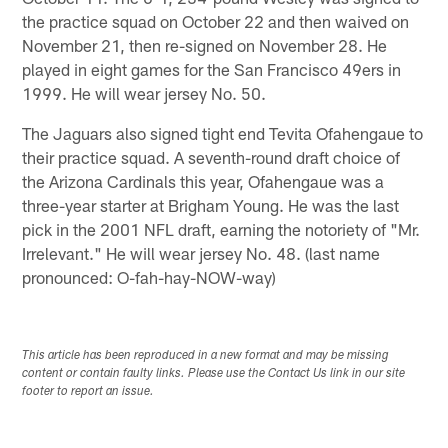
the practice squad on October 22 and then waived on
November 21, then re-signed on November 28. He
played in eight games for the San Francisco 49ers in
1999. He will wear jersey No. 50.
The Jaguars also signed tight end Tevita Ofahengaue to
their practice squad. A seventh-round draft choice of
the Arizona Cardinals this year, Ofahengaue was a
three-year starter at Brigham Young. He was the last
pick in the 2001 NFL draft, earning the notoriety of "Mr.
Irrelevant." He will wear jersey No. 48. (last name
pronounced: O-fah-hay-NOW-way)
This article has been reproduced in a new format and may be missing
content or contain faulty links. Please use the Contact Us link in our site
footer to report an issue.