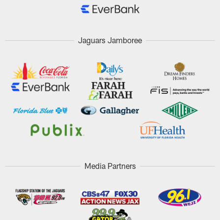
Jaguars Jamboree
Media Partners