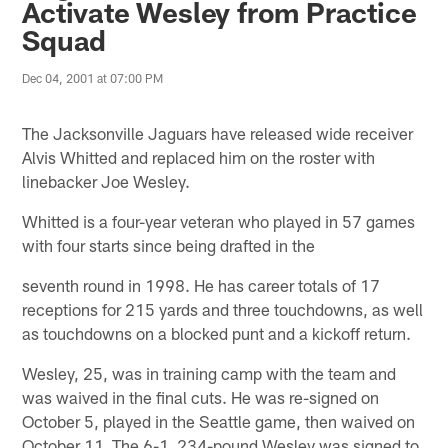
Activate Wesley from Practice
Squad
Dec 04, 2001 at 07:00 PM
The Jacksonville Jaguars have released wide receiver
Alvis Whitted and replaced him on the roster with
linebacker Joe Wesley.
Whitted is a four-year veteran who played in 57 games
with four starts since being drafted in the
seventh round in 1998. He has career totals of 17
receptions for 215 yards and three touchdowns, as well
as touchdowns on a blocked punt and a kickoff return.
Wesley, 25, was in training camp with the team and
was waived in the final cuts. He was re-signed on
October 5, played in the Seattle game, then waived on
October 11. The 6-1, 234-pound Wesley was signed to