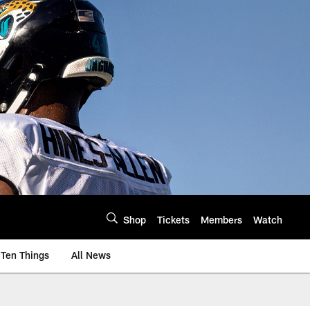
Shop
Tickets
Members
Watch
Ten Things
All News