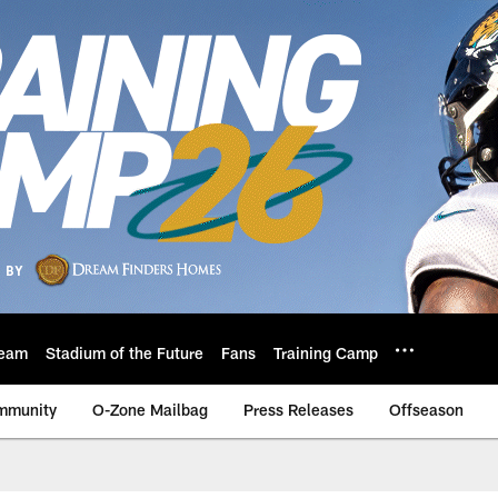
eam
Stadium of the Future
Fans
Training Camp
mmunity
O-Zone Mailbag
Press Releases
Offseason