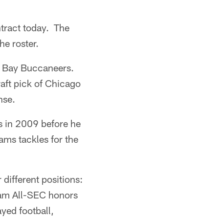
tract today. The
e roster.
a Bay Buccaneers.
aft pick of Chicago
nse.
s in 2009 before he
ams tackles for the
different positions:
eam All-SEC honors
ayed football,