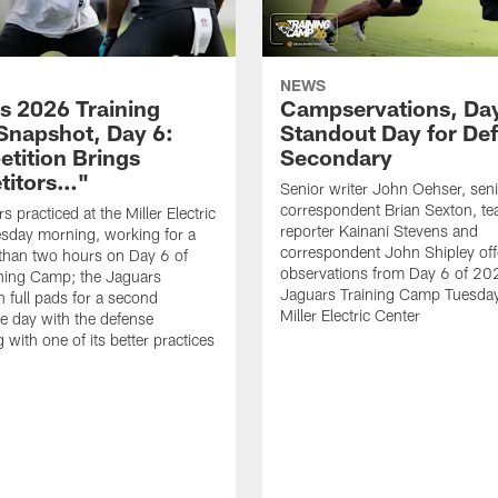
NEWS
s 2026 Training
Campservations, Day
napshot, Day 6:
Standout Day for De
tition Brings
Secondary
titors…"
Senior writer John Oehser, sen
correspondent Brian Sexton, t
 practiced at the Miller Electric
reporter Kainani Stevens and
sday morning, working for a
correspondent John Shipley offe
e than two hours on Day 6 of
observations from Day 6 of 20
ning Camp; the Jaguars
Jaguars Training Camp Tuesday
n full pads for a second
Miller Electric Center
e day with the defense
 with one of its better practices