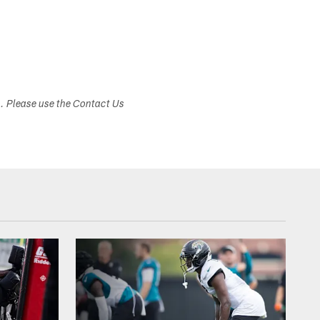
s. Please use the Contact Us