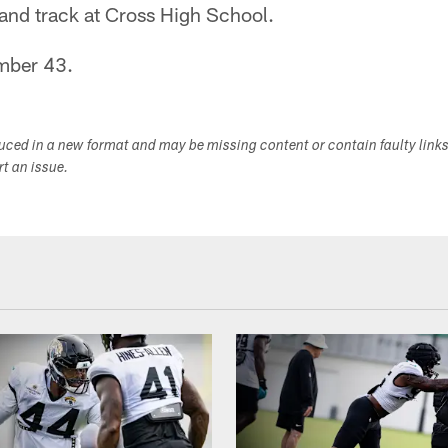
 and track at Cross High School.
mber 43.
duced in a new format and may be missing content or contain faulty link
ort an issue.