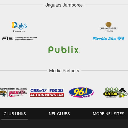
Jaguars Jamboree
Media Partners
CLUB LINKS
NFL CLUBS
MORE NFL SITES