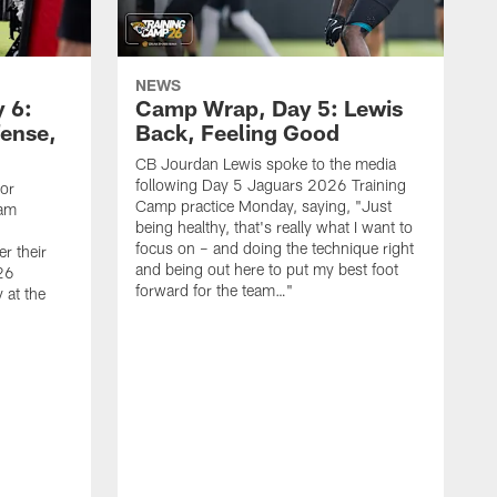
NEWS
 6:
Camp Wrap, Day 5: Lewis
fense,
Back, Feeling Good
CB Jourdan Lewis spoke to the media
following Day 5 Jaguars 2026 Training
ior
Camp practice Monday, saying, "Just
eam
being healthy, that's really what I want to
focus on – and doing the technique right
r their
and being out here to put my best foot
26
forward for the team…"
 at the