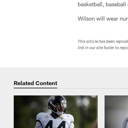
basketball, baseball
Wilson will wear nu
This article has been repro
link in our site footer to rep
Related Content