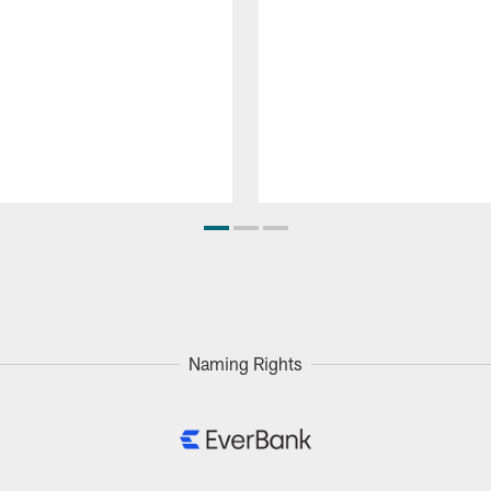
Naming Rights