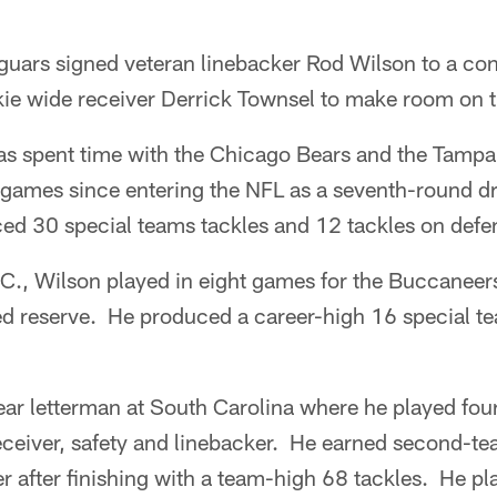
guars signed veteran linebacker Rod Wilson to a con
ie wide receiver Derrick Townsel to make room on th
as spent time with the Chicago Bears and the Tamp
 games since entering the NFL as a seventh-round dr
ed 30 special teams tackles and 12 tackles on defe
.C., Wilson played in eight games for the Buccaneer
ed reserve. He produced a career-high 16 special te
ar letterman at South Carolina where he played four 
eceiver, safety and linebacker. He earned second-t
er after finishing with a team-high 68 tackles. He pl