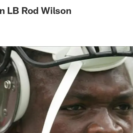
ksonville Jaguars -
gn LB Rod Wilson