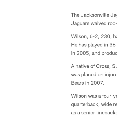
The Jacksonville Ja
Jaguars waived rook
Wilson, 6-2, 230, h
He has played in 36
in 2005, and produc
A native of Cross, S
was placed on injur
Bears in 2007.
Wilson was a four-ye
quarterback, wide r
as a senior lineback