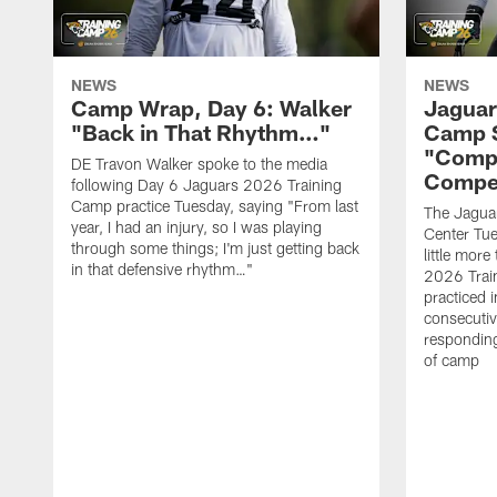
NEWS
NEWS
Camp Wrap, Day 6: Walker
Jaguar
"Back in That Rhythm…"
Camp S
"Compe
DE Travon Walker spoke to the media
Compe
following Day 6 Jaguars 2026 Training
Camp practice Tuesday, saying "From last
The Jaguars
year, I had an injury, so I was playing
Center Tue
through some things; I'm just getting back
little mor
in that defensive rhythm…"
2026 Trai
practiced i
consecutiv
responding
of camp