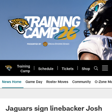
Skip
to
main
content
Training
Schedule
Tickets
Shop
Open menu button
Camp
News Home
Game Day
Roster Moves
Community
O-Zone Ma
Jaguars News | Jacksonville Jag
Jaguars sign linebacker Josh