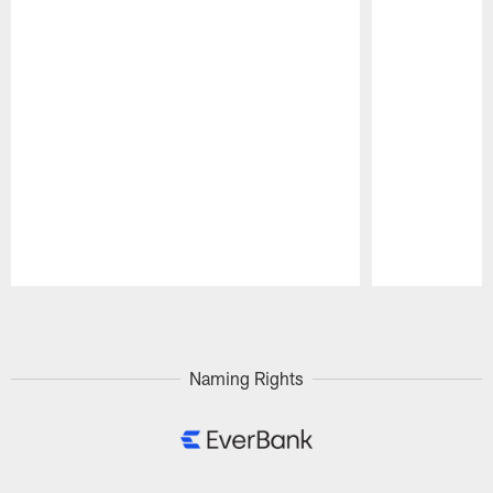
Pause
Play
Naming Rights