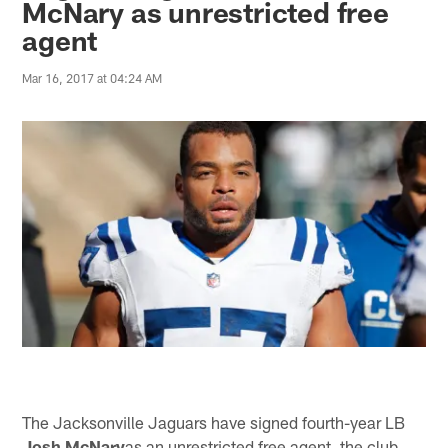
McNary as unrestricted free
agent
Mar 16, 2017 at 04:24 AM
The Jacksonville Jaguars have signed fourth-year LB
Josh McNary
as an unrestricted free agent, the club