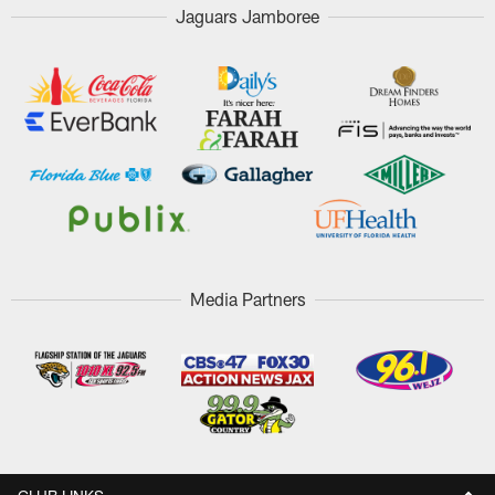
Jaguars Jamboree
Media Partners