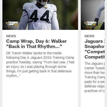
NEWS
NEWS
Camp Wrap, Day 6: Walker
Jaguars 2
"Back in That Rhythm…"
Snapshot,
"Competit
DE Travon Walker spoke to the media
Competit
following Day 6 Jaguars 2026 Training Camp
practice Tuesday, saying "From last year, I had
The Jaguars pra
an injury, so I was playing through some
Center Tuesday 
things; I'm just getting back in that defensive
more than two
rhythm…"
Training Camp; 
pads for a sec
defense respond
practices of c