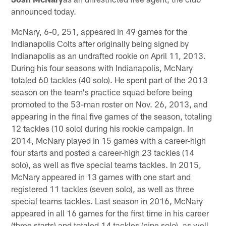
announced today.
McNary, 6-0, 251, appeared in 49 games for the
Indianapolis Colts after originally being signed by
Indianapolis as an undrafted rookie on April 11, 2013.
During his four seasons with Indianapolis, McNary
totaled 60 tackles (40 solo). He spent part of the 2013
season on the team's practice squad before being
promoted to the 53-man roster on Nov. 26, 2013, and
appearing in the final five games of the season, totaling
12 tackles (10 solo) during his rookie campaign. In
2014, McNary played in 15 games with a career-high
four starts and posted a career-high 23 tackles (14
solo), as well as five special teams tackles. In 2015,
McNary appeared in 13 games with one start and
registered 11 tackles (seven solo), as well as three
special teams tackles. Last season in 2016, McNary
appeared in all 16 games for the first time in his career
(three starts) and totaled 14 tackles (nine solo), as well