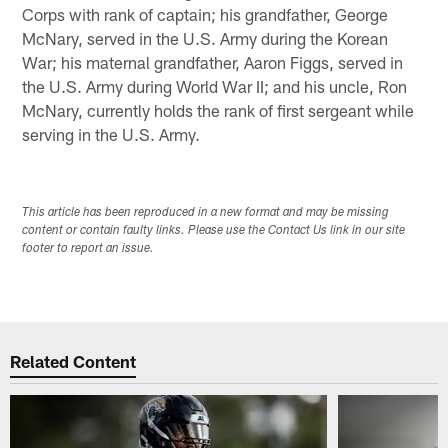
Corps with rank of captain; his grandfather, George
McNary, served in the U.S. Army during the Korean
War; his maternal grandfather, Aaron Figgs, served in
the U.S. Army during World War II; and his uncle, Ron
McNary, currently holds the rank of first sergeant while
serving in the U.S. Army.
This article has been reproduced in a new format and may be missing
content or contain faulty links. Please use the Contact Us link in our site
footer to report an issue.
Related Content