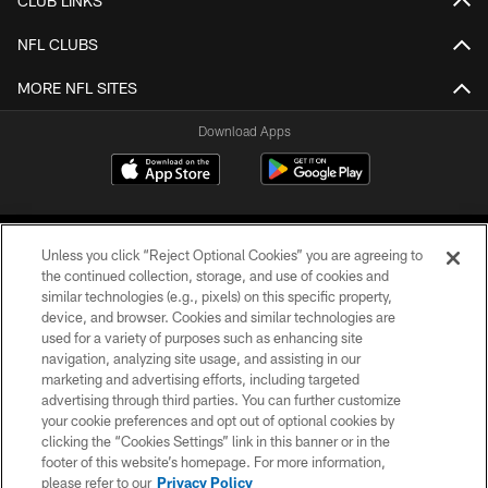
CLUB LINKS
NFL CLUBS
MORE NFL SITES
Download Apps
Unless you click “Reject Optional Cookies” you are agreeing to
the continued collection, storage, and use of cookies and
similar technologies (e.g., pixels) on this specific property,
device, and browser. Cookies and similar technologies are
©2026 Jacksonville Jaguars, LLC. All Rights Reserved.
used for a variety of purposes such as enhancing site
navigation, analyzing site usage, and assisting in our
PRIVACY POLICY
marketing and advertising efforts, including targeted
advertising through third parties. You can further customize
ACCESSIBILITY
your cookie preferences and opt out of optional cookies by
clicking the “Cookies Settings” link in this banner or in the
CONTACT US
footer of this website’s homepage. For more information,
SITE MAP
please refer to our
Privacy Policy