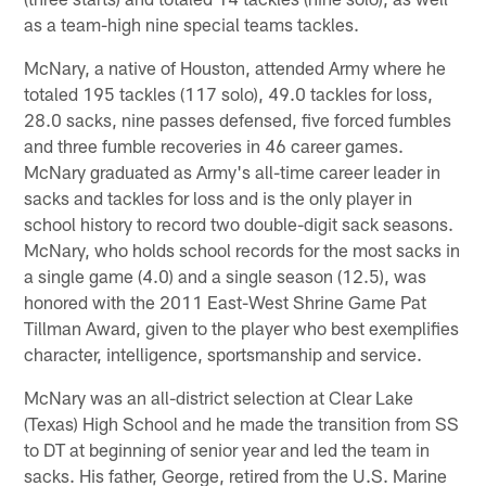
as a team-high nine special teams tackles.
McNary, a native of Houston, attended Army where he
totaled 195 tackles (117 solo), 49.0 tackles for loss,
28.0 sacks, nine passes defensed, five forced fumbles
and three fumble recoveries in 46 career games.
McNary graduated as Army's all-time career leader in
sacks and tackles for loss and is the only player in
school history to record two double-digit sack seasons.
McNary, who holds school records for the most sacks in
a single game (4.0) and a single season (12.5), was
honored with the 2011 East-West Shrine Game Pat
Tillman Award, given to the player who best exemplifies
character, intelligence, sportsmanship and service.
McNary was an all-district selection at Clear Lake
(Texas) High School and he made the transition from SS
to DT at beginning of senior year and led the team in
sacks. His father, George, retired from the U.S. Marine