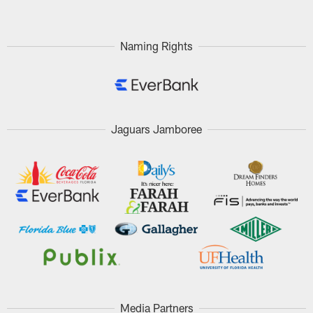
Naming Rights
Jaguars Jamboree
Media Partners