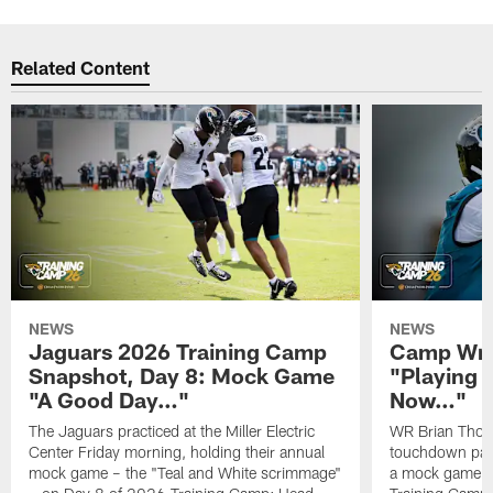
Related Content
NEWS
NEWS
Jaguars 2026 Training Camp
Camp Wra
Snapshot, Day 8: Mock Game
"Playing 
"A Good Day…"
Now…"
The Jaguars practiced at the Miller Electric
WR Brian Thoma
Center Friday morning, holding their annual
touchdown pas
mock game – the "Teal and White scrimmage"
a mock game o