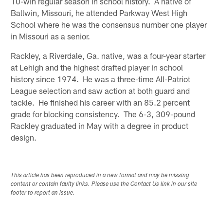
10-win regular season in school history. A native of
Ballwin, Missouri, he attended Parkway West High
School where he was the consensus number one player
in Missouri as a senior.
Rackley, a Riverdale, Ga. native, was a four-year starter
at Lehigh and the highest drafted player in school
history since 1974. He was a three-time All-Patriot
League selection and saw action at both guard and
tackle. He finished his career with an 85.2 percent
grade for blocking consistency. The 6-3, 309-pound
Rackley graduated in May with a degree in product
design.
This article has been reproduced in a new format and may be missing
content or contain faulty links. Please use the Contact Us link in our site
footer to report an issue.