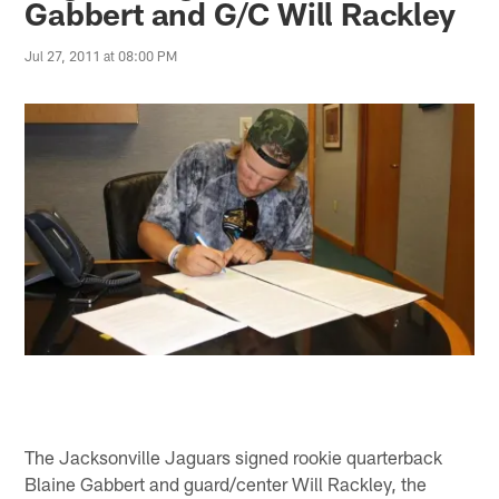
Gabbert and G/C Will Rackley
Jul 27, 2011 at 08:00 PM
The Jacksonville Jaguars signed rookie quarterback
Blaine Gabbert and guard/center Will Rackley, the