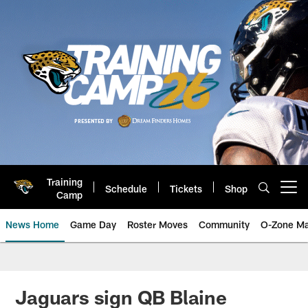
Skip
to
main
content
Training
Schedule
Tickets
Shop
Open menu button
Camp
News Home
Game Day
Roster Moves
Community
O-Zone Ma
Jaguars News | Jacksonville Jag
Jaguars sign QB Blaine