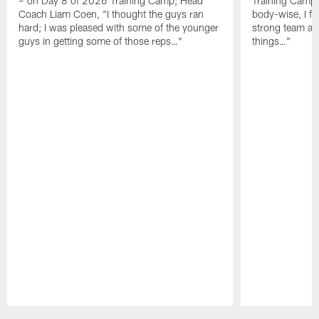
– on Day 8 of 2026 Training Camp; Head
Training Camp F
Coach Liam Coen, "I thought the guys ran
body-wise, I fee
hard; I was pleased with some of the younger
strong team an
guys in getting some of those reps…"
things…"
Pause
Play