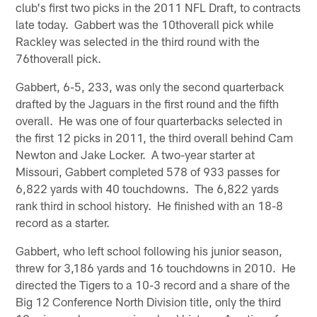
club's first two picks in the 2011 NFL Draft, to contracts
late today. Gabbert was the 10thoverall pick while
Rackley was selected in the third round with the
76thoverall pick.
Gabbert, 6-5, 233, was only the second quarterback
drafted by the Jaguars in the first round and the fifth
overall. He was one of four quarterbacks selected in
the first 12 picks in 2011, the third overall behind Cam
Newton and Jake Locker. A two-year starter at
Missouri, Gabbert completed 578 of 933 passes for
6,822 yards with 40 touchdowns. The 6,822 yards
rank third in school history. He finished with an 18-8
record as a starter.
Gabbert, who left school following his junior season,
threw for 3,186 yards and 16 touchdowns in 2010. He
directed the Tigers to a 10-3 record and a share of the
Big 12 Conference North Division title, only the third