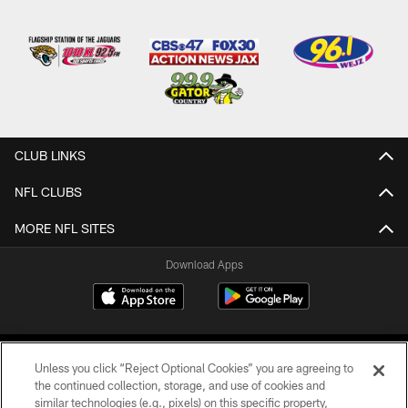
CLUB LINKS
NFL CLUBS
MORE NFL SITES
Download Apps
Unless you click “Reject Optional Cookies” you are agreeing to
the continued collection, storage, and use of cookies and
similar technologies (e.g., pixels) on this specific property,