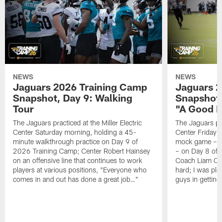
NEWS
NEWS
Jaguars 2026 Training Camp
Jaguars 2
Snapshot, Day 9: Walking
Snapshot
Tour
"A Good 
The Jaguars practiced at the Miller Electric
The Jaguars pra
Center Saturday morning, holding a 45-
Center Friday m
minute walkthrough practice on Day 9 of
mock game – t
2026 Training Camp; Center Robert Hainsey
– on Day 8 of
on an offensive line that continues to work
Coach Liam Coe
players at various positions, "Everyone who
hard; I was pl
comes in and out has done a great job…"
guys in gettin