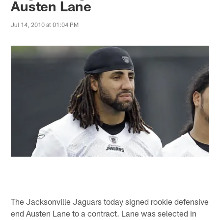
Austen Lane
Jul 14, 2010 at 01:04 PM
The Jacksonville Jaguars today signed rookie defensive
end Austen Lane to a contract. Lane was selected in