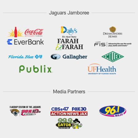
Jaguars Jamboree
Media Partners