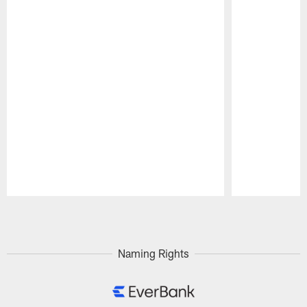
Pause
Play
Naming Rights