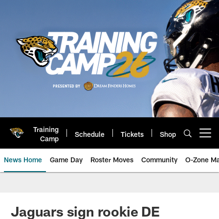
Skip
to
main
content
Training
Schedule
Tickets
Shop
Open menu button
Camp
News Home
Game Day
Roster Moves
Community
O-Zone Ma
Jaguars News | Jacksonville Jag
Jaguars sign rookie DE