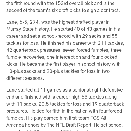
the fifth round with the 153rd overall pick and is the
second of the team's six draft picks to sign a contract.
Lane, 6-5, 274, was the highest drafted player in
Murray State history. He started 40 of 43 games in his
career and set a school-record with 29 sacks and 55
tackles for loss. He finished his career with 211 tackles,
42 quarterback pressures, seven forced fumbles, three
fumble recoveries, one interception and four blocked
kicks. He became the first player in school history with
10-plus sacks and 20-plus tackles for loss in two
different seasons.
Lane started all 11 games as a senior at right defensive
end and finished with a career-high 65 tackles along
with 11 sacks, 20.5 tackles for loss and 19 quarterback
pressures. He tied for fifth in the nation with four forced
fumbles. His play earned him first-team FCS All-
America honors by The NFL Draft Report. He set school