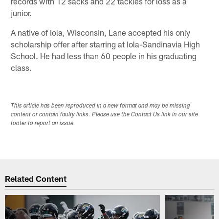
records with 12 sacks and 22 tackles for loss as a
junior.
A native of Iola, Wisconsin, Lane accepted his only
scholarship offer after starring at Iola-Sandinavia High
School. He had less than 60 people in his graduating
class.
This article has been reproduced in a new format and may be missing
content or contain faulty links. Please use the Contact Us link in our site
footer to report an issue.
Related Content