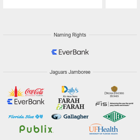
Pause
Play
Naming Rights
Jaguars Jamboree