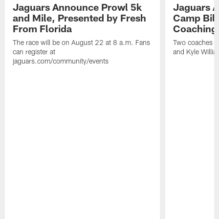
Jaguars Announce Prowl 5k
Jaguars A
and Mile, Presented by Fresh
Camp Bill
From Florida
Coaching
The race will be on August 22 at 8 a.m. Fans
Two coaches wil
can register at
and Kyle Willia
jaguars.com/community/events