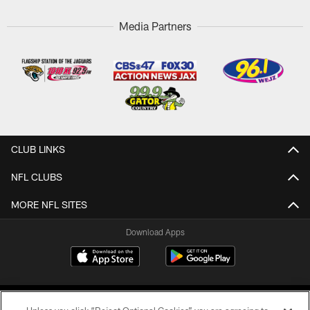
Media Partners
CLUB LINKS
NFL CLUBS
MORE NFL SITES
Download Apps