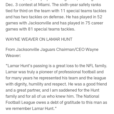
Dec. 3 contest at Miami. The sixth-year safety ranks
tied for third on the team with 11 special teams tackles
and has two tackles on defense. He has played in 52
games with Jacksonville and has played in 75 career
games with 81 special teams tackles.
WAYNE WEAVER ON LAMAR HUNT
From Jacksonville Jaguars Chairman/CEO Wayne
Weaver:
"Lamar Hunt's passing is a great loss to the NFL family.
Lamar was truly a pioneer of professional football and
for many years he represented his team and the league
with dignity, humility and respect. He was a good friend
and a great partner, and I am saddened for the Hunt
family and for all of us who knew him. The National
Football League owes a debt of gratitude to this man as
we remember Lamar Hunt."