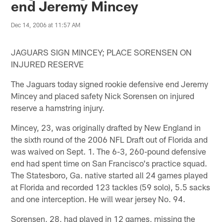
end Jeremy Mincey
Dec 14, 2006 at 11:57 AM
JAGUARS SIGN MINCEY; PLACE SORENSEN ON
INJURED RESERVE
The Jaguars today signed rookie defensive end Jeremy
Mincey and placed safety Nick Sorensen on injured
reserve a hamstring injury.
Mincey, 23, was originally drafted by New England in
the sixth round of the 2006 NFL Draft out of Florida and
was waived on Sept. 1. The 6-3, 260-pound defensive
end had spent time on San Francisco's practice squad.
The Statesboro, Ga. native started all 24 games played
at Florida and recorded 123 tackles (59 solo), 5.5 sacks
and one interception. He will wear jersey No. 94.
Sorensen, 28, had played in 12 games, missing the