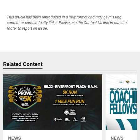
This article has been reproduced in a new format and may be missing
content or contain faulty links. Please use the Contact Us link in our site
footer to report an issue.
Related Content
NEWS
NEWS