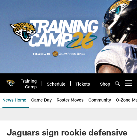
Skip
to
main
content
Training
Schedule
Tickets
Shop
Open menu button
Camp
News Home
Game Day
Roster Moves
Community
O-Zone Ma
Jaguars News | Jacksonville Jag
Jaguars sign rookie defensive