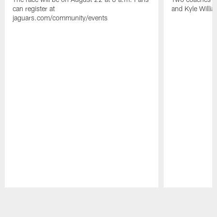
can register at
and Kyle Willia
jaguars.com/community/events
Pause
Play