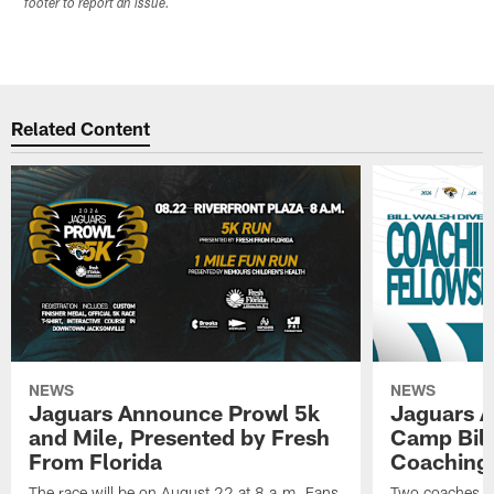
footer to report an issue.
Related Content
NEWS
NEWS
Jaguars Announce Prowl 5k
Jaguars A
and Mile, Presented by Fresh
Camp Bill
From Florida
Coaching
The race will be on August 22 at 8 a.m. Fans
Two coaches wil