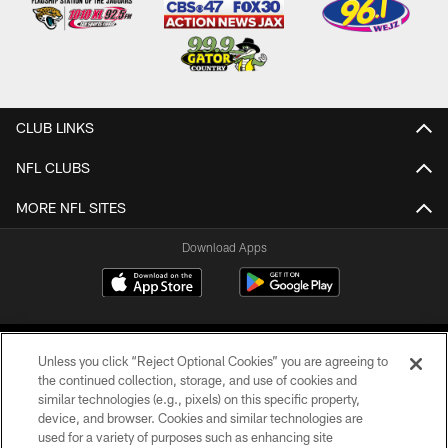
CLUB LINKS
NFL CLUBS
MORE NFL SITES
Download Apps
Unless you click “Reject Optional Cookies” you are agreeing to
the continued collection, storage, and use of cookies and
similar technologies (e.g., pixels) on this specific property,
device, and browser. Cookies and similar technologies are
©2026 Jacksonville Jaguars, LLC. All Rights Reserved.
used for a variety of purposes such as enhancing site