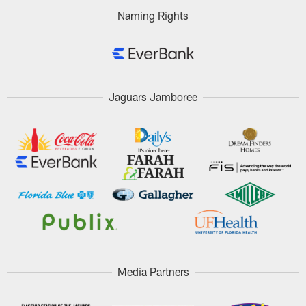
Naming Rights
Jaguars Jamboree
Media Partners