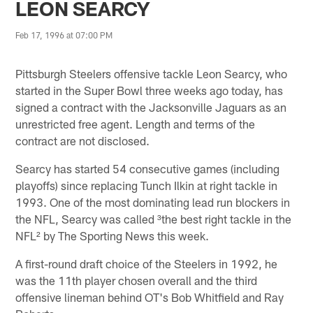
LEON SEARCY
Feb 17, 1996 at 07:00 PM
Pittsburgh Steelers offensive tackle Leon Searcy, who
started in the Super Bowl three weeks ago today, has
signed a contract with the Jacksonville Jaguars as an
unrestricted free agent. Length and terms of the
contract are not disclosed.
Searcy has started 54 consecutive games (including
playoffs) since replacing Tunch Ilkin at right tackle in
1993. One of the most dominating lead run blockers in
the NFL, Searcy was called ³the best right tackle in the
NFL² by The Sporting News this week.
A first-round draft choice of the Steelers in 1992, he
was the 11th player chosen overall and the third
offensive lineman behind OT's Bob Whitfield and Ray