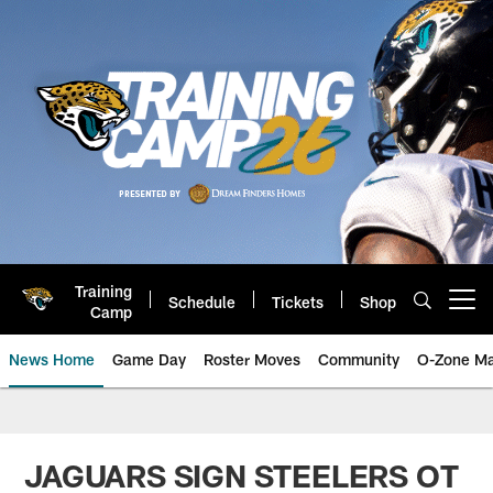
Skip
to
main
content
Training
Schedule
Tickets
Shop
Open menu button
Camp
News Home
Game Day
Roster Moves
Community
O-Zone Ma
Jaguars News | Jacksonville Jag
JAGUARS SIGN STEELERS OT