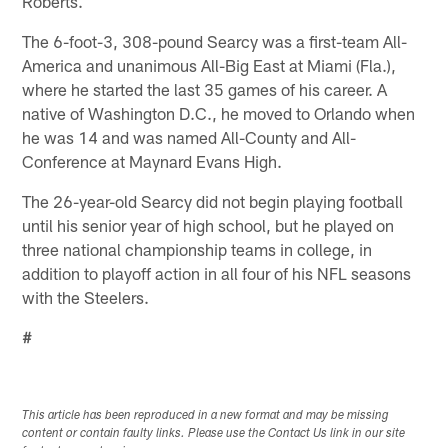
Roberts.
The 6-foot-3, 308-pound Searcy was a first-team All-
America and unanimous All-Big East at Miami (Fla.),
where he started the last 35 games of his career. A
native of Washington D.C., he moved to Orlando when
he was 14 and was named All-County and All-
Conference at Maynard Evans High.
The 26-year-old Searcy did not begin playing football
until his senior year of high school, but he played on
three national championship teams in college, in
addition to playoff action in all four of his NFL seasons
with the Steelers.
#
This article has been reproduced in a new format and may be missing
content or contain faulty links. Please use the Contact Us link in our site