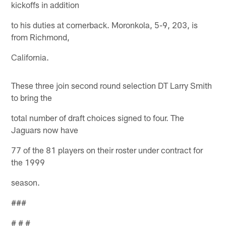
kickoffs in addition
to his duties at cornerback. Moronkola, 5-9, 203, is
from Richmond,
California.
These three join second round selection DT Larry Smith
to bring the
total number of draft choices signed to four. The
Jaguars now have
77 of the 81 players on their roster under contract for
the 1999
season.
###
# # #