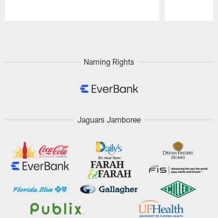
Pause
Play
Naming Rights
Jaguars Jamboree