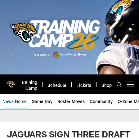
Skip
to
main
content
Training
Schedule
Tickets
Shop
Open menu button
Camp
News Home
Game Day
Roster Moves
Community
O-Zone Ma
Jaguars News | Jacksonville Jag
JAGUARS SIGN THREE DRAFT