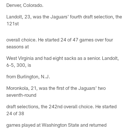
Denver, Colorado.
Landolt, 23, was the Jaguars' fourth draft selection, the
121st
overall choice. He started 24 of 47 games over four
seasons at
West Virginia and had eight sacks as a senior. Landolt,
6-5, 300, is
from Burlington, N.J.
Moronkola, 21, was the first of the Jaguars' two
seventh-round
draft selections, the 242nd overall choice. He started
24 of 38
games played at Washington State and returned