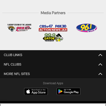
Media Partners
CLUB LINKS
NFL CLUBS
MORE NFL SITES
Download Apps