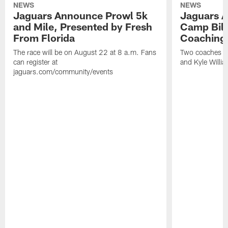
NEWS
NEWS
Jaguars Announce Prowl 5k
Jaguars A
and Mile, Presented by Fresh
Camp Bill
From Florida
Coaching
The race will be on August 22 at 8 a.m. Fans
Two coaches wil
can register at
and Kyle Willia
jaguars.com/community/events