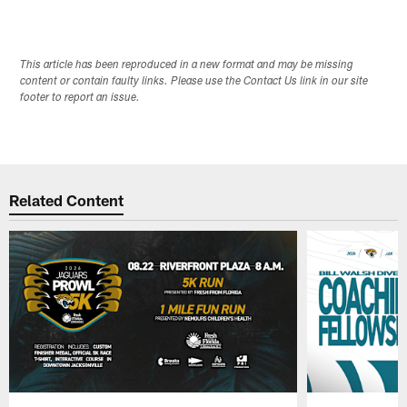
This article has been reproduced in a new format and may be missing
content or contain faulty links. Please use the Contact Us link in our site
footer to report an issue.
Related Content