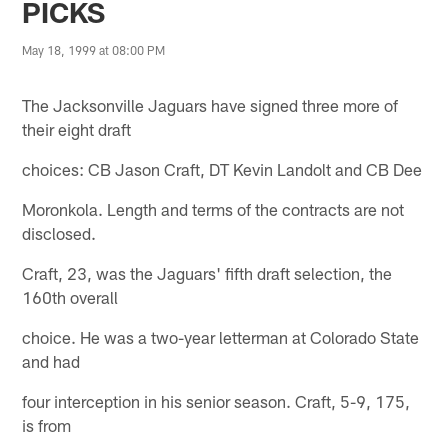
PICKS
May 18, 1999 at 08:00 PM
The Jacksonville Jaguars have signed three more of
their eight draft
choices: CB Jason Craft, DT Kevin Landolt and CB Dee
Moronkola. Length and terms of the contracts are not
disclosed.
Craft, 23, was the Jaguars' fifth draft selection, the
160th overall
choice. He was a two-year letterman at Colorado State
and had
four interception in his senior season. Craft, 5-9, 175,
is from