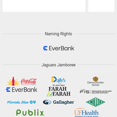
Pause
Play
Naming Rights
Jaguars Jamboree