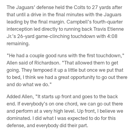
The Jaguars' defense held the Colts to 27 yards after
that until a drive in the final minutes with the Jaguars
leading by the final margin. Campbell's fourth-quarter
interception led directly to running back Travis Etienne
Jr.'s 26-yard game-clinching touchdown with 4:08
remaining.
"He had a couple good runs with the first touchdown,"
Allen said of Richardson. "That allowed them to get
going. They tempoed it up a little but once we put that
to bed, I think we had a great opportunity to go out there
and do what we do."
Added Allen, "It starts up front and goes to the back
end. If everybody's on one chord, we can go out there
and perform at a very high level. Up front, I believe we
dominated. I did what I was expected to do for this
defense, and everybody did their part.