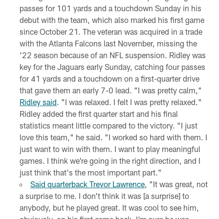
passes for 101 yards and a touchdown Sunday in his
debut with the team, which also marked his first game
since October 21. The veteran was acquired in a trade
with the Atlanta Falcons last November, missing the
'22 season because of an NFL suspension. Ridley was
key for the Jaguars early Sunday, catching four passes
for 41 yards and a touchdown on a first-quarter drive
that gave them an early 7-0 lead. "I was pretty calm,"
Ridley said
. "I was relaxed. I felt I was pretty relaxed."
Ridley added the first quarter start and his final
statistics meant little compared to the victory. "I just
love this team," he said. "I worked so hard with them. I
just want to win with them. I want to play meaningful
games. I think we're going in the right direction, and I
just think that's the most important part."
Said quarterback Trevor Lawrence
, "It was great, not
a surprise to me. I don't think it was [a surprise] to
anybody, but he played great. It was cool to see him,