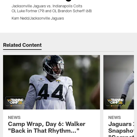
Jacksonville Jaguars vs. Indianapolis Colts
J
OL Luke Fortner (79) and OL Brandon Scherff (68)
W
Kam Nedd/Jacksonville Jaguars
K
Pause
Play
Related Content
NEWS
NEWS
Camp Wrap, Day 6: Walker
Jaguars 2
"Back in That Rhythm…"
Snapshot,
"Competit