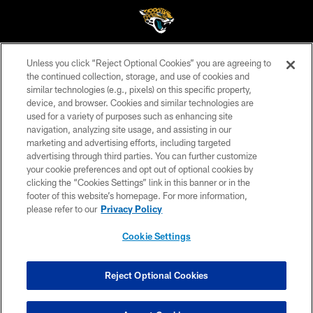
Unless you click “Reject Optional Cookies” you are agreeing to
©2026 Jacksonville Jaguars, LLC. All Rights Reserved.
the continued collection, storage, and use of cookies and
similar technologies (e.g., pixels) on this specific property,
PRIVACY POLICY
device, and browser. Cookies and similar technologies are
ACCESSIBILITY
used for a variety of purposes such as enhancing site
navigation, analyzing site usage, and assisting in our
CONTACT US
marketing and advertising efforts, including targeted
advertising through third parties. You can further customize
SITE MAP
your cookie preferences and opt out of optional cookies by
AD CHOICES
clicking the “Cookies Settings” link in this banner or in the
footer of this website’s homepage. For more information,
YOUR PRIVACY CHOICES
please refer to our
Privacy Policy
COOKIE SETTINGS
Cookie Settings
PREFERENCE CENTER
Reject Optional Cookies