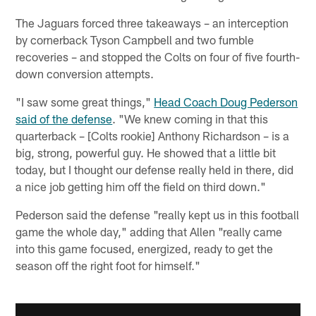
The Jaguars forced three takeaways – an interception
by cornerback Tyson Campbell and two fumble
recoveries – and stopped the Colts on four of five fourth-
down conversion attempts.
"I saw some great things,"
Head Coach Doug Pederson
said of the defense
. "We knew coming in that this
quarterback – [Colts rookie] Anthony Richardson – is a
big, strong, powerful guy. He showed that a little bit
today, but I thought our defense really held in there, did
a nice job getting him off the field on third down."
Pederson said the defense "really kept us in this football
game the whole day," adding that Allen "really came
into this game focused, energized, ready to get the
season off the right foot for himself."