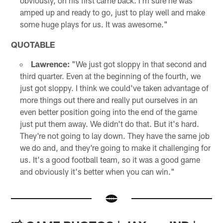
obviously, on his first came back. I'm sure he was
amped up and ready to go, just to play well and make
some huge plays for us. It was awesome."
QUOTABLE
Lawrence:
"We just got sloppy in that second and
third quarter. Even at the beginning of the fourth, we
just got sloppy. I think we could've taken advantage of
more things out there and really put ourselves in an
even better position going into the end of the game
just put them away. We didn't do that. But it's hard.
They're not going to lay down. They have the same job
we do and, and they're going to make it challenging for
us. It's a good football team, so it was a good game
and obviously it's better when you can win."