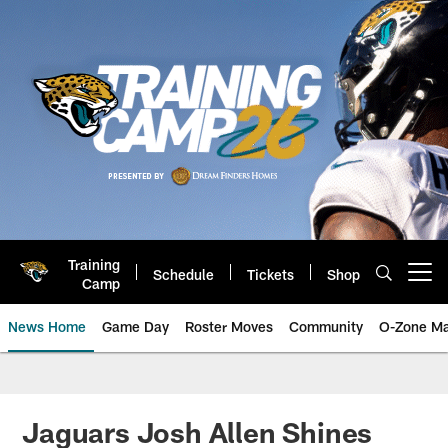
Skip
to
main
content
Training
Schedule
Tickets
Shop
Open menu button
Camp
News Home
Game Day
Roster Moves
Community
O-Zone Ma
Jaguars News | Jacksonville Jag
Jaguars Josh Allen Shines