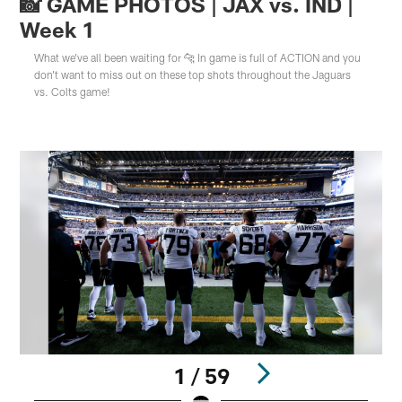
📸 GAME PHOTOS | JAX vs. IND |
Week 1
What we've all been waiting for 🐆 In game is full of ACTION and you
don't want to miss out on these top shots throughout the Jaguars
vs. Colts game!
1 / 59