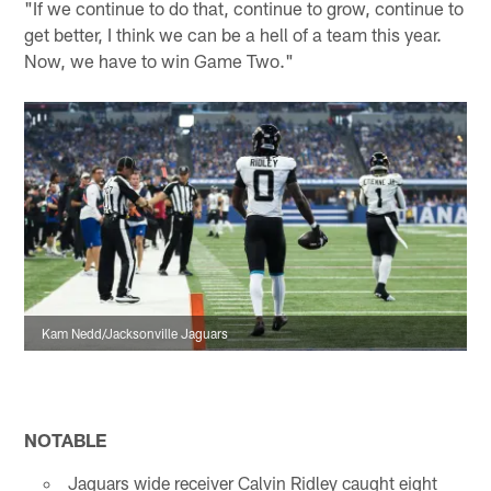
"If we continue to do that, continue to grow, continue to
get better, I think we can be a hell of a team this year.
Now, we have to win Game Two."
Kam Nedd/Jacksonville Jaguars
NOTABLE
Jaguars wide receiver Calvin Ridley caught eight