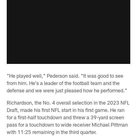
"He played well," Pederson said. "It was good to see
from him. He's a leader of the football team and the
defense and we were just pleased how he performed."
Richardson, the No. 4 overall selection in the 2023 NFL
Draft, made his first NFL start in his first game. He ran
for a first-half touchdown and threw a 39-yard screen
pass for a touchdown to wide receiver Michael Pittman
with 11:25 remaining in the third quarter.