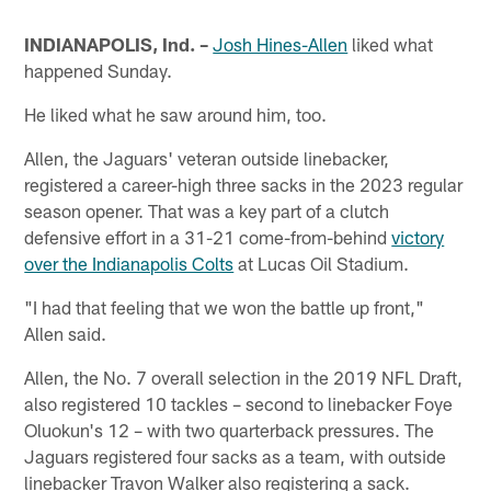
INDIANAPOLIS, Ind. –
Josh Hines-Allen
liked what
happened Sunday.
He liked what he saw around him, too.
Allen, the Jaguars' veteran outside linebacker,
registered a career-high three sacks in the 2023 regular
season opener. That was a key part of a clutch
defensive effort in a 31-21 come-from-behind
victory
over the Indianapolis Colts
at Lucas Oil Stadium.
"I had that feeling that we won the battle up front,"
Allen said.
Allen, the No. 7 overall selection in the 2019 NFL Draft,
also registered 10 tackles – second to linebacker Foye
Oluokun's 12 – with two quarterback pressures. The
Jaguars registered four sacks as a team, with outside
linebacker Travon Walker also registering a sack.