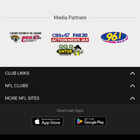
Media Partners
CLUB LINKS
NFL CLUBS
MORE NFL SITES
Download Apps