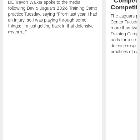
DE Travon Walker spoke to the media
Competit
following Day 6 Jaguars 2026 Training Camp
practice Tuesday, saying "From last year, I had
The Jaguars pra
an injury, so I was playing through some
Center Tuesday 
things; I'm just getting back in that defensive
more than two
rhythm…"
Training Camp; 
pads for a sec
defense respond
practices of c