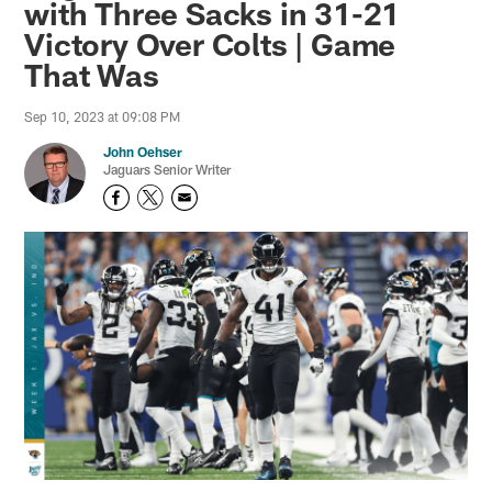
with Three Sacks in 31-21
Victory Over Colts | Game
That Was
Sep 10, 2023 at 09:08 PM
John Oehser
Jaguars Senior Writer