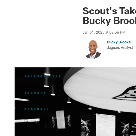
Jaguars News | Jac
Scout's Tak
Bucky Broo
Jan 01, 2025 at 02:56 PM
Bucky Brooks
Jaguars Analyst