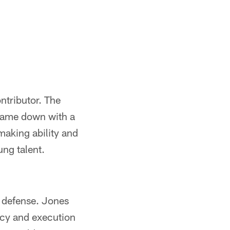
ntributor. The
 came down with a
making ability and
ng talent.
s defense. Jones
ncy and execution