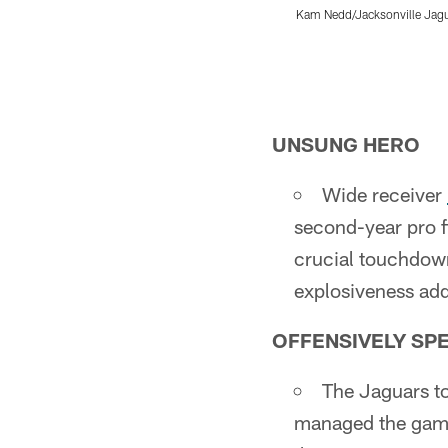
Kam Nedd/Jacksonville Jag
Pause
Play
UNSUNG HERO
Wide receiver
second-year pro f
crucial touchdown
explosiveness add
OFFENSIVELY SP
The Jaguars to
managed the game 