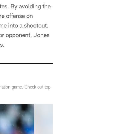
es. By avoiding the
he offense on
me into a shootout.
rior opponent, Jones
s.
ciation game. Check out top