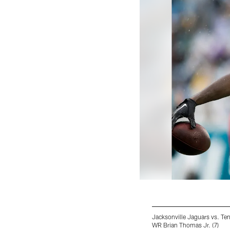
Jacksonville Jaguars vs. Te
WR Brian Thomas Jr. (7)