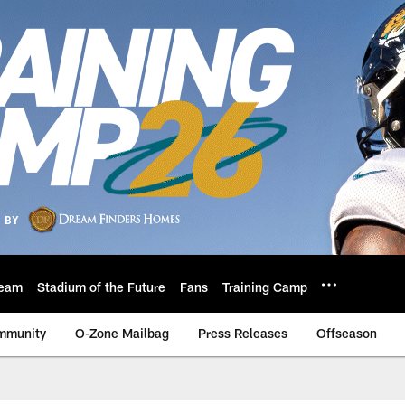
eam
Stadium of the Future
Fans
Training Camp
mmunity
O-Zone Mailbag
Press Releases
Offseason