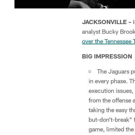
JACKSONVILLE –
I
analyst Bucky Broo
over the Tennessee 
BIG IMPRESSION
The Jaguars p
in every phase. T
execution issues,
from the offense
taking the easy t
but-don't-break" 
game, limited the 