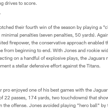
ng drives to score.
Y
tched their fourth win of the season by playing a "
minimal penalties (seven penalties, 50 yards). Again
ited firepower, the conservative approach enabled t
e from beginning to end. With Jones and rookie wi
ecting on a handful of explosive plays, the Jaguar
ent a stellar defensive effort against the Titans.
r pro enjoyed one of his best games with the Jaguars
of 22 passes, 174 yards, two touchdowns) that sho
n the offense. Jones avoided playing "hero ball" by 