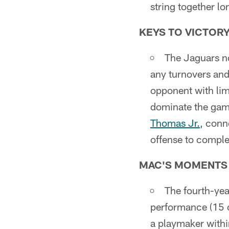
string together lo
KEYS TO VICTOR
The Jaguars no
any turnovers and 
opponent with lim
dominate the gam
Thomas Jr.
, conn
offense to complem
MAC'S MOMENTS
The fourth-yea
performance (15 
a playmaker withi