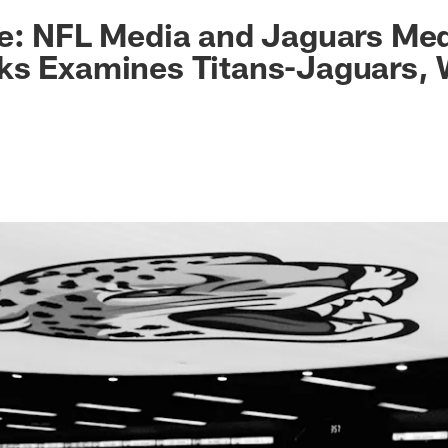
ksonville Jaguars -
e: NFL Media and Jaguars Med
ks Examines Titans-Jaguars,