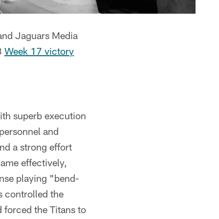
 and Jaguars Media
3
Week 17 victory
ith superb execution
 personnel and
d a strong effort
me effectively,
ense playing "bend-
 controlled the
 forced the Titans to