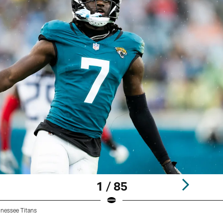
1 / 85
nnessee Titans