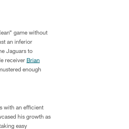
clean" game without
st an inferior
he Jaguars to
de receiver
Brian
s mustered enough
 with an efficient
wcased his growth as
taking easy