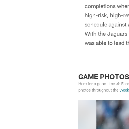
completions when 
high-risk, high-re
schedule against 
With the Jaguars o
was able to lead 
GAME PHOTOS: 
Here for a good time 🏈 Fan
photos throughout the
Week