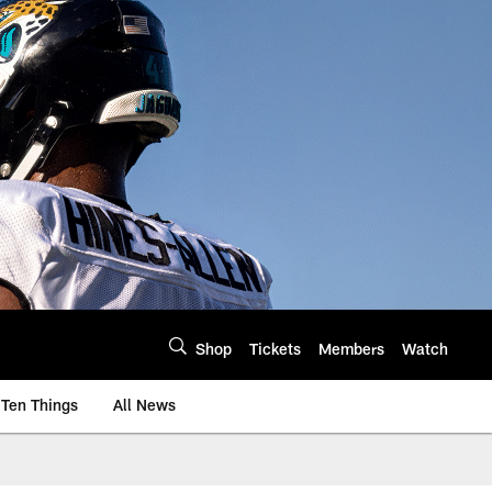
Shop
Tickets
Members
Watch
Ten Things
All News