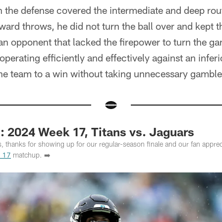
the defense covered the intermediate and deep rout
ward throws, he did not turn the ball over and kept t
an opponent that lacked the firepower to turn the ga
perating efficiently and effectively against an infe
the team to a win without taking unnecessary gamble
2024 Week 17, Titans vs. Jaguars
s, thanks for showing up for our regular-season finale and our fan appre
 17
matchup. ➡️