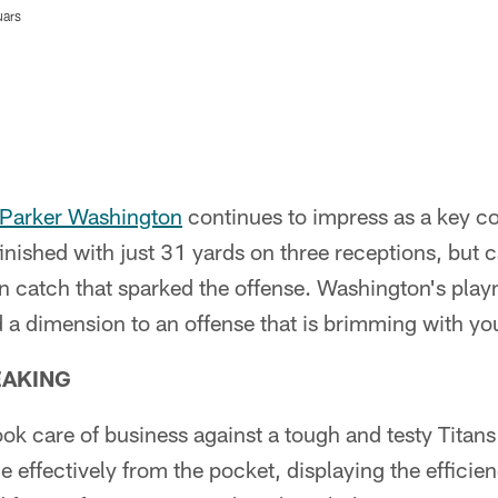
uars
Parker Washington
continues to impress as a key co
inished with just 31 yards on three receptions, but
 catch that sparked the offense. Washington's play
 a dimension to an offense that is brimming with you
EAKING
ok care of business against a tough and testy Titan
effectively from the pocket, displaying the efficie