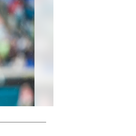
Jacksonville Jaguars vs. Tennessee Titans
Khalifa Dieye/Jacksonville Jaguars