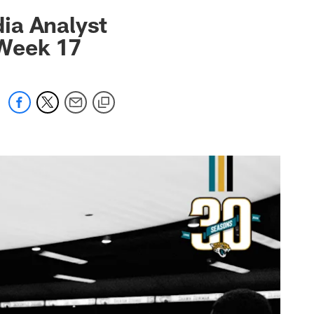
 jaguars.com
ia Analyst
 Week 17