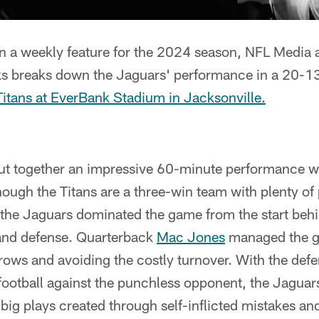
n a weekly feature for the 2024 season, NFL Media
ks breaks down the Jaguars' performance in a 20-1
Titans at EverBank Stadium in Jacksonville.
ut together an impressive 60-minute performance w
hough the Titans are a three-win team with plenty of
 the Jaguars dominated the game from the start behin
 and defense. Quarterback
Mac Jones
managed the ga
hrows and avoiding the costly turnover. With the def
football against the punchless opponent, the Jaguars
big plays created through self-inflicted mistakes and