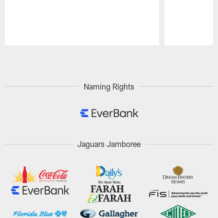
Pause
Play
Naming Rights
Jaguars Jamboree