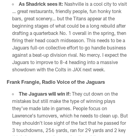
As Shadrick sees it:
Nashville is a cool city to visit
… great restaurants, friendly people, fun honky tonk
bars, great scenery… but the Titans appear at the
beginning stages of what could be a long rebuild after
drafting a quarterback No. 1 overall in the spring, then
firing their head coach midseason. This needs to be a
Jaguars full-on collective effort to go handle business
against a beat-up division rival. No mercy. I expect the
Jaguars to improve to 8-4 heading into a massive
showdown with the Colts in JAX next week.
Frank Frangie, Radio Voice of the Jaguars
The Jaguars will win if:
They cut down on the
mistakes but still make the type of winning plays
they've made late in games. People focus on
Lawrence's turnovers, which he needs to clean up. But
they shouldn't lose sight of the fact that he passed for
3 touchdowns, 256 yards, ran for 29 yards and 2 key