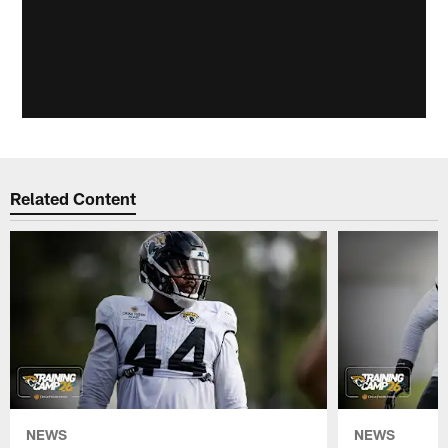
Related Content
NEWS
NEWS