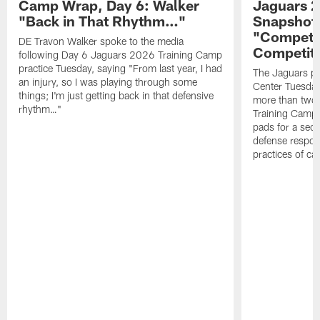
Camp Wrap, Day 6: Walker
Jaguars 2
"Back in That Rhythm…"
Snapshot,
"Competit
DE Travon Walker spoke to the media
Competit
following Day 6 Jaguars 2026 Training Camp
practice Tuesday, saying "From last year, I had
The Jaguars pra
an injury, so I was playing through some
Center Tuesday 
things; I'm just getting back in that defensive
more than two
rhythm…"
Training Camp; 
pads for a sec
defense respond
practices of c