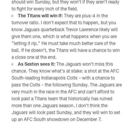
should win Sunday, but they won't if they aren't ready
to fight for every inch of the field.
The Titans will win if:
They are plus-4 in the
turnover ratio. I don't expect that to happen, but you
know Jaguars quarterback Trevor Lawrence likely will
give them one, which is what happens when you are
"letting it rip." He must take much better care of the
ball. If he doesn't, the Titans will have a chance to win
a close one at the end.
As Sexton sees it:
The Jaguars won't miss this
chance. They know what's at stake: a shot at the AFC
South-leading Indianapolis Colts – with a chance to
pass the Colts – the following Sunday. The Jaguars are
very much in the race in the AFC and can't afford to
look past a Titans team that historically has ruined
more than one Jaguars season. I don't think the
Jaguars will look past Sunday, and they will win to set
up an AFC South showdown on December 7.