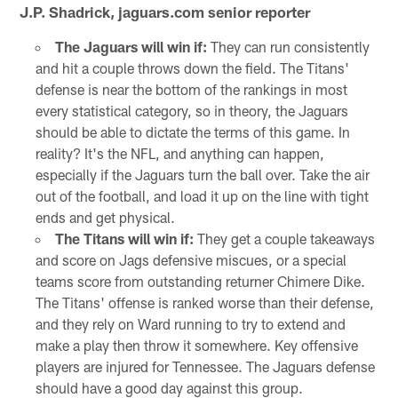
J.P. Shadrick, jaguars.com senior reporter
The Jaguars will win if:
They can run consistently
and hit a couple throws down the field. The Titans'
defense is near the bottom of the rankings in most
every statistical category, so in theory, the Jaguars
should be able to dictate the terms of this game. In
reality? It's the NFL, and anything can happen,
especially if the Jaguars turn the ball over. Take the air
out of the football, and load it up on the line with tight
ends and get physical.
The Titans will win if:
They get a couple takeaways
and score on Jags defensive miscues, or a special
teams score from outstanding returner Chimere Dike.
The Titans' offense is ranked worse than their defense,
and they rely on Ward running to try to extend and
make a play then throw it somewhere. Key offensive
players are injured for Tennessee. The Jaguars defense
should have a good day against this group.