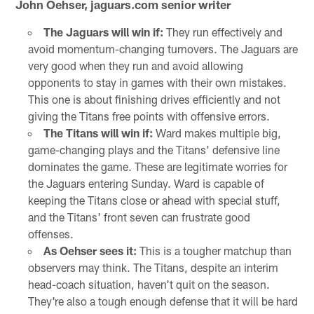
John Oehser, jaguars.com senior writer
The Jaguars will win if:
They run effectively and
avoid momentum-changing turnovers. The Jaguars are
very good when they run and avoid allowing
opponents to stay in games with their own mistakes.
This one is about finishing drives efficiently and not
giving the Titans free points with offensive errors.
The Titans will win if:
Ward makes multiple big,
game-changing plays and the Titans' defensive line
dominates the game. These are legitimate worries for
the Jaguars entering Sunday. Ward is capable of
keeping the Titans close or ahead with special stuff,
and the Titans' front seven can frustrate good
offenses.
As Oehser sees it:
This is a tougher matchup than
observers may think. The Titans, despite an interim
head-coach situation, haven't quit on the season.
They're also a tough enough defense that it will be hard