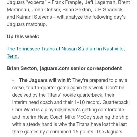
Jaguars "experts" – Frank Frangie, Jeff Lageman, Brent
Martineau, John Oehser, Brian Sexton, J.P. Shadrick
and Kainani Stevens – will analyze the following day's
Jaguars matchup.
Up this week:
The Tennessee Titans at Nissan Stadium in Nashville,
Tenn.
Brian Sexton, jaguars.com senior correspondent
The Jaguars will win if:
They're prepared to play a
close, fourth-quarter game again this week. Don't be
deceived by the Titans' rookie quarterback, their
interim head coach and their 1-10 record. Quarterback
Cam Ward is a playmaker who's getting comfortable
and Interim Head Coach Mike McCoy steering the ship
with a steady hand is why the Titans have lost the last
three games by a combined 16 points. The Jaguars