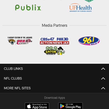
Media Partners
CLUB LINKS
NFL CLUBS
MORE NFL SITES
Download Apps