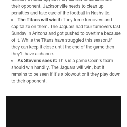
their opponent. Jacksonville needs to clean up
penalties and take care of the football in Nashville.
The Titans will win if:
They force turnovers and
capitalize on them. The Jaguars had four turnovers last
Sunday in Arizona and got pushed to overtime because
of it. While the Titans have struggled this season,if
they can keep it close until the end of the game then
they'll have a chance.
As Stevens sees it:
This is a game Coen's team
should win handily. The Jaguars will win, but it
remains to be seen if it's a blowout or if they play down
to their opponent.