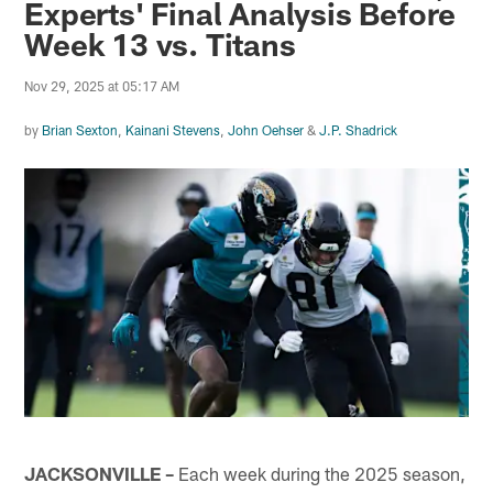
Experts' Final Analysis Before
Week 13 vs. Titans
Nov 29, 2025 at 05:17 AM
by
Brian Sexton
,
Kainani Stevens
,
John Oehser
&
J.P. Shadrick
JACKSONVILLE –
Each week during the 2025 season,