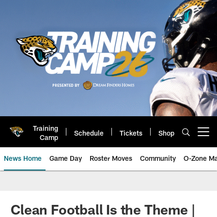
Skip
to
main
content
Training
Schedule
Tickets
Shop
Open menu button
Camp
News Home
Game Day
Roster Moves
Community
O-Zone Ma
Jaguars News | Jacksonville Jag
Clean Football Is the Theme |