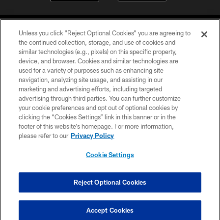
Unless you click “Reject Optional Cookies” you are agreeing to
the continued collection, storage, and use of cookies and
similar technologies (e.g., pixels) on this specific property,
device, and browser. Cookies and similar technologies are
©2026 Jacksonville Jaguars, LLC. All Rights Reserved.
used for a variety of purposes such as enhancing site
navigation, analyzing site usage, and assisting in our
PRIVACY POLICY
marketing and advertising efforts, including targeted
advertising through third parties. You can further customize
ACCESSIBILITY
your cookie preferences and opt out of optional cookies by
clicking the “Cookies Settings” link in this banner or in the
CONTACT US
footer of this website’s homepage. For more information,
SITE MAP
please refer to our
Privacy Policy
AD CHOICES
Cookie Settings
YOUR PRIVACY CHOICES
COOKIE SETTINGS
Reject Optional Cookies
PREFERENCE CENTER
Accept Cookies