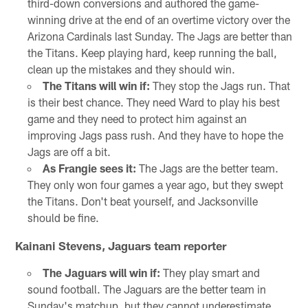
third-down conversions and authored the game-
winning drive at the end of an overtime victory over the
Arizona Cardinals last Sunday. The Jags are better than
the Titans. Keep playing hard, keep running the ball,
clean up the mistakes and they should win.
The Titans will win if:
They stop the Jags run. That
is their best chance. They need Ward to play his best
game and they need to protect him against an
improving Jags pass rush. And they have to hope the
Jags are off a bit.
As Frangie sees it:
The Jags are the better team.
They only won four games a year ago, but they swept
the Titans. Don't beat yourself, and Jacksonville
should be fine.
Kainani Stevens, Jaguars team reporter
The Jaguars will win if:
They play smart and
sound football. The Jaguars are the better team in
Sunday's matchup, but they cannot underestimate