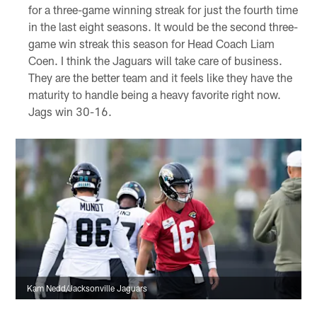
for a three-game winning streak for just the fourth time
in the last eight seasons. It would be the second three-
game win streak this season for Head Coach Liam
Coen. I think the Jaguars will take care of business.
They are the better team and it feels like they have the
maturity to handle being a heavy favorite right now.
Jags win 30-16.
Kam Nedd/Jacksonville Jaguars