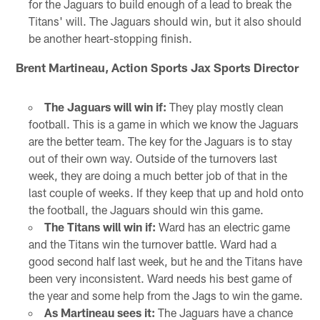
for the Jaguars to build enough of a lead to break the
Titans' will. The Jaguars should win, but it also should
be another heart-stopping finish.
Brent Martineau, Action Sports Jax Sports Director
The Jaguars will win if:
They play mostly clean
football. This is a game in which we know the Jaguars
are the better team. The key for the Jaguars is to stay
out of their own way. Outside of the turnovers last
week, they are doing a much better job of that in the
last couple of weeks. If they keep that up and hold onto
the football, the Jaguars should win this game.
The Titans will win if:
Ward has an electric game
and the Titans win the turnover battle. Ward had a
good second half last week, but he and the Titans have
been very inconsistent. Ward needs his best game of
the year and some help from the Jags to win the game.
As Martineau sees it:
The Jaguars have a chance