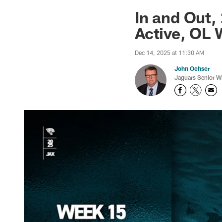
Jaguars News | Jac
In and Out
Active, OL 
Dec 14, 2025 at 11:30 AM
John Oehser
Jaguars Senior Wr