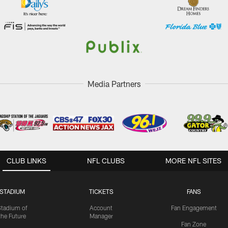
Media Partners
CLUB LINKS
NFL CLUBS
MORE NFL SITES
STADIUM
TICKETS
FANS
Stadium of
Account
Fan Engagement
the Future
Manager
Fan Zone