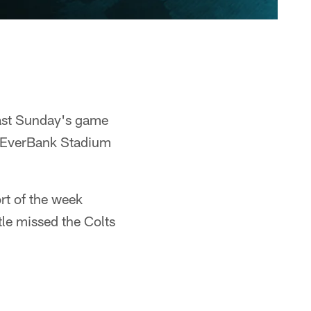
last Sunday's game
at EverBank Stadium
ort of the week
tle missed the Colts