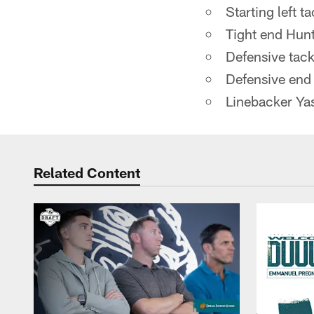
Starting left t
Tight end Hun
Defensive tac
Defensive en
Linebacker Yas
Related Content