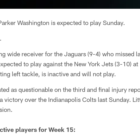
Parker Washington is expected to play Sunday.
.
ing wide receiver for the Jaguars (9-4) who missed 
s expected to play against the New York Jets (3-10) 
ting left tackle, is inactive and will not play.
ted as questionable on the third and final injury rep
a victory over the Indianapolis Colts last Sunday. Lit
sion.
ctive players for Week 15: