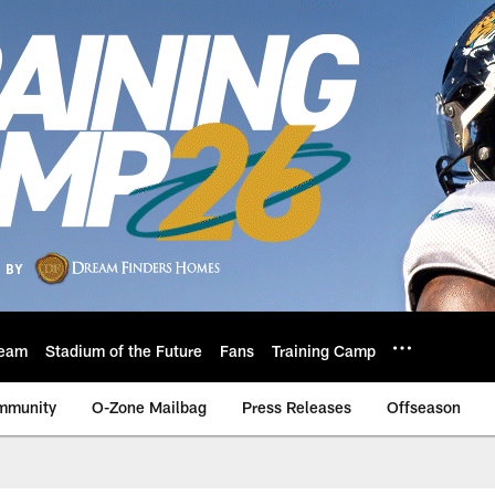
eam
Stadium of the Future
Fans
Training Camp
mmunity
O-Zone Mailbag
Press Releases
Offseason