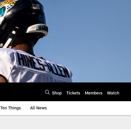
Shop
Tickets
Members
Watch
Ten Things
All News