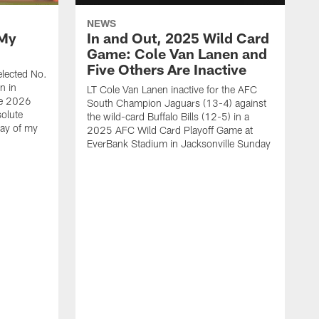
NEWS
 My
In and Out, 2025 Wild Card
Game: Cole Van Lanen and
Five Others Are Inactive
elected No.
n in
LT Cole Van Lanen inactive for the AFC
he 2026
South Champion Jaguars (13-4) against
solute
the wild-card Buffalo Bills (12-5) in a
day of my
2025 AFC Wild Card Playoff Game at
EverBank Stadium in Jacksonville Sunday
R
i