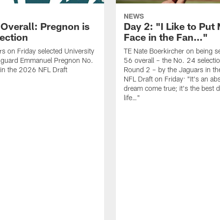
NEWS
 Overall: Pregnon is
Day 2: "I Like to Put
lection
Face in the Fan…"
s on Friday selected University
TE Nate Boerkircher on being s
 guard Emmanuel Pregnon No.
56 overall – the No. 24 selectio
 in the 2026 NFL Draft
Round 2 – by the Jaguars in t
NFL Draft on Friday: "It's an ab
dream come true; it's the best 
life…"