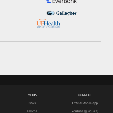
MEDIA
CONNECT
News
Official Mobile App
Photos
YouTube (@jaguars)