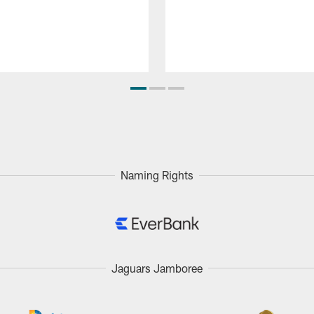
Naming Rights
Jaguars Jamboree