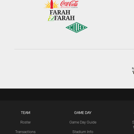
TEAM
GAME DAY
Roster
Game Day Guide
Transactions
Stadium Info