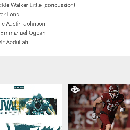
ackle Walker Little (concussion)
ter Long
kle Austin Johnson
d Emmanuel Ogbah
ir Abdullah