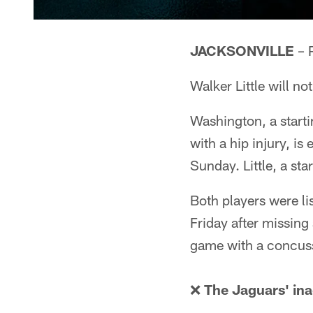
JACKSONVILLE
– 
Walker Little will not
Washington, a start
with a hip injury, i
Sunday. Little, a star
Both players were lis
Friday after missing 
game with a concus
❌
The Jaguars' ina