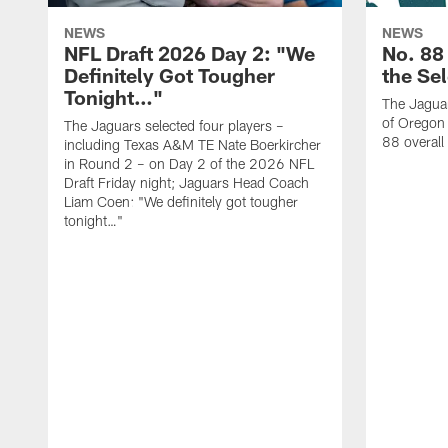
NEWS
NEWS
NFL Draft 2026 Day 2: "We
No. 88
Definitely Got Tougher
the Se
Tonight…"
The Jaguar
of Oregon
The Jaguars selected four players –
88 overall
including Texas A&M TE Nate Boerkircher
in Round 2 – on Day 2 of the 2026 NFL
Draft Friday night; Jaguars Head Coach
Liam Coen: "We definitely got tougher
tonight…"