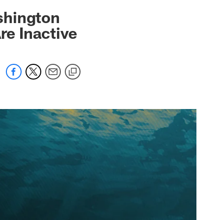
 jaguars.com
shington
re Inactive