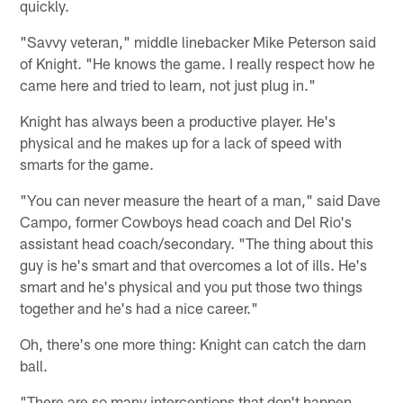
quickly.
"Savvy veteran," middle linebacker Mike Peterson said
of Knight. "He knows the game. I really respect how he
came here and tried to learn, not just plug in."
Knight has always been a productive player. He's
physical and he makes up for a lack of speed with
smarts for the game.
"You can never measure the heart of a man," said Dave
Campo, former Cowboys head coach and Del Rio's
assistant head coach/secondary. "The thing about this
guy is he's smart and that overcomes a lot of ills. He's
smart and he's physical and you put those two things
together and he's had a nice career."
Oh, there's one more thing: Knight can catch the darn
ball.
"There are so many interceptions that don't happen