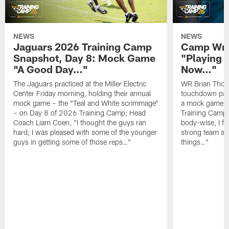
NEWS
NEWS
Jaguars 2026 Training Camp
Camp Wra
Snapshot, Day 8: Mock Game
"Playing 
"A Good Day…"
Now…"
The Jaguars practiced at the Miller Electric
WR Brian Thoma
Center Friday morning, holding their annual
touchdown pas
mock game – the "Teal and White scrimmage"
a mock game o
– on Day 8 of 2026 Training Camp; Head
Training Camp F
Coach Liam Coen, "I thought the guys ran
body-wise, I fee
hard; I was pleased with some of the younger
strong team an
guys in getting some of those reps…"
things…"