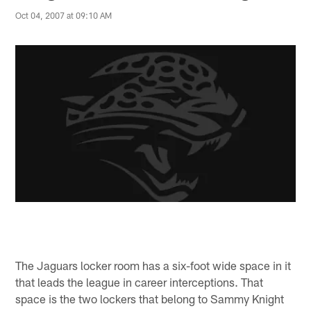
Oct 04, 2007 at 09:10 AM
The Jaguars locker room has a six-foot wide space in it
that leads the league in career interceptions. That
space is the two lockers that belong to Sammy Knight