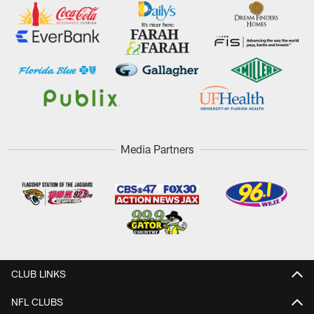
Media Partners
CLUB LINKS
NFL CLUBS