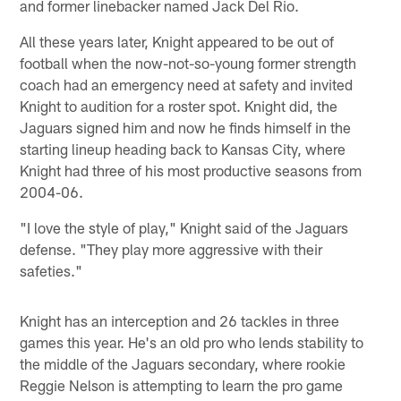
and former linebacker named Jack Del Rio.
All these years later, Knight appeared to be out of
football when the now-not-so-young former strength
coach had an emergency need at safety and invited
Knight to audition for a roster spot. Knight did, the
Jaguars signed him and now he finds himself in the
starting lineup heading back to Kansas City, where
Knight had three of his most productive seasons from
2004-06.
"I love the style of play," Knight said of the Jaguars
defense. "They play more aggressive with their
safeties."
Knight has an interception and 26 tackles in three
games this year. He's an old pro who lends stability to
the middle of the Jaguars secondary, where rookie
Reggie Nelson is attempting to learn the pro game