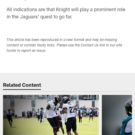
All indications are that Knight will play a prominent role
in the Jaguars' quest to go far.
This article has been reproduced in a new format and may be missing
content or contain faulty links. Please use the Contact Us link in our site
footer to report an issue.
Related Content