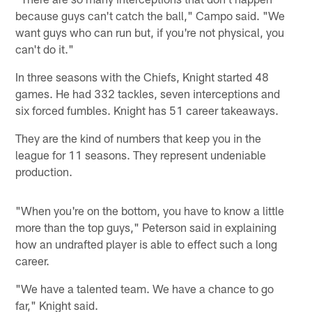
because guys can't catch the ball," Campo said. "We
want guys who can run but, if you're not physical, you
can't do it."
In three seasons with the Chiefs, Knight started 48
games. He had 332 tackles, seven interceptions and
six forced fumbles. Knight has 51 career takeaways.
They are the kind of numbers that keep you in the
league for 11 seasons. They represent undeniable
production.
"When you're on the bottom, you have to know a little
more than the top guys," Peterson said in explaining
how an undrafted player is able to effect such a long
career.
"We have a talented team. We have a chance to go
far," Knight said.