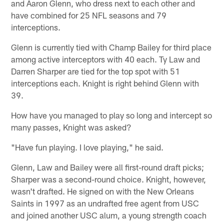
and Aaron Glenn, who dress next to each other and
have combined for 25 NFL seasons and 79
interceptions.
Glenn is currently tied with Champ Bailey for third place
among active interceptors with 40 each. Ty Law and
Darren Sharper are tied for the top spot with 51
interceptions each. Knight is right behind Glenn with
39.
How have you managed to play so long and intercept so
many passes, Knight was asked?
"Have fun playing. I love playing," he said.
Glenn, Law and Bailey were all first-round draft picks;
Sharper was a second-round choice. Knight, however,
wasn't drafted. He signed on with the New Orleans
Saints in 1997 as an undrafted free agent from USC
and joined another USC alum, a young strength coach