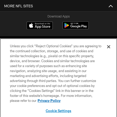
MORE NFL SITES
Download Apps
Unless you click “Reject Optional Cookies” you are agreeing to
the continued collection, storage, and use of cookies and
similar technologies (e.g., pixels) on this specific property,
device, and browser. Cookies and similar technologies are
©2026 Jacksonville Jaguars, LLC. All Rights Reserved.
used for a variety of purposes such as enhancing site
navigation, analyzing site usage, and assisting in our
PRIVACY POLICY
marketing and advertising efforts, including targeted
advertising through third parties. You can further customize
ACCESSIBILITY
your cookie preferences and opt out of optional cookies by
clicking the “Cookies Settings” link in this banner or in the
CONTACT US
footer of this website’s homepage. For more information,
SITE MAP
please refer to our
Privacy Policy
AD CHOICES
Cookie Settings
YOUR PRIVACY CHOICES