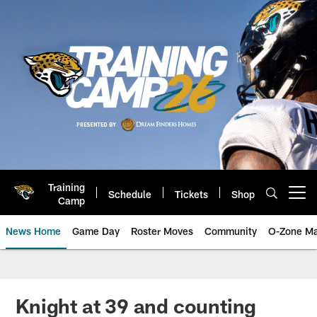
Skip
to
main
content
Training
Schedule
Tickets
Shop
Open menu button
Camp
News Home
Game Day
Roster Moves
Community
O-Zone Ma
Jaguars News | Jacksonville Jag
Knight at 39 and counting