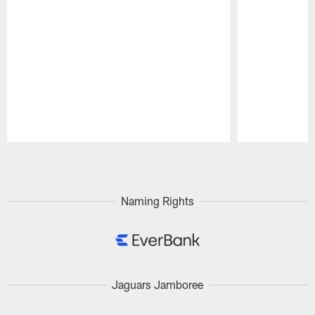
Pause
Play
Naming Rights
Jaguars Jamboree