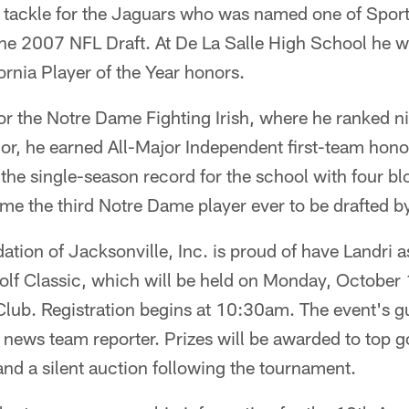
e tackle for the Jaguars who was named one of Sports
the 2007 NFL Draft. At De La Salle High School he wa
ornia Player of the Year honors.
or the Notre Dame Fighting Irish, where he ranked ni
nior, he earned All-Major Independent first-team ho
 the single-season record for the school with four bl
me the third Notre Dame player ever to be drafted b
tion of Jacksonville, Inc. is proud of have Landri a
Golf Classic, which will be held on Monday, October
ub. Registration begins at 10:30am. The event's g
ews team reporter. Prizes will be awarded to top go
 and a silent auction following the tournament.