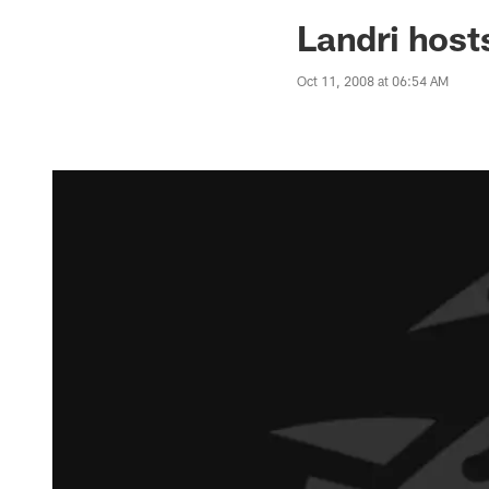
Jaguars News | Jac
Landri host
Oct 11, 2008 at 06:54 AM