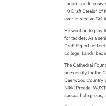
Landri is a defensiv
10 Draft Steals" of 
ever to receive Calif
He went on to play f
for tackles. As a se
Draft Report and set
college, Landri beca
The Cathedral Founda
personality for the 
Deerwood Country Cl
Nikki Preede, WJXT n
special hole prizes,