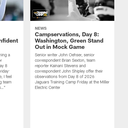
NEWS
Campservations, Day 8:
nfident
Washington, Green Stand
Out in Mock Game
hing a
Senior writer John Oehser, senior
r
correspondent Brian Sexton, team
ay 8
reporter Kainani Stevens and
riday:
correspondent John Shipley offer their
, I feel
observations from Day 8 of 2026
ng team
Jaguars Training Camp Friday at the Miller
gs…"
Electric Center