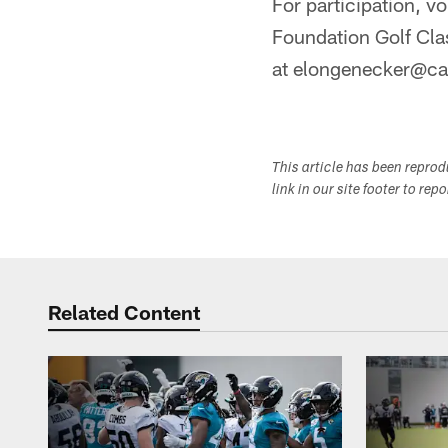
For participation, v
Foundation Golf Cla
at elongenecker@ca
This article has been repro
link in our site footer to rep
Related Content