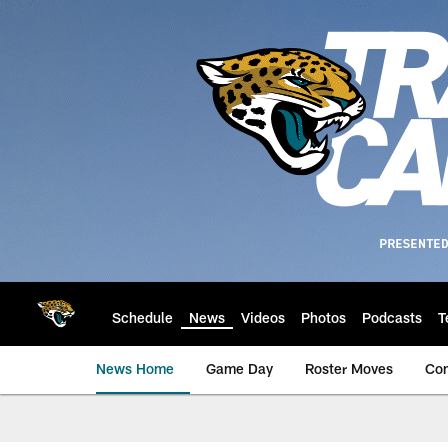
Skip
to
main
content
Schedule
News
Videos
Photos
Podcasts
T
News Home
Game Day
Roster Moves
Co