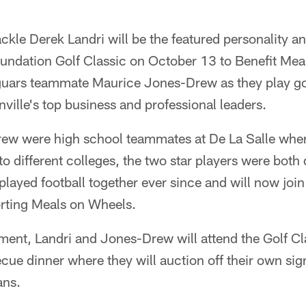
ckle Derek Landri will be the featured personality an
undation Golf Classic on October 13 to Benefit Mea
aguars teammate Maurice Jones-Drew as they play go
ille's top business and professional leaders.
ew were high school teammates at De La Salle wher
to different colleges, the two star players were both 
layed football together ever since and will now join
rting Meals on Wheels.
ament, Landri and Jones-Drew will attend the Golf C
ue dinner where they will auction off their own sig
ans.