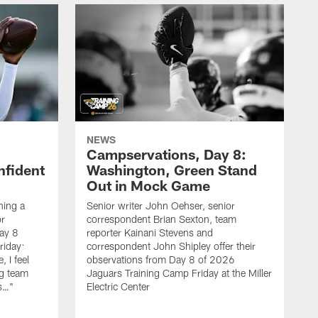
NEWS
Campservations, Day 8:
nfident
Washington, Green Stand
Out in Mock Game
hing a
Senior writer John Oehser, senior
r
correspondent Brian Sexton, team
ay 8
reporter Kainani Stevens and
riday:
correspondent John Shipley offer their
, I feel
observations from Day 8 of 2026
ng team
Jaguars Training Camp Friday at the Miller
gs…"
Electric Center