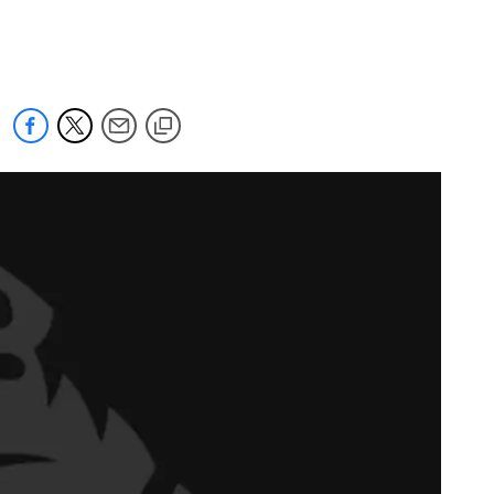
 jaguars.com