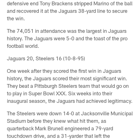
defensive end Tony Brackens stripped Marino of the ball
and recovered it at the Jaguars 38-yard line to secure
the win.
The 74,051 in attendance was the largest in Jaguars
history. The Jaguars were 5-0 and the toast of the pro
football world.
Jaguars 20, Steelers 16 (10-8-95)
One week after they scored the first win in Jaguars
history, the Jaguars scored their most significant win.
They beat a Pittsburgh Steelers team that would go on
to play in Super Bowl XXX. Six weeks into their
inaugural season, the Jaguars had achieved legitimacy.
The Steelers were down 14-0 at Jacksonville Municipal
Stadium before they knew what hit them, as
quarterback Mark Brunell engineered a 79-yard
touchdown drive, and a 31-yarder that left the