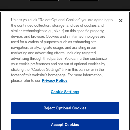
Unless you click “Reject Optional Cookies” you are agreeing to
the continued collection, storage, and use of cookies and
similar technologies (e.g., pixels) on this specific property,
device, and browser. Cookies and similar technologies are
©2026 Jacksonville Jaguars, LLC. All Rights Reserved.
used for a variety of purposes such as enhancing site
navigation, analyzing site usage, and assisting in our
PRIVACY POLICY
marketing and advertising efforts, including targeted
advertising through third parties. You can further customize
ACCESSIBILITY
your cookie preferences and opt out of optional cookies by
clicking the “Cookies Settings” link in this banner or in the
CONTACT US
footer of this website’s homepage. For more information,
SITE MAP
please refer to our
Privacy Policy
AD CHOICES
Cookie Settings
YOUR PRIVACY CHOICES
COOKIE SETTINGS
Reject Optional Cookies
PREFERENCE CENTER
Accept Cookies