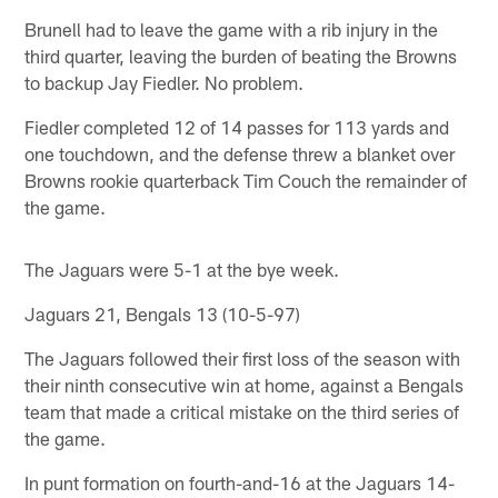
Brunell had to leave the game with a rib injury in the
third quarter, leaving the burden of beating the Browns
to backup Jay Fiedler. No problem.
Fiedler completed 12 of 14 passes for 113 yards and
one touchdown, and the defense threw a blanket over
Browns rookie quarterback Tim Couch the remainder of
the game.
The Jaguars were 5-1 at the bye week.
Jaguars 21, Bengals 13 (10-5-97)
The Jaguars followed their first loss of the season with
their ninth consecutive win at home, against a Bengals
team that made a critical mistake on the third series of
the game.
In punt formation on fourth-and-16 at the Jaguars 14-