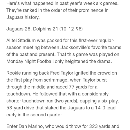
Here's what happened in past year's week six games.
They're ranked in the order of their prominence in
Jaguars history.
Jaguars 28, Dolphins 21 (10-12-98)
Alltel Stadium was packed for this first-ever regular-
season meeting between Jacksonville's favorite teams
of the past and present. That this game was played on
Monday Night Football only heightened the drama.
Rookie running back Fred Taylor ignited the crowd on
the first play from scrimmage, when Taylor burst
through the middle and raced 77 yards for a
touchdown. He followed that with a considerably
shorter touchdown run (two yards), capping a six-play,
53-yard drive that staked the Jaguars to a 14-0 lead
early in the second quarter.
Enter Dan Marino, who would throw for 323 yards and