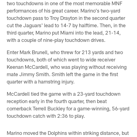
two touchdowns in one of the most memorable MNF
performances of his great career. Marino's two-yard
touchdown pass to Troy Drayton in the second quarter
cut the Jaguars' lead to 14-7 by halftime. Then, in the
third quarter, Marino put Miami into the lead, 21-14,
with a couple of nine-play touchdown drives.
Enter Mark Brunell, who threw for 213 yards and two
touchdowns, both of which went to wide receiver
Keenan McCardell, who was playing without receiving
mate Jimmy Smith. Smith left the game in the first
quarter with a hamstring injury.
McCardell tied the game with a 23-yard touchdown
reception early in the fourth quarter, then beat
cornerback Terrell Buckley for a game-winning, 56-yard
touchdown catch with 2:36 to play.
Marino moved the Dolphins within striking distance, but