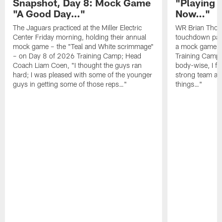
Snapshot, Day 8: Mock Game
"Playing 
"A Good Day…"
Now…"
The Jaguars practiced at the Miller Electric
WR Brian Thoma
Center Friday morning, holding their annual
touchdown pas
mock game – the "Teal and White scrimmage"
a mock game o
– on Day 8 of 2026 Training Camp; Head
Training Camp F
Coach Liam Coen, "I thought the guys ran
body-wise, I fee
hard; I was pleased with some of the younger
strong team an
guys in getting some of those reps…"
things…"