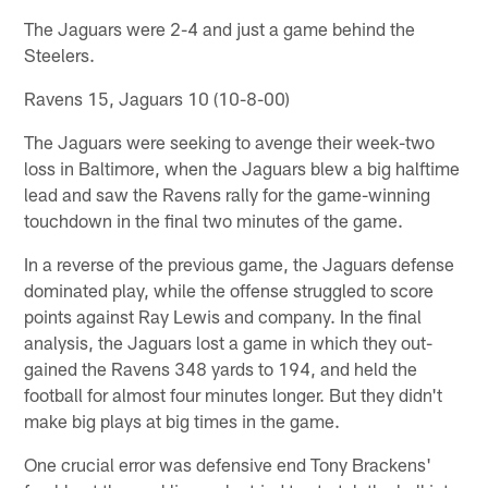
The Jaguars were 2-4 and just a game behind the
Steelers.
Ravens 15, Jaguars 10 (10-8-00)
The Jaguars were seeking to avenge their week-two
loss in Baltimore, when the Jaguars blew a big halftime
lead and saw the Ravens rally for the game-winning
touchdown in the final two minutes of the game.
In a reverse of the previous game, the Jaguars defense
dominated play, while the offense struggled to score
points against Ray Lewis and company. In the final
analysis, the Jaguars lost a game in which they out-
gained the Ravens 348 yards to 194, and held the
football for almost four minutes longer. But they didn't
make big plays at big times in the game.
One crucial error was defensive end Tony Brackens'