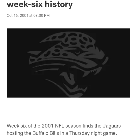
week-six history
Oct 16, 2001 at 08:00 PM
Week six of the 2001 NFL season finds the Jaguars
hosting the Buffalo Bills in a Thursday night game.