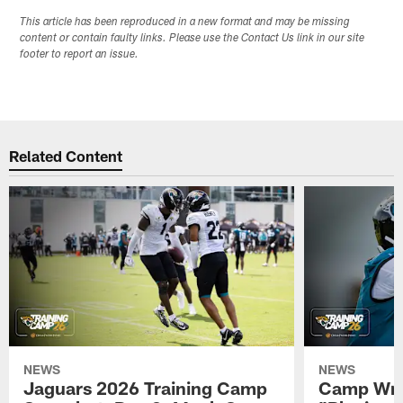
This article has been reproduced in a new format and may be missing
content or contain faulty links. Please use the Contact Us link in our site
footer to report an issue.
Related Content
NEWS
NEWS
Jaguars 2026 Training Camp
Camp Wra