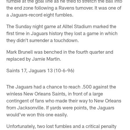
fumble at the goal line as he tried to stretch the ball into
the end zone following a Ravens turnover. It was one of
a Jaguars-record eight fumbles.
The Sunday night game at Alltel Stadium marked the
first time in Jaguars history they lost a game in which
they didn't surrender a touchdown.
Mark Brunell was benched in the fourth quarter and
replaced by Jamie Martin.
Saints 17, Jaguars 13 (10-6-96)
The Jaguars had a chance to reach .500 against the
winless New Orleans Saints, in front of a large
contingent of fans who made their way to New Orleans
from Jacksonville. If yards were points, the Jaguars
would've won this one easily.
Unfortunately, two lost fumbles and a critical penalty