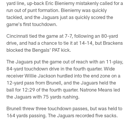
yard line, up-back Eric Bieniemy mistakenly called for a
run out of punt formation. Bieniemy was quickly
tackled, and the Jaguars just as quickly scored the
game's first touchdown.
Cincinnati tied the game at 7-7, following an 80-yard
drive, and had a chance to tie it at 14-14, but Brackens
blocked the Bengals' PAT kick.
The Jaguars put the game out of reach with an 11-play,
84-yard touchdown drive in the fourth quarter. Wide
receiver Willie Jackson hurdled into the end zone on a
12-yard pass from Brunell, and the Jaguars held the
ball for 12:29 of the fourth quarter. Natrone Means led
the Jaguars with 75 yards rushing.
Brunell threw three touchdown passes, but was held to
164 yards passing. The Jaguars recorded five sacks.