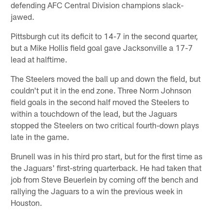
defending AFC Central Division champions slack-
jawed.
Pittsburgh cut its deficit to 14-7 in the second quarter,
but a Mike Hollis field goal gave Jacksonville a 17-7
lead at halftime.
The Steelers moved the ball up and down the field, but
couldn't put it in the end zone. Three Norm Johnson
field goals in the second half moved the Steelers to
within a touchdown of the lead, but the Jaguars
stopped the Steelers on two critical fourth-down plays
late in the game.
Brunell was in his third pro start, but for the first time as
the Jaguars' first-string quarterback. He had taken that
job from Steve Beuerlein by coming off the bench and
rallying the Jaguars to a win the previous week in
Houston.