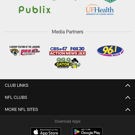
Media Partners
CLUB LINKS
NFL CLUBS
MORE NFL SITES
Download Apps