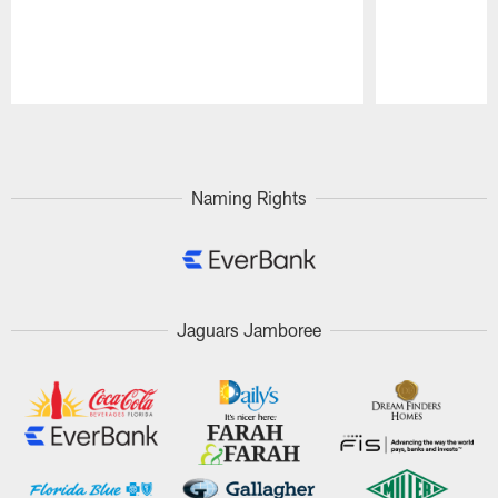
Pause
Play
Naming Rights
Jaguars Jamboree