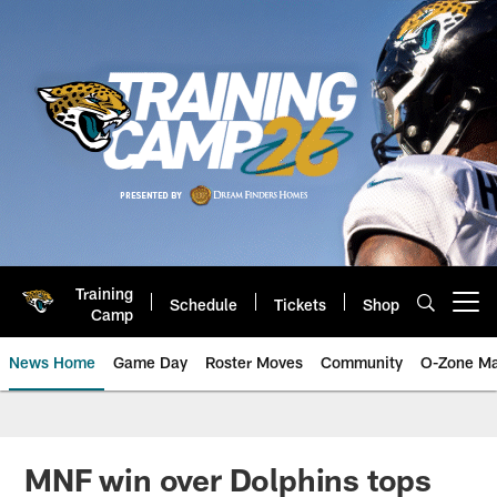
Skip
to
main
content
Training
Schedule
Tickets
Shop
Open menu button
Camp
News Home
Game Day
Roster Moves
Community
O-Zone Ma
Jaguars News | Jacksonville Jag
MNF win over Dolphins tops