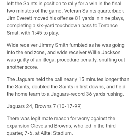
left the Saints in position to rally for a win in the final
two minutes of the game. Veteran Saints quarterback
Jim Everett moved his offense 81 yards in nine plays,
completing a six-yard touchdown pass to Torrance
Small with 1:45 to play.
Wide receiver Jimmy Smith fumbled as he was going
into the end zone, and wide receiver Willie Jackson
was guilty of an illegal procedure penalty, snuffing out
another score.
The Jaguars held the ball nearly 15 minutes longer than
the Saints, doubled the Saints in first downs, and held
the home team to a Jaguars-record 36 yards rushing.
Jaguars 24, Browns 7 (10-17-99)
There was legitimate reason for worry against the
expansion Cleveland Browns, who led in the third
quarter, 7-6, at Alltel Stadium.