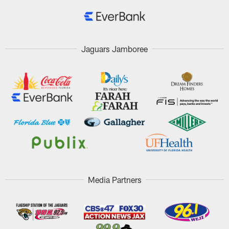
Jaguars Jamboree
Media Partners