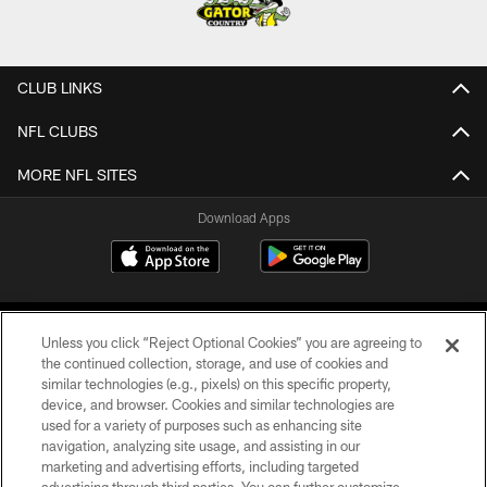
CLUB LINKS
NFL CLUBS
MORE NFL SITES
Download Apps
Unless you click “Reject Optional Cookies” you are agreeing to
the continued collection, storage, and use of cookies and
similar technologies (e.g., pixels) on this specific property,
device, and browser. Cookies and similar technologies are
©2026 Jacksonville Jaguars, LLC. All Rights Reserved.
used for a variety of purposes such as enhancing site
navigation, analyzing site usage, and assisting in our
PRIVACY POLICY
marketing and advertising efforts, including targeted