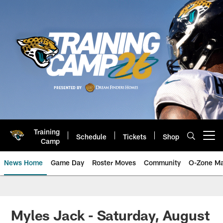
Skip
to
main
content
Training
Schedule
Tickets
Shop
Open menu button
Camp
News Home
Game Day
Roster Moves
Community
O-Zone Ma
Jaguars News | Jacksonville Jag
Myles Jack - Saturday, August