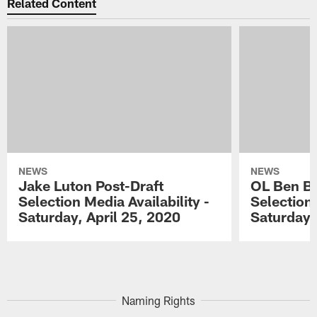
Related Content
NEWS
NEWS
Jake Luton Post-Draft
OL Ben Ba
Selection Media Availability -
Selection 
Saturday, April 25, 2020
Saturday,
Pause
Play
Naming Rights