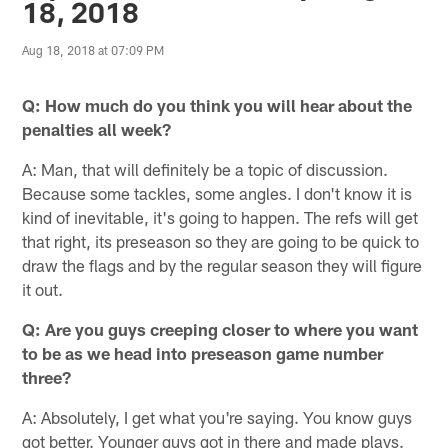
18, 2018
Aug 18, 2018 at 07:09 PM
Q: How much do you think you will hear about the
penalties all week?
A: Man, that will definitely be a topic of discussion.
Because some tackles, some angles. I don't know it is
kind of inevitable, it's going to happen. The refs will get
that right, its preseason so they are going to be quick to
draw the flags and by the regular season they will figure
it out.
Q: Are you guys creeping closer to where you want
to be as we head into preseason game number
three?
A: Absolutely, I get what you're saying. You know guys
got better. Younger guys got in there and made plays.