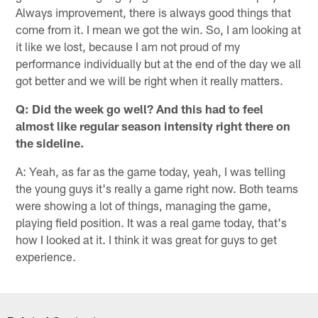
Always improvement, there is always good things that
come from it. I mean we got the win. So, I am looking at
it like we lost, because I am not proud of my
performance individually but at the end of the day we all
got better and we will be right when it really matters.
Q: Did the week go well? And this had to feel
almost like regular season intensity right there on
the sideline.
A: Yeah, as far as the game today, yeah, I was telling
the young guys it's really a game right now. Both teams
were showing a lot of things, managing the game,
playing field position. It was a real game today, that's
how I looked at it. I think it was great for guys to get
experience.