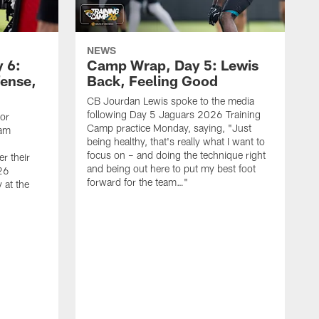
NEWS
 6:
Camp Wrap, Day 5: Lewis
fense,
Back, Feeling Good
CB Jourdan Lewis spoke to the media
following Day 5 Jaguars 2026 Training
ior
Camp practice Monday, saying, "Just
eam
being healthy, that's really what I want to
focus on – and doing the technique right
r their
and being out here to put my best foot
26
forward for the team…"
 at the