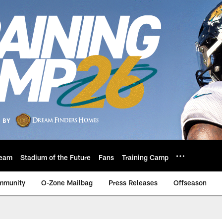
eam
Stadium of the Future
Fans
Training Camp
mmunity
O-Zone Mailbag
Press Releases
Offseason