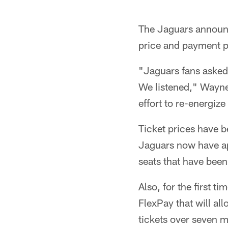
The Jaguars announc
price and payment p
"Jaguars fans asked 
We listened," Wayne
effort to re-energiz
Ticket prices have 
Jaguars now have ap
seats that have bee
Also, for the first 
FlexPay that will all
tickets over seven 