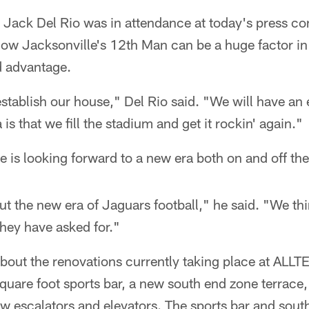
ack Del Rio was in attendance at today's press co
how Jacksonville's 12th Man can be a huge factor in
d advantage.
stablish our house," Del Rio said. "We will have an
 is that we fill the stadium and get it rockin' again."
e is looking forward to a new era both on and off the 
t the new era of Jaguars football," he said. "We th
they have asked for."
bout the renovations currently taking place at ALLT
quare foot sports bar, a new south end zone terrace
ew escalators and elevators. The sports bar and sout