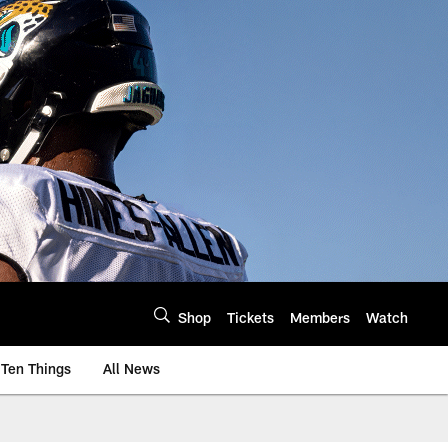
Shop
Tickets
Members
Watch
Ten Things
All News