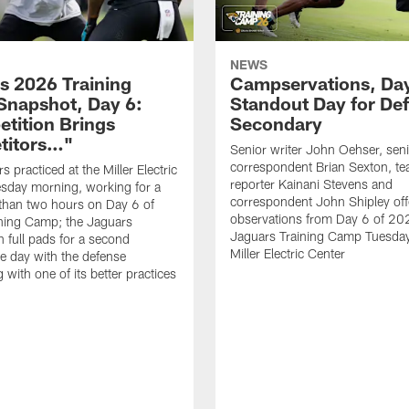
NEWS
s 2026 Training
Campservations, Day
napshot, Day 6:
Standout Day for De
tition Brings
Secondary
titors…"
Senior writer John Oehser, sen
correspondent Brian Sexton, t
 practiced at the Miller Electric
reporter Kainani Stevens and
sday morning, working for a
correspondent John Shipley offe
e than two hours on Day 6 of
observations from Day 6 of 20
ning Camp; the Jaguars
Jaguars Training Camp Tuesday
n full pads for a second
Miller Electric Center
e day with the defense
 with one of its better practices