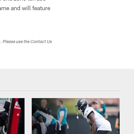
game and will feature
s. Please use the Contact Us