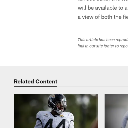
will be available to 
a view of both the fi
This article has been repro
link in our site footer to rep
Related Content