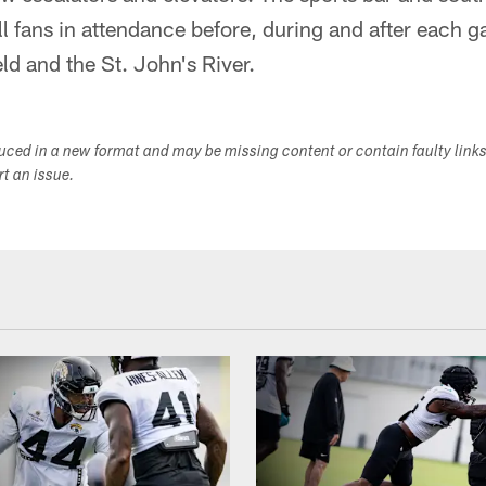
all fans in attendance before, during and after each 
eld and the St. John's River.
duced in a new format and may be missing content or contain faulty link
ort an issue.