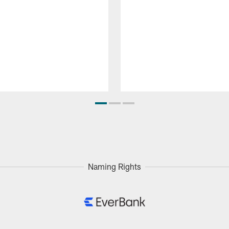
Naming Rights