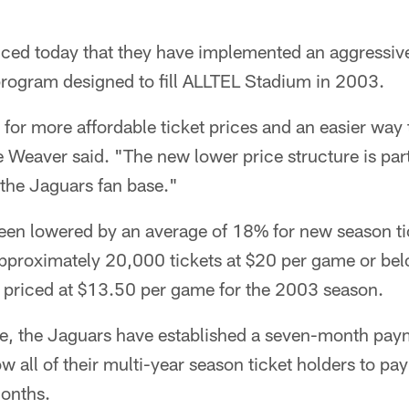
ed today that they have implemented an aggressive
rogram designed to fill ALLTEL Stadium in 2003.
for more affordable ticket prices and an easier way 
 Weaver said. "The new lower price structure is par
e the Jaguars fan base."
been lowered by an average of 18% for new season ti
proximately 20,000 tickets at $20 per game or bel
n priced at $13.50 per game for the 2003 season.
time, the Jaguars have established a seven-month pa
ow all of their multi-year season ticket holders to pay
months.