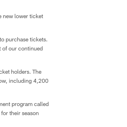
 new lower ticket
to purchase tickets.
t of our continued
cket holders. The
ow, including 4,200
yment program called
 for their season