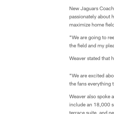
New Jaguars Coach J
passionately about 
maximize home fiel
"We are going to ree
the field and my plea
Weaver stated that h
"We are excited abou
the fans everything 
Weaver also spoke a
include an 18,000 s
terrace suite, and n