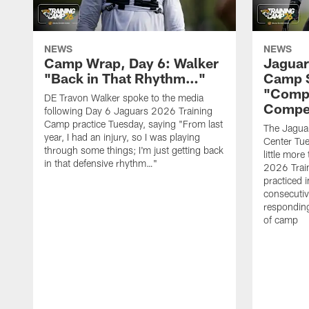
NEWS
NEWS
Camp Wrap, Day 6: Walker
Jaguar
"Back in That Rhythm…"
Camp S
"Compe
DE Travon Walker spoke to the media
Compe
following Day 6 Jaguars 2026 Training
Camp practice Tuesday, saying "From last
The Jaguars
year, I had an injury, so I was playing
Center Tue
through some things; I'm just getting back
little mor
in that defensive rhythm…"
2026 Trai
practiced i
consecutiv
responding
of camp