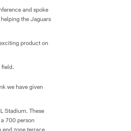
nference and spoke
 helping the Jaguars
 exciting product on
field.
ink we have given
EL Stadium. These
, a 700 person
h end zone terrace