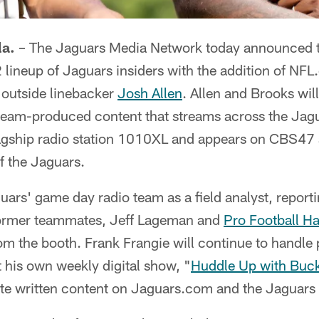
a.
– The Jaguars Media Network today announced t
2 lineup of Jaguars insiders with the addition of NF
outside linebacker
Josh Allen
. Allen and Brooks will
team-produced content that streams across the Jagu
flagship radio station 1010XL and appears on CBS4
of the Jaguars.
uars' game day radio team as a field analyst, report
 former teammates, Jeff Lageman and
Pro Football Ha
rom the booth. Frank Frangie will continue to handle 
t his own weekly digital show, "
Huddle Up with Buc
ute written content on Jaguars.com and the Jaguars