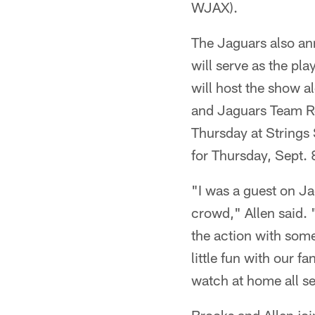
WJAX).
The Jaguars also an
will serve as the pla
will host the show 
and Jaguars Team Re
Thursday at Strings 
for Thursday, Sept. 
"I was a guest on Ja
crowd," Allen said. 
the action with some
little fun with our f
watch at home all s