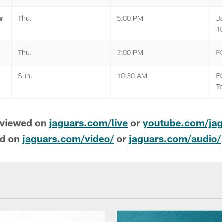
w
Thu.
5:00 PM
J
1
Thu.
7:00 PM
F
Sun.
10:30 AM
F
T
 viewed on
jaguars.com/live
or
youtube.com/ja
nd on
jaguars.com/video/
or
jaguars.com/audio/