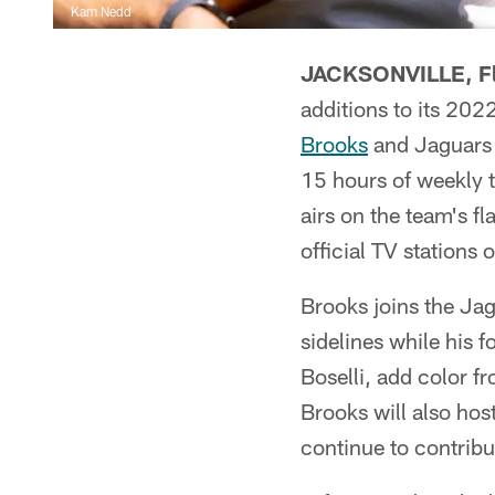
Kam Nedd
JACKSONVILLE, Fl
additions to its 202
Brooks
and Jaguars 
15 hours of weekly 
airs on the team's 
official TV stations 
Brooks joins the Jag
sidelines while his
Boselli, add color f
Brooks will also hos
continue to contrib