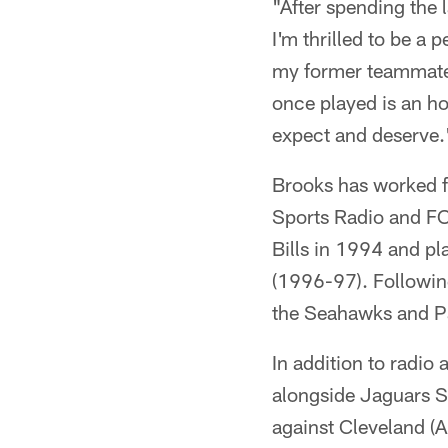
"After spending the l
I'm thrilled to be a
my former teammates
once played is an ho
expect and deserve.
Brooks has worked 
Sports Radio and FOX
Bills in 1994 and pl
(1996-97). Followin
the Seahawks and P
In addition to radio
alongside Jaguars S
against Cleveland (