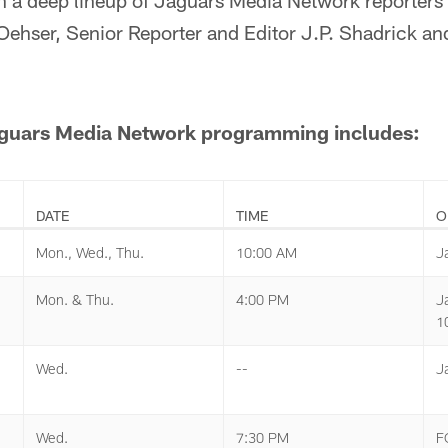
n a deep lineup of Jaguars Media Network reporters 
Oehser, Senior Reporter and Editor J.P. Shadrick a
Jaguars Media Network programming includes:
DATE
TIME
O
Mon., Wed., Thu.
10:00 AM
J
Mon. & Thu.
4:00 PM
J
1
Wed.
--
J
Wed.
7:30 PM
F