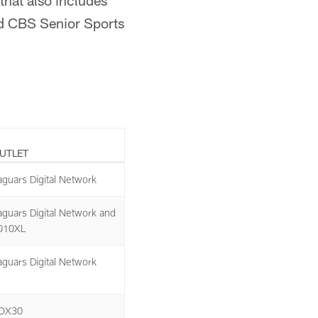
that also includes
nd CBS Senior Sports
UTLET
aguars Digital Network
aguars Digital Network and
010XL
aguars Digital Network
OX30