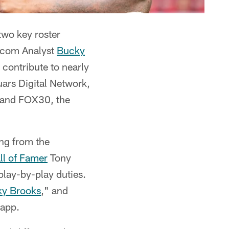
wo key roster
L.com Analyst
Bucky
 contribute to nearly
ars Digital Network,
7 and FOX30, the
ing from the
ll of Famer
Tony
play-by-play duties.
ky Brooks
," and
 app.