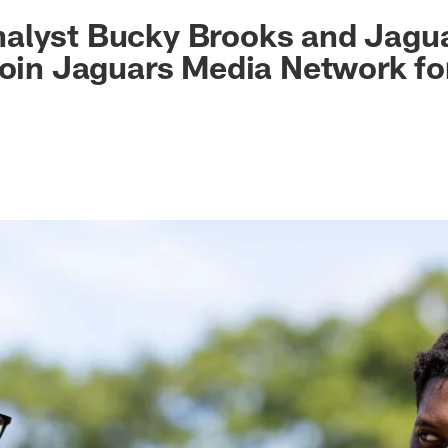
ksonville Jaguars -
alyst Bucky Brooks and Jagu
join Jaguars Media Network fo