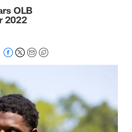
 jaguars.com
ars OLB
r 2022