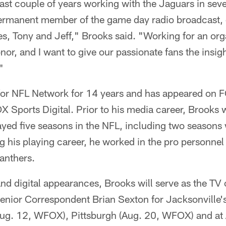
ast couple of years working with the Jaguars in sever
 permanent member of the game day radio broadcast, 
, Tony and Jeff," Brooks said. "Working for an orga
nor, and I want to give our passionate fans the insig
"
for NFL Network for 14 years and has appeared on 
 Sports Digital. Prior to his media career, Brooks 
ayed five seasons in the NFL, including two seasons
g his playing career, he worked in the pro personne
anthers.
 and digital appearances, Brooks will serve as the T
enior Correspondent Brian Sexton for Jacksonville'
Aug. 12, WFOX), Pittsburgh (Aug. 20, WFOX) and at A