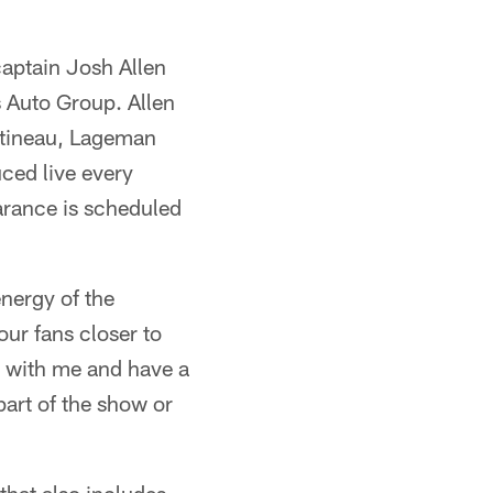
aptain Josh Allen
s Auto Group. Allen
rtineau, Lageman
ced live every
earance is scheduled
nergy of the
our fans closer to
s with me and have a
part of the show or