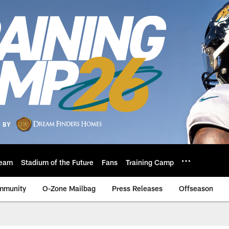
eam
Stadium of the Future
Fans
Training Camp
mmunity
O-Zone Mailbag
Press Releases
Offseason