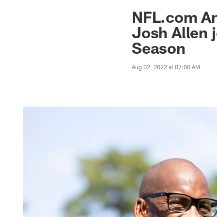
Jaguars News | Jac
NFL.com An
Josh Allen 
Season
Aug 02, 2022 at 07:00 AM