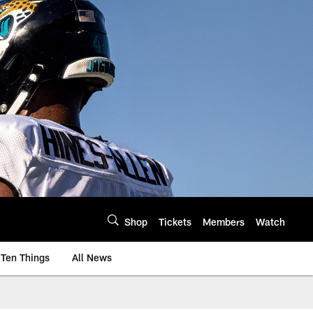
Shop
Tickets
Members
Watch
Ten Things
All News