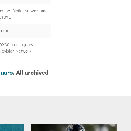
aguars Digital Network and
010XL
OX30
OX30 and Jaguars
elevision Network
guars
. All archived