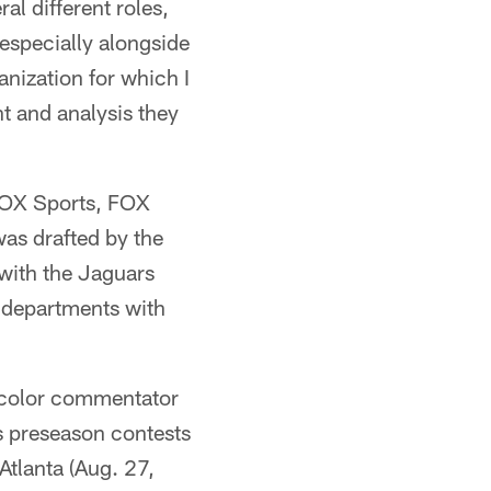
al different roles,
especially alongside
nization for which I
ht and analysis they
FOX Sports, FOX
was drafted by the
 with the Jaguars
l departments with
V color commentator
s preseason contests
tlanta (Aug. 27,