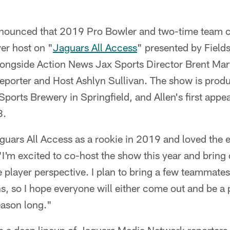
nounced that 2019 Pro Bowler and two-time team c
yer host on "
Jaguars All Access
" presented by Field
alongside Action News Jax Sports Director Brent Ma
porter and Host Ashlyn Sullivan. The show is produ
Sports Brewery in Springfield, and Allen's first app
8.
guars All Access as a rookie in 2019 and loved the e
"I'm excited to co-host the show this year and bring 
 player perspective. I plan to bring a few teammate
ans, so I hope everyone will either come out and be a 
eason long."