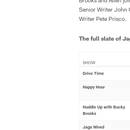
Brooks and Allen joi
Senior Writer John 
Writer Pete Prisco.
The full slate of 
SHOW
Drive Time
Happy Hour
Huddle Up with Bucky
Brooks
Jags Wired