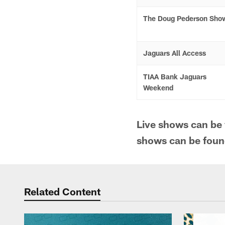
The Doug Pederson Sho
Jaguars All Access
TIAA Bank Jaguars
Weekend
Live shows can be
shows can be fou
Related Content