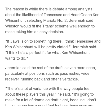
The reason is while there is debate among analysts
about the likelihood of Tennessee and Head Coach Ken
Whisenhunt selecting Mariota No. 2, Jeremiah said
Winston would fit the Titans' scheme well enough to
make taking him an easy decision.
"If Jaws is on to something there, I think Tennessee and
Ken Whisenhunt will be pretty elated," Jeremiah said.
"I think he's a perfect fit for what Ken Whisenhunt
wants to do."
Jeremiah said the rest of the draft is even more open,
particularly at positions such as pass rusher, wide
receiver, running back and offensive tackle.
"There's a lot of variance with the way people feel
about these players this year," he said. "It's going to
make for a lot of drama on draft night, because I don't
think anyone has a good feel for how these guys are