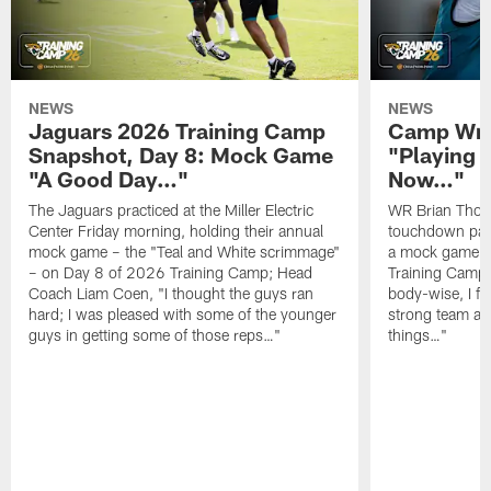
NEWS
NEWS
Jaguars 2026 Training Camp
Camp Wra
Snapshot, Day 8: Mock Game
"Playing 
"A Good Day…"
Now…"
The Jaguars practiced at the Miller Electric
WR Brian Thoma
Center Friday morning, holding their annual
touchdown pas
mock game – the "Teal and White scrimmage"
a mock game o
– on Day 8 of 2026 Training Camp; Head
Training Camp F
Coach Liam Coen, "I thought the guys ran
body-wise, I fee
hard; I was pleased with some of the younger
strong team an
guys in getting some of those reps…"
things…"