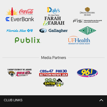
Media Partners
CLUB LINKS