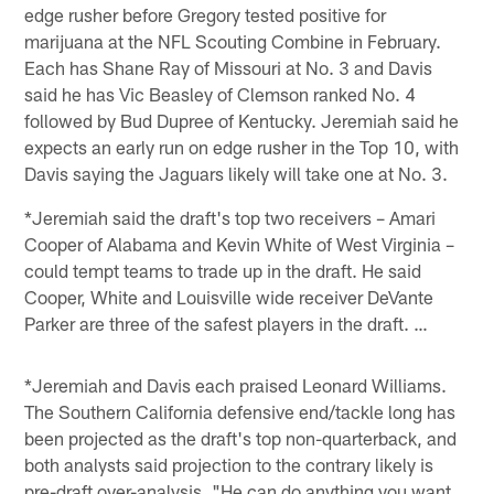
edge rusher before Gregory tested positive for
marijuana at the NFL Scouting Combine in February.
Each has Shane Ray of Missouri at No. 3 and Davis
said he has Vic Beasley of Clemson ranked No. 4
followed by Bud Dupree of Kentucky. Jeremiah said he
expects an early run on edge rusher in the Top 10, with
Davis saying the Jaguars likely will take one at No. 3.
*Jeremiah said the draft's top two receivers – Amari
Cooper of Alabama and Kevin White of West Virginia –
could tempt teams to trade up in the draft. He said
Cooper, White and Louisville wide receiver DeVante
Parker are three of the safest players in the draft. …
*Jeremiah and Davis each praised Leonard Williams.
The Southern California defensive end/tackle long has
been projected as the draft's top non-quarterback, and
both analysts said projection to the contrary likely is
pre-draft over-analysis. "He can do anything you want