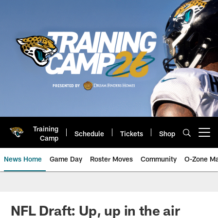
Skip
to
main
content
Training
Schedule
Tickets
Shop
Open menu button
Camp
News Home
Game Day
Roster Moves
Community
O-Zone Ma
Jaguars News | Jacksonville Jag
NFL Draft: Up, up in the air