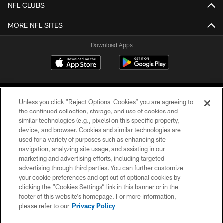
NFL CLUBS
MORE NFL SITES
Download Apps
Unless you click “Reject Optional Cookies” you are agreeing to
the continued collection, storage, and use of cookies and
similar technologies (e.g., pixels) on this specific property,
device, and browser. Cookies and similar technologies are
©2026 Jacksonville Jaguars, LLC. All Rights Reserved.
used for a variety of purposes such as enhancing site
navigation, analyzing site usage, and assisting in our
PRIVACY POLICY
marketing and advertising efforts, including targeted
advertising through third parties. You can further customize
ACCESSIBILITY
your cookie preferences and opt out of optional cookies by
clicking the “Cookies Settings” link in this banner or in the
CONTACT US
footer of this website’s homepage. For more information,
SITE MAP
please refer to our
Privacy Policy
AD CHOICES