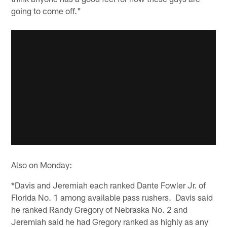
going to come off."
Also on Monday:
*Davis and Jeremiah each ranked Dante Fowler Jr. of
Florida No. 1 among available pass rushers. Davis said
he ranked Randy Gregory of Nebraska No. 2 and
Jeremiah said he had Gregory ranked as highly as any