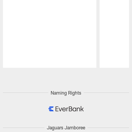
Pause
Play
Naming Rights
Jaguars Jamboree