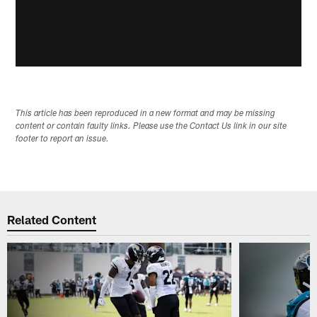
This article has been reproduced in a new format and may be missing
content or contain faulty links. Please use the Contact Us link in our site
footer to report an issue.
Related Content