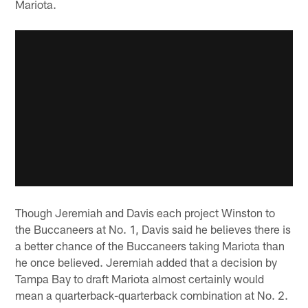
Mariota.
Though Jeremiah and Davis each project Winston to
the Buccaneers at No. 1, Davis said he believes there is
a better chance of the Buccaneers taking Mariota than
he once believed. Jeremiah added that a decision by
Tampa Bay to draft Mariota almost certainly would
mean a quarterback-quarterback combination at No. 2.