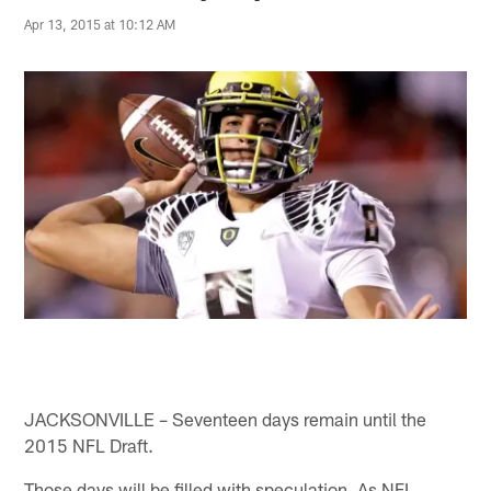
Apr 13, 2015 at 10:12 AM
JACKSONVILLE – Seventeen days remain until the
2015 NFL Draft.
Those days will be filled with speculation. As NFL