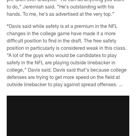
to do," Jeremiah said. "He's outstanding with his
hands. To me, he's as advertised at the very top."
*Davis said while safety is at a premium in the NFL
changes in the college game have made it a more
difficult position to find in the draft. The free safety
position in particularly is considered weak in this class.
"A lot of the guys who would be candidates to play
safety in the NFL are playing outside linebacker in
college," Davis said. Davis said that's because college
defenses are trying to get more speed on the field at
outside linebacker to play against spread offenses. …