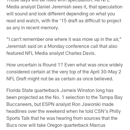
Media analyst Daniel Jeremiah sees it, that speculation
will sound and look different depending on what you
read and watch, with the '15 draft as difficult to project
as any in recent memory.
"I can't remember one where it was more up in the air,"
Jeremiah said on a Monday conference call that also
featured NFL Media analyst Charles Davis.
How uncertain is Round 1? Even what was once widely
considered certain at the very top of the April 30-May 2
NFL Draft might not be as certain as once believed.
Florida State quarterback Jameis Winston long has
been projected as the No. 1 selection to the Tampa Bay
Buccaneers, but ESPN analyst Ron Jaworski made
headlines over the weekend when he told CSN's Philly
Sports Talk that he was hearing from sources that the
Bucs now will take Oregon quarterback Marcus