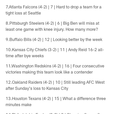
7.Atlanta Falcons (4-2) | 7 | Hard to drop a team for a
tight loss at Seattle
8.Pittsburgh Steelers (4-2) | 6 | Big Ben will miss at
least one game with knee injury. How many more?
9.Buffalo Bills (4-2) | 12 | Looking better by the week
10.Kansas City Chiefs (3-2) | 11 | Andy Reid 16-2 all-
time after bye weeks
11.Washington Redskins (4-2) | 16 | Four consecutive
victories making this team look like a contender
12.Oakland Raiders (4-2) | 10 | Still leading AFC West
after Sunday's loss to Kansas City
13.Houston Texans (4-2) | 15 | What a difference three
minutes make