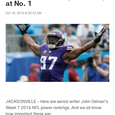
at No. 1
Oct 18, 2016 at 02:52 AM
JACKSONVILLE – Here are senior writer John Oehser's
Week 7 2016 NFL power rankings. And we all know
how important these are: