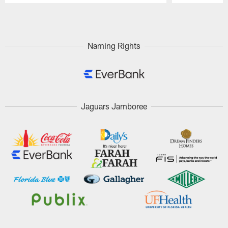
Pause
Play
Naming Rights
Jaguars Jamboree