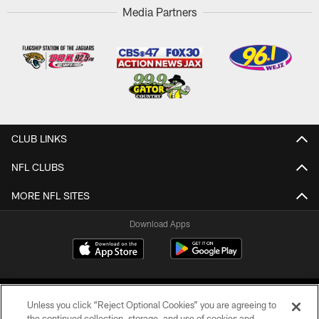
Media Partners
CLUB LINKS
NFL CLUBS
MORE NFL SITES
Download Apps
Unless you click “Reject Optional Cookies” you are agreeing to
the continued collection, storage, and use of cookies and