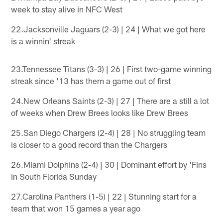
week to stay alive in NFC West
22.Jacksonville Jaguars (2-3) | 24 | What we got here
is a winnin' streak
23.Tennessee Titans (3-3) | 26 | First two-game winning
streak since '13 has them a game out of first
24.New Orleans Saints (2-3) | 27 | There are a still a lot
of weeks when Drew Brees looks like Drew Brees
25.San Diego Chargers (2-4) | 28 | No struggling team
is closer to a good record than the Chargers
26.Miami Dolphins (2-4) | 30 | Dominant effort by 'Fins
in South Florida Sunday
27.Carolina Panthers (1-5) | 22 | Stunning start for a
team that won 15 games a year ago