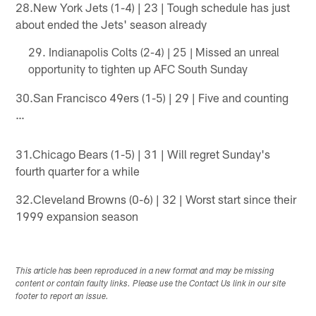
28.New York Jets (1-4) | 23 | Tough schedule has just
about ended the Jets' season already
Indianapolis Colts (2-4) | 25 | Missed an unreal
opportunity to tighten up AFC South Sunday
30.San Francisco 49ers (1-5) | 29 | Five and counting
…
31.Chicago Bears (1-5) | 31 | Will regret Sunday's
fourth quarter for a while
32.Cleveland Browns (0-6) | 32 | Worst start since their
1999 expansion season
This article has been reproduced in a new format and may be missing
content or contain faulty links. Please use the Contact Us link in our site
footer to report an issue.