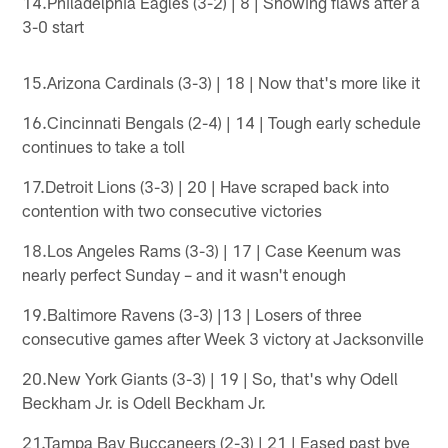
14.Philadelphia Eagles (3-2) | 8 | Showing flaws after a
3-0 start
15.Arizona Cardinals (3-3) | 18 | Now that's more like it
16.Cincinnati Bengals (2-4) | 14 | Tough early schedule
continues to take a toll
17.Detroit Lions (3-3) | 20 | Have scraped back into
contention with two consecutive victories
18.Los Angeles Rams (3-3) | 17 | Case Keenum was
nearly perfect Sunday – and it wasn't enough
19.Baltimore Ravens (3-3) |13 | Losers of three
consecutive games after Week 3 victory at Jacksonville
20.New York Giants (3-3) | 19 | So, that's why Odell
Beckham Jr. is Odell Beckham Jr.
21.Tampa Bay Buccaneers (2-3) | 21 | Eased past bye