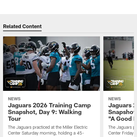
Related Content
NEWS
NEWS
Jaguars 2026 Training Camp
Jaguars 2
Snapshot, Day 9: Walking
Snapshot
Tour
"A Good 
The Jaguars practiced at the Miller Electric
The Jaguars pra
Center Saturday morning, holding a 45-
Center Friday m