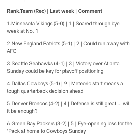
Rank.Team (Rec) | Last week | Comment
1.Minnesota Vikings (5-0) | 1 | Soared through bye
week at No. 1
2.New England Patriots (5-1) | 2 | Could run away with
AFC
3.Seattle Seahawks (4-1) | 3 | Victory over Atlanta
Sunday could be key for playoff positioning
4.Dallas Cowboys (5-1) | 9 | Meteoric start means a
tough quarterback decision ahead
5.Denver Broncos (4-2) | 4 | Defense is still great … will
it be enough?
6.Green Bay Packers (3-2) | 5 | Eye-opening loss for the
'Pack at home to Cowboys Sunday