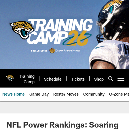
Skip
to
main
content
Training
Schedule
Tickets
Shop
Open menu button
Camp
News Home
Game Day
Roster Moves
Community
O-Zone Ma
Jaguars News | Jacksonville Jag
NFL Power Rankings: Soaring