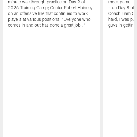
minute walkthrough practice on Day 9 of
mock game – t
2026 Training Camp; Center Robert Hainsey
– on Day 8 of
on an offensive line that continues to work
Coach Liam Coe
players at various positions, "Everyone who
hard; I was pl
comes in and out has done a great job…"
guys in gettin