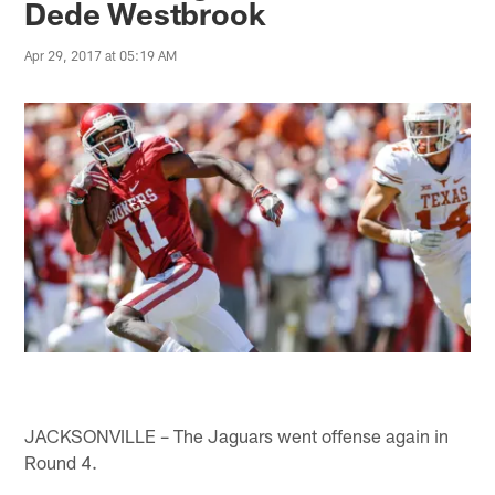
Dede Westbrook
Apr 29, 2017 at 05:19 AM
JACKSONVILLE – The Jaguars went offense again in
Round 4.