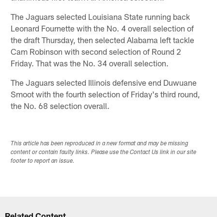
The Jaguars selected Louisiana State running back
Leonard Fournette with the No. 4 overall selection of
the draft Thursday, then selected Alabama left tackle
Cam Robinson with second selection of Round 2
Friday. That was the No. 34 overall selection.
The Jaguars selected Illinois defensive end Duwuane
Smoot with the fourth selection of Friday's third round,
the No. 68 selection overall.
This article has been reproduced in a new format and may be missing
content or contain faulty links. Please use the Contact Us link in our site
footer to report an issue.
Related Content