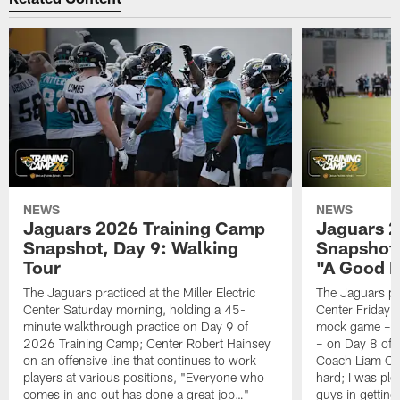
NEWS
NEWS
Jaguars 2026 Training Camp
Jaguars 2
Snapshot, Day 9: Walking
Snapshot
Tour
"A Good 
The Jaguars practiced at the Miller Electric
The Jaguars pra
Center Saturday morning, holding a 45-
Center Friday m
minute walkthrough practice on Day 9 of
mock game – t
2026 Training Camp; Center Robert Hainsey
– on Day 8 of
on an offensive line that continues to work
Coach Liam Coe
players at various positions, "Everyone who
hard; I was pl
comes in and out has done a great job…"
guys in gettin