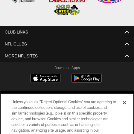
CLUB LINKS
NFL CLUBS
MORE NFL SITES
Download Apps
Unless you click “Reject Optional Cookies” you are agreeing to
the continued collection, storage, and use of cookies and
similar technologies (e.g., pixels) on this specific property,
device, and browser. Cookies and similar technologies are
©2026 Jacksonville Jaguars, LLC. All Rights Reserved.
used for a variety of purposes such as enhancing site
navigation, analyzing site usage, and assisting in our