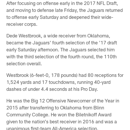
After focusing on offense early in the 2017 NFL Draft,
and moving to defense late Friday, the Jaguars returned
to offense early Saturday and deepened their wide-
receiver corps.
Dede Westbrook, a wide receiver from Oklahoma,
became the Jaguars' fourth selection of the '17 draft
early Saturday afternoon. The Jaguars selected him
with the third selection of the fourth round, the 110th
selection overall.
Westbrook (6-feet-0, 178 pounds) had 80 receptions for
1,524 yards and 17 touchdowns, running 40-yard
dashes of under 4.4 seconds at his Pro Day.
He was the Big 12 Offensive Newcomer of the Year in
2015 after transferring to Oklahoma from Blinn
Community College. He won the Biletnikoff Award
given to the nation's best receiver in 2016 and was a
unanimous first-team All-America selection.