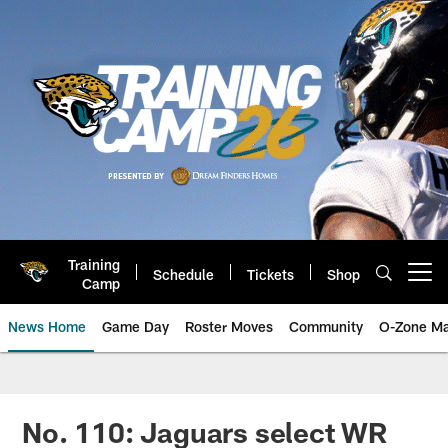
Skip
to
main
content
Training
Schedule
Tickets
Shop
Open menu button
Camp
News Home
Game Day
Roster Moves
Community
O-Zone Ma
Jaguars News | Jacksonville Jag
No. 110: Jaguars select WR