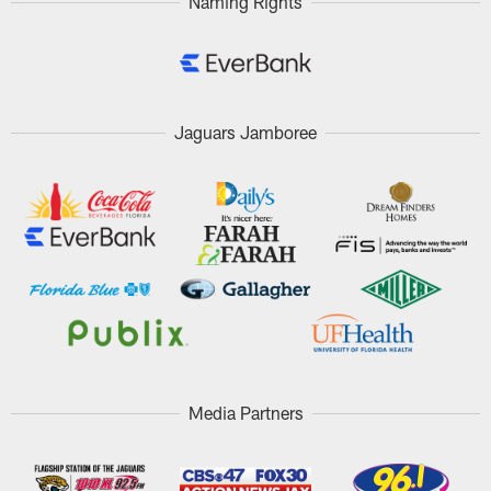
Naming Rights
Jaguars Jamboree
Media Partners