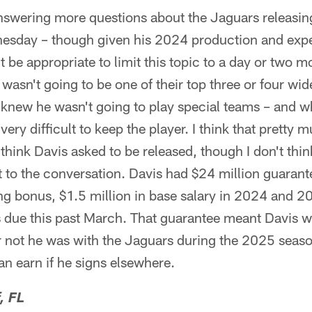
nswering more questions about the Jaguars releasin
esday – though given his 2024 production and ex
t be appropriate to limit this topic to a day or two mo
asn't going to be one of their top three or four wid
o knew he wasn't going to play special teams – and w
s very difficult to keep the player. I think that pretty
t think Davis asked to be released, though I don't th
nt to the conversation. Davis had $24 million guaran
ing bonus, $1.5 million in base salary in 2024 and 
s due this past March. That guarantee meant Davis w
or not he was with the Jaguars during the 2025 season
n earn if he signs elsewhere.
, FL