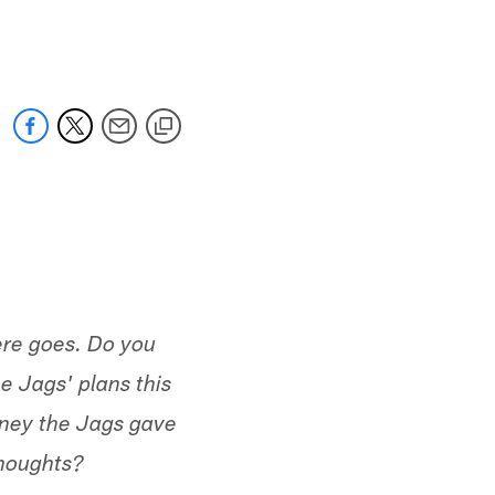
 jaguars.com
ere goes. Do you
e Jags' plans this
oney the Jags gave
Thoughts?