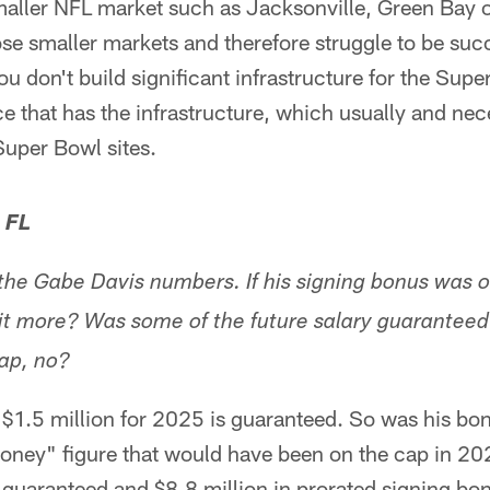
maller NFL market such as Jacksonville, Green Bay o
se smaller markets and therefore struggle to be succ
ou don't build significant infrastructure for the Supe
e that has the infrastructure, which usually and nece
Super Bowl sites.
 FL
the Gabe Davis numbers. If his signing bonus was o
it more? Was some of the future salary guaranteed?
cap, no?
f $1.5 million for 2025 is guaranteed. So was his bo
ney" figure that would have been on the cap in 202
 guaranteed and $8.8 million in prorated signing bonu