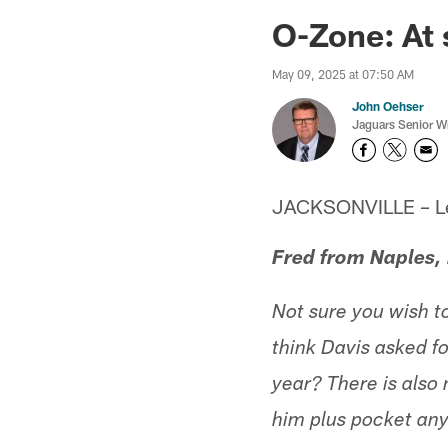
Jaguars News | Jac
O-Zone: At
May 09, 2025 at 07:50 AM
John Oehser
Jaguars Senior Wr
JACKSONVILLE – Let'
Fred from Naples,
Not sure you wish t
think Davis asked fo
year? There is also
him plus pocket an