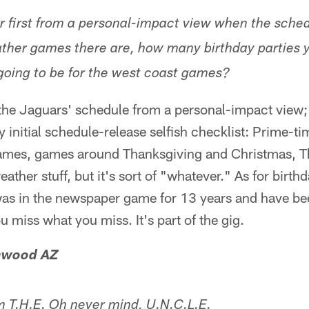
r first from a personal-impact view when the sch
her games there are, how many birthday parties y
 going to be for the west coast games?
 the Jaguars' schedule from a personal-impact view;
y initial schedule-release selfish checklist: Prime-
games, games around Thanksgiving and Christmas, T
ather stuff, but it's sort of "whatever." As for birth
was in the newspaper game for 13 years and have b
ou miss what you miss. It's part of the gig.
onwood AZ
 T.H.E. Oh never mind, U.N.C.L.E.