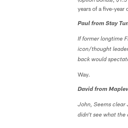
years of a five-year 
Paul from Stay Tu
If former longtime 
icon/thought leader
back would spectat
Way.
David from Maple
John, Seems clear J
didn't see what the