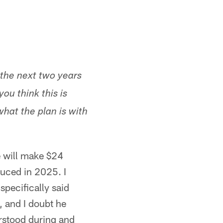
 the next two years
you think this is
hat the plan is with
e will make $24
uced in 2025. I
pecifically said
, and I doubt he
erstood during and