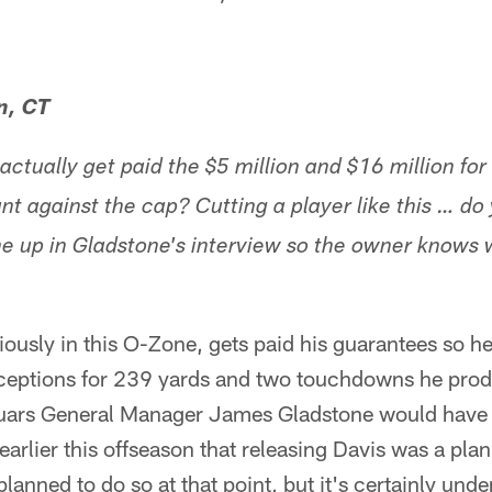
n, CT
actually get paid the $5 million and $16 million for
unt against the cap? Cutting a player like this … do 
 up in Gladstone's interview so the owner knows w
iously in this O-Zone, gets paid his guarantees so h
receptions for 239 yards and two touchdowns he prod
uars General Manager James Gladstone would have s
earlier this offseason that releasing Davis was a plan
lanned to do so at that point, but it's certainly und