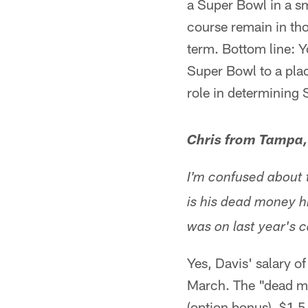
a Super Bowl in a s
course remain in tho
term. Bottom line: Y
Super Bowl to a plac
role in determining 
Chris from Tampa,
I'm confused about 
is his dead money h
was on last year's 
Yes, Davis' salary o
March. The "dead mo
(option bonus), $1.5