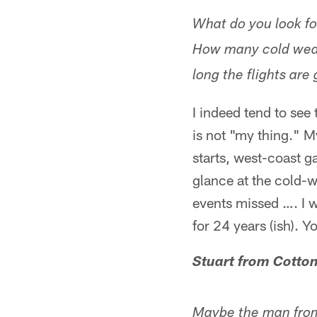
What do you look fo
How many cold weat
long the flights are
I indeed tend to see
is not "my thing." M
starts, west-coast 
glance at the cold-we
events missed …. I 
for 24 years (ish). Y
Stuart from Cott
Maybe the man from