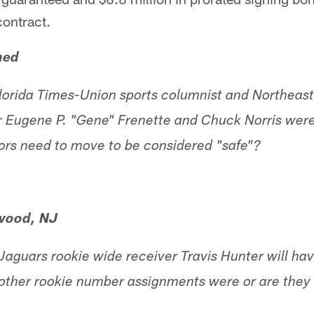
contract.
ned
Florida Times-Union sports columnist and Northeast 
 Eugene P. "Gene" Frenette and Chuck Norris were 
ors need to move to be considered "safe"?
wood, NJ
aguars rookie wide receiver Travis Hunter will hav
 other rookie number assignments were or are they 