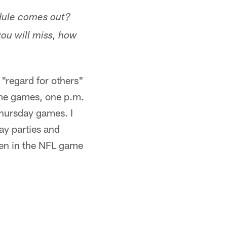
edule comes out?
ou will miss, how
 "regard for others"
time games, one p.m.
hursday games. I
day parties and
een in the NFL game