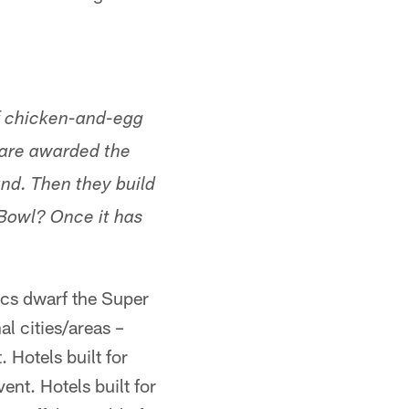
of chicken-and-egg
s are awarded the
und. Then they build
 Bowl? Once it has
ics dwarf the Super
l cities/areas –
 Hotels built for
ent. Hotels built for