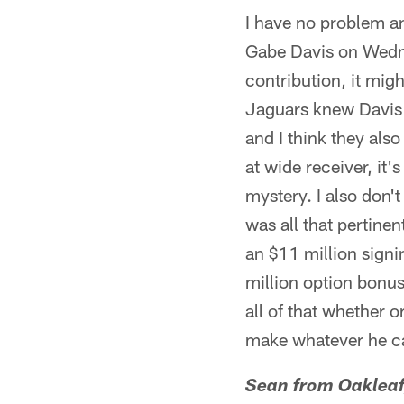
I have no problem a
Gabe Davis on Wedn
contribution, it migh
Jaguars knew Davis w
and I think they als
at wide receiver, it'
mystery. I also don'
was all that pertine
an $11 million sign
million option bonu
all of that whether 
make whatever he ca
Sean from Oakleaf