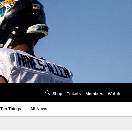
Shop
Tickets
Members
Watch
Ten Things
All News