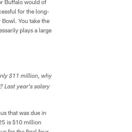
r Buffalo would of
essful for the long-
r Bowl. You take the
ssarily plays a large
nly $11 million, why
 Last year's salary
nus that was due in
5 is $10 million
s for the final four