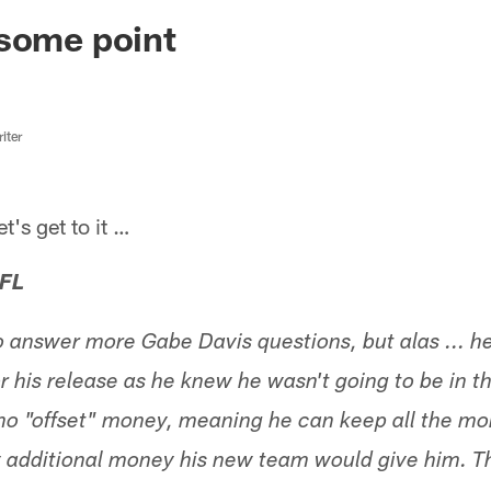
ksonville Jaguars -
 some point
iter
s get to it …
 FL
o answer more Gabe Davis questions, but alas ... h
r his release as he knew he wasn't going to be in th
 no "offset" money, meaning he can keep all the m
y additional money his new team would give him. 