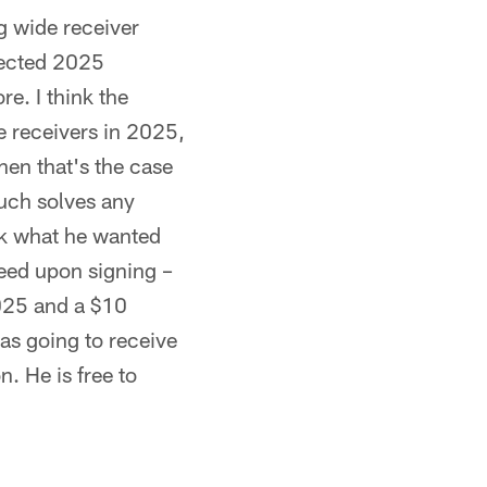
g wide receiver
pected 2025
re. I think the
e receivers in 2025,
hen that's the case
 much solves any
ink what he wanted
teed upon signing –
2025 and a $10
as going to receive
. He is free to