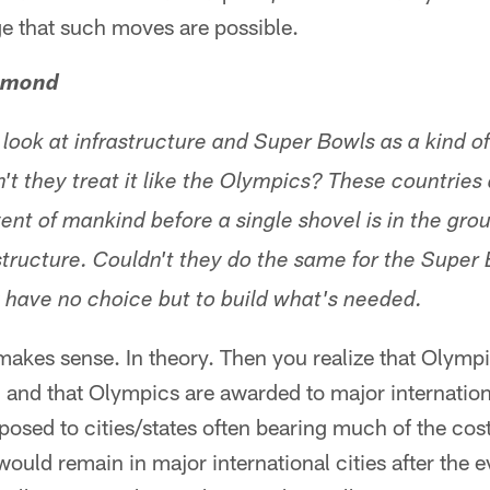
ge that such moves are possible.
hmond
 look at infrastructure and Super Bowls as a kind 
n't they treat it like the Olympics? These countrie
ent of mankind before a single shovel is in the gro
structure. Couldn't they do the same for the Super
have no choice but to build what's needed.
akes sense. In theory. Then you realize that Olymp
, and that Olympics are awarded to major internationa
posed to cities/states often bearing much of the cost.
uld remain in major international cities after the ev