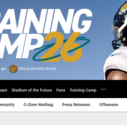
eam
Stadium of the Future
Fans
Training Camp
mmunity
O-Zone Mailbag
Press Releases
Offseason