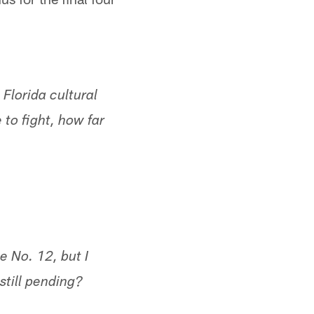
Florida cultural
to fight, how far
e No. 12, but I
still pending?