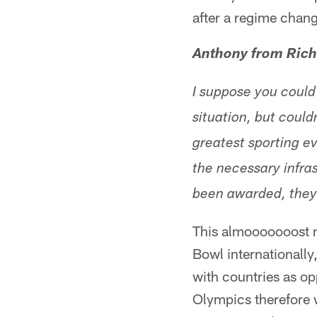
after a regime chan
Anthony from Ric
I suppose you could
situation, but could
greatest sporting ev
the necessary infra
been awarded, they 
This almooooooost m
Bowl internationally
with countries as op
Olympics therefore wo