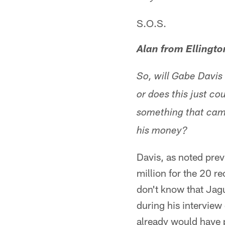
S.O.S.
Alan from Ellingto
So, will Gabe Davis 
or does this just co
something that came
his money?
Davis, as noted prev
million for the 20 
don't know that Jag
during his interview 
already would have p