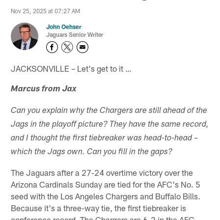
Nov 25, 2025 at 07:27 AM
John Oehser
Jaguars Senior Writer
JACKSONVILLE – Let's get to it …
Marcus from Jax
Can you explain why the Chargers are still ahead of the
Jags in the playoff picture? They have the same record,
and I thought the first tiebreaker was head-to-head –
which the Jags own. Can you fill in the gaps?
The Jaguars after a 27-24 overtime victory over the
Arizona Cardinals Sunday are tied for the AFC's No. 5
seed with the Los Angeles Chargers and Buffalo Bills.
Because it's a three-way tie, the first tiebreaker is
conference record. The Chargers are 6-2 in the AFC,