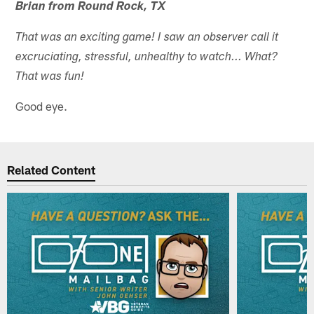
Brian from Round Rock, TX
That was an exciting game! I saw an observer call it
excruciating, stressful, unhealthy to watch... What?
That was fun!
Good eye.
Related Content