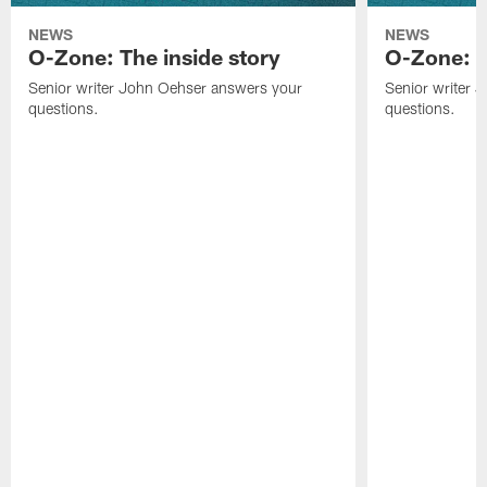
NEWS
NEWS
O-Zone: The inside story
O-Zone: S
Senior writer John Oehser answers your
Senior writer 
questions.
questions.