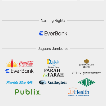
Pause
Play
Naming Rights
Jaguars Jamboree