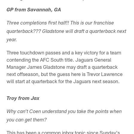
GP from Savannah, GA
Three completions first half!! This is our franchise
quarterback??? Gladstone will draft a quarterback next
year.
Three touchdown passes and a key victory for a team
contending the AFC South title. Jaguars General
Manager James Gladstone may draft a quarterback
next offseason, but the guess here is Trevor Lawrence
will start at quarterback for the Jaguars next season.
Troy from Jax
Why can't Coen understand you take the points when
you can get them?
This has been a common inbox topic since Sunday's