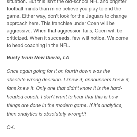
situation. But this isn't the old-school NFL and brighter
football minds than mine believe you play to end the
game. Either way, don't look for the Jaguars to change
approach here. This franchise under Coen will be
aggressive. When that aggression fails, Coen will be
criticized. When it succeeds, few will notice. Welcome
to head coaching in the NFL.
Rusty from New Iberia, LA
Once again going for it on fourth down was the
absolute wrong decision. I knew it, announcers knew it,
fans knew it. Only one that didn't know it is the hard-
headed coach. I don't want to hear that this is how
things are done in the modern game. If it's analytics,
then analytics is absolutely wrong!!!
OK.