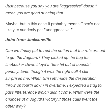
Just because you say you are "aggressive" doesn't
mean you are good at being that.
Maybe, but in this case it probably means Coen's not
likely to suddenly get "unaggressive."
John from Jacksonville
Can we finally put to rest the notion that the refs are out
to get the Jaguars? They picked up the flag for
linebacker Devin Lloyd's "late hit out of bounds"
penalty. Even though it was the right call it still
surprised me. When Brissett made the desperation
throw on fourth down in overtime, I expected a flag for
pass interference which didn't come. What were the
chances of a Jaguars victory if those calls went the
other way?