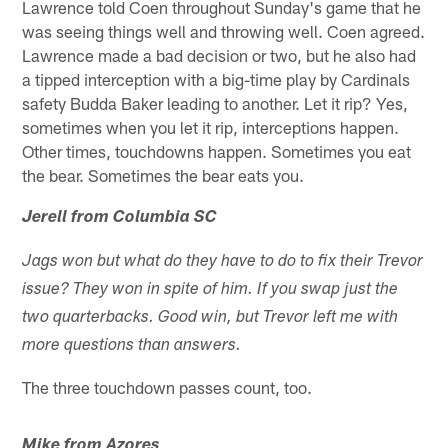
Lawrence told Coen throughout Sunday's game that he
was seeing things well and throwing well. Coen agreed.
Lawrence made a bad decision or two, but he also had
a tipped interception with a big-time play by Cardinals
safety Budda Baker leading to another. Let it rip? Yes,
sometimes when you let it rip, interceptions happen.
Other times, touchdowns happen. Sometimes you eat
the bear. Sometimes the bear eats you.
Jerell from Columbia SC
Jags won but what do they have to do to fix their Trevor
issue? They won in spite of him. If you swap just the
two quarterbacks. Good win, but Trevor left me with
more questions than answers.
The three touchdown passes count, too.
Mike from Azores