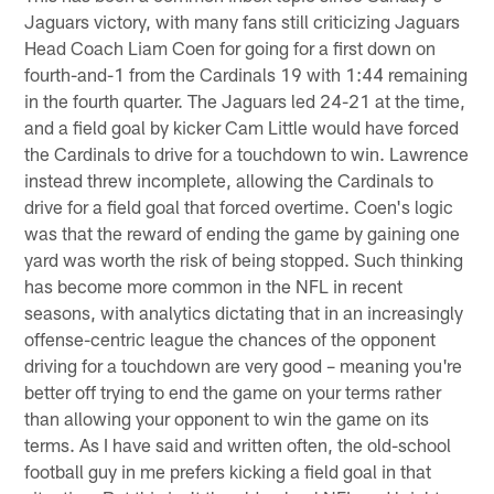
Jaguars victory, with many fans still criticizing Jaguars
Head Coach Liam Coen for going for a first down on
fourth-and-1 from the Cardinals 19 with 1:44 remaining
in the fourth quarter. The Jaguars led 24-21 at the time,
and a field goal by kicker Cam Little would have forced
the Cardinals to drive for a touchdown to win. Lawrence
instead threw incomplete, allowing the Cardinals to
drive for a field goal that forced overtime. Coen's logic
was that the reward of ending the game by gaining one
yard was worth the risk of being stopped. Such thinking
has become more common in the NFL in recent
seasons, with analytics dictating that in an increasingly
offense-centric league the chances of the opponent
driving for a touchdown are very good – meaning you're
better off trying to end the game on your terms rather
than allowing your opponent to win the game on its
terms. As I have said and written often, the old-school
football guy in me prefers kicking a field goal in that