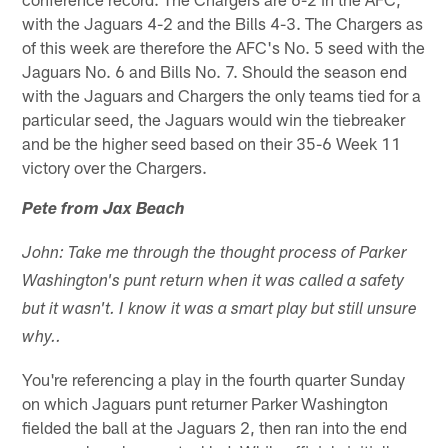
with the Jaguars 4-2 and the Bills 4-3. The Chargers as
of this week are therefore the AFC's No. 5 seed with the
Jaguars No. 6 and Bills No. 7. Should the season end
with the Jaguars and Chargers the only teams tied for a
particular seed, the Jaguars would win the tiebreaker
and be the higher seed based on their 35-6 Week 11
victory over the Chargers.
Pete from Jax Beach
John: Take me through the thought process of Parker
Washington's punt return when it was called a safety
but it wasn't. I know it was a smart play but still unsure
why..
You're referencing a play in the fourth quarter Sunday
on which Jaguars punt returner Parker Washington
fielded the ball at the Jaguars 2, then ran into the end