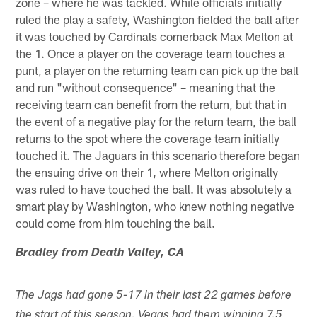
zone – where he was tackled. While officials initially
ruled the play a safety, Washington fielded the ball after
it was touched by Cardinals cornerback Max Melton at
the 1. Once a player on the coverage team touches a
punt, a player on the returning team can pick up the ball
and run "without consequence" – meaning that the
receiving team can benefit from the return, but that in
the event of a negative play for the return team, the ball
returns to the spot where the coverage team initially
touched it. The Jaguars in this scenario therefore began
the ensuing drive on their 1, where Melton originally
was ruled to have touched the ball. It was absolutely a
smart play by Washington, who knew nothing negative
could come from him touching the ball.
Bradley from Death Valley, CA
The Jags had gone 5-17 in their last 22 games before
the start of this season. Vegas had them winning 7.5