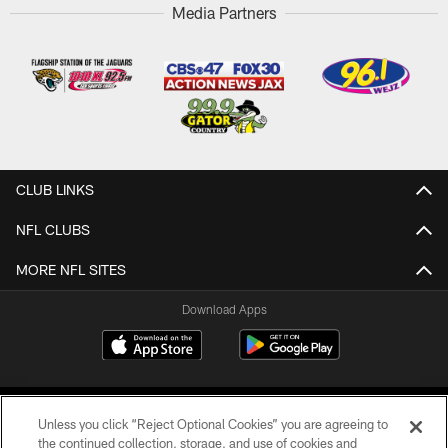
Media Partners
CLUB LINKS
NFL CLUBS
MORE NFL SITES
Download Apps
Unless you click “Reject Optional Cookies” you are agreeing to
the continued collection, storage, and use of cookies and