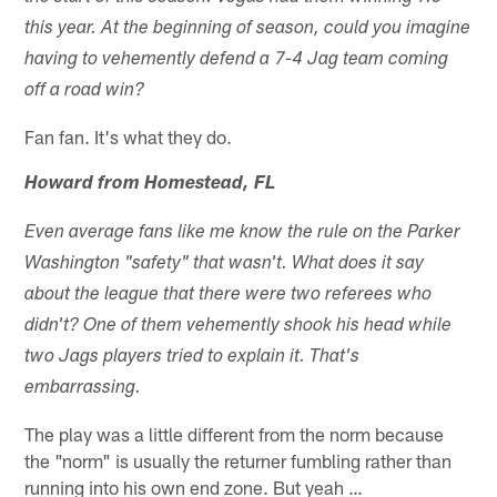
this year. At the beginning of season, could you imagine
having to vehemently defend a 7-4 Jag team coming
off a road win?
Fan fan. It's what they do.
Howard from Homestead, FL
Even average fans like me know the rule on the Parker
Washington "safety" that wasn't. What does it say
about the league that there were two referees who
didn't? One of them vehemently shook his head while
two Jags players tried to explain it. That's
embarrassing.
The play was a little different from the norm because
the "norm" is usually the returner fumbling rather than
running into his own end zone. But yeah …