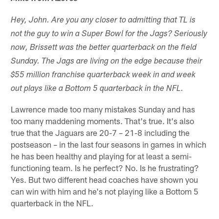
Hey, John. Are you any closer to admitting that TL is
not the guy to win a Super Bowl for the Jags? Seriously
now, Brissett was the better quarterback on the field
Sunday. The Jags are living on the edge because their
$55 million franchise quarterback week in and week
out plays like a Bottom 5 quarterback in the NFL.
Lawrence made too many mistakes Sunday and has
too many maddening moments. That's true. It's also
true that the Jaguars are 20-7 – 21-8 including the
postseason – in the last four seasons in games in which
he has been healthy and playing for at least a semi-
functioning team. Is he perfect? No. Is he frustrating?
Yes. But two different head coaches have shown you
can win with him and he's not playing like a Bottom 5
quarterback in the NFL.