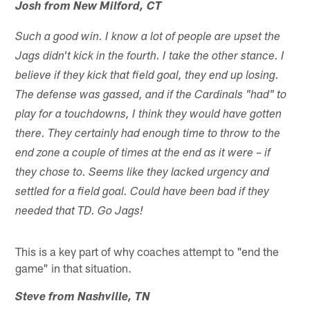
Josh from New Milford, CT
Such a good win. I know a lot of people are upset the
Jags didn't kick in the fourth. I take the other stance. I
believe if they kick that field goal, they end up losing.
The defense was gassed, and if the Cardinals "had" to
play for a touchdowns, I think they would have gotten
there. They certainly had enough time to throw to the
end zone a couple of times at the end as it were – if
they chose to. Seems like they lacked urgency and
settled for a field goal. Could have been bad if they
needed that TD. Go Jags!
This is a key part of why coaches attempt to "end the
game" in that situation.
Steve from Nashville, TN