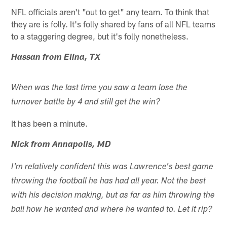
NFL officials aren't "out to get" any team. To think that
they are is folly. It's folly shared by fans of all NFL teams
to a staggering degree, but it's folly nonetheless.
Hassan from Elina, TX
When was the last time you saw a team lose the
turnover battle by 4 and still get the win?
It has been a minute.
Nick from Annapolis, MD
I'm relatively confident this was Lawrence's best game
throwing the football he has had all year. Not the best
with his decision making, but as far as him throwing the
ball how he wanted and where he wanted to. Let it rip?