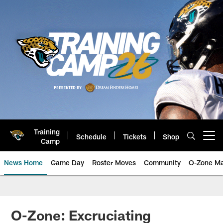
Skip
to
main
content
Training
Schedule
Tickets
Shop
Open menu button
Camp
News Home
Game Day
Roster Moves
Community
O-Zone Ma
Jaguars News | Jacksonville Jag
O-Zone: Excruciating