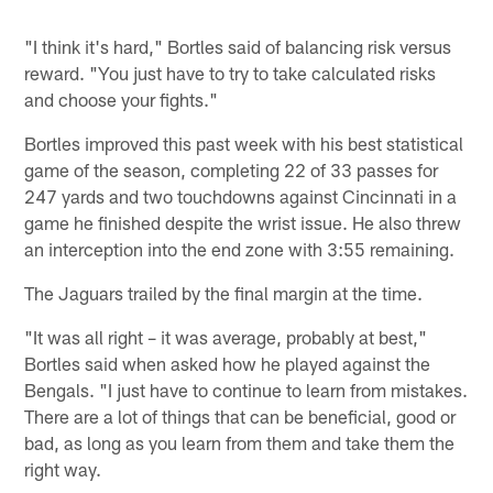
"I think it's hard," Bortles said of balancing risk versus
reward. "You just have to try to take calculated risks
and choose your fights."
Bortles improved this past week with his best statistical
game of the season, completing 22 of 33 passes for
247 yards and two touchdowns against Cincinnati in a
game he finished despite the wrist issue. He also threw
an interception into the end zone with 3:55 remaining.
The Jaguars trailed by the final margin at the time.
"It was all right – it was average, probably at best,"
Bortles said when asked how he played against the
Bengals. "I just have to continue to learn from mistakes.
There are a lot of things that can be beneficial, good or
bad, as long as you learn from them and take them the
right way.