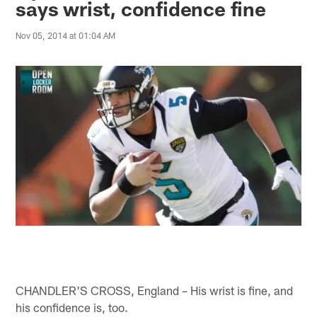
says wrist, confidence fine
Nov 05, 2014 at 01:04 AM
CHANDLER'S CROSS, England – His wrist is fine, and
his confidence is, too.