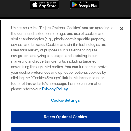
Unless you click “Reject Optional Cookies” you are agreeing to
the continued collection, storage, and use of cookies and
similar technologies (e.g., pixels) on this specific property,
device, and browser. Cookies and similar technologies are
©2026 Jacksonville Jaguars, LLC. All Rights Reserved.
used for a variety of purposes such as enhancing site
navigation, analyzing site usage, and assisting in our
PRIVACY POLICY
marketing and advertising efforts, including targeted
advertising through third parties. You can further customize
ACCESSIBILITY
your cookie preferences and opt out of optional cookies by
clicking the “Cookies Settings” link in this banner or in the
CONTACT US
footer of this website’s homepage. For more information,
SITE MAP
please refer to our
Privacy Policy
AD CHOICES
Cookie Settings
YOUR PRIVACY CHOICES
COOKIE SETTINGS
Reject Optional Cookies
PREFERENCE CENTER