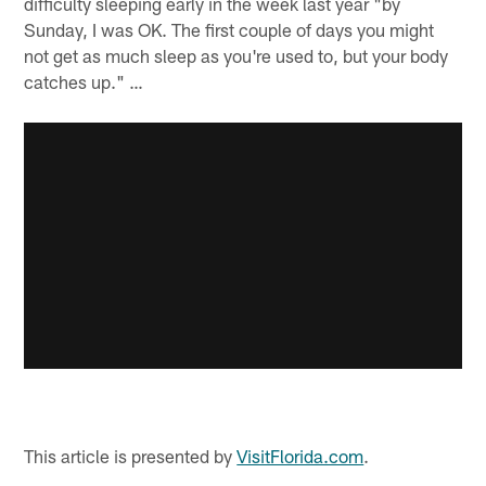
difficulty sleeping early in the week last year "by
Sunday, I was OK. The first couple of days you might
not get as much sleep as you're used to, but your body
catches up." …
This article is presented by
VisitFlorida.com
.