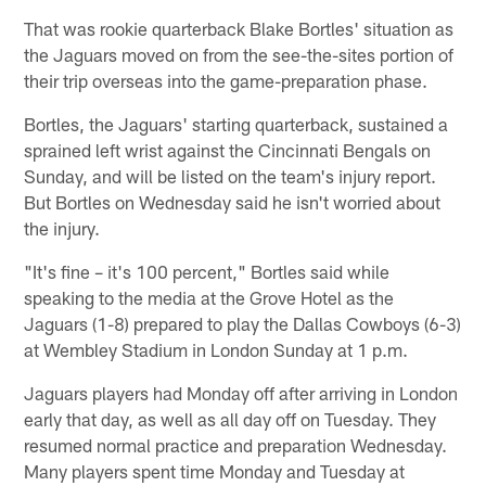
That was rookie quarterback Blake Bortles' situation as
the Jaguars moved on from the see-the-sites portion of
their trip overseas into the game-preparation phase.
Bortles, the Jaguars' starting quarterback, sustained a
sprained left wrist against the Cincinnati Bengals on
Sunday, and will be listed on the team's injury report.
But Bortles on Wednesday said he isn't worried about
the injury.
"It's fine – it's 100 percent," Bortles said while
speaking to the media at the Grove Hotel as the
Jaguars (1-8) prepared to play the Dallas Cowboys (6-3)
at Wembley Stadium in London Sunday at 1 p.m.
Jaguars players had Monday off after arriving in London
early that day, as well as all day off on Tuesday. They
resumed normal practice and preparation Wednesday.
Many players spent time Monday and Tuesday at