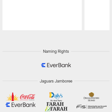
Pause
Play
Naming Rights
Jaguars Jamboree