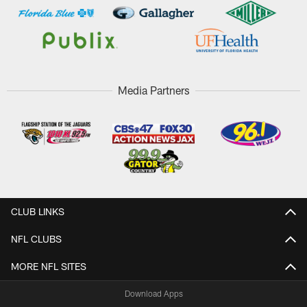
Media Partners
CLUB LINKS
NFL CLUBS
MORE NFL SITES
Download Apps