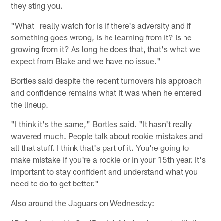
they sting you.
"What I really watch for is if there's adversity and if
something goes wrong, is he learning from it? Is he
growing from it? As long he does that, that's what we
expect from Blake and we have no issue."
Bortles said despite the recent turnovers his approach
and confidence remains what it was when he entered
the lineup.
"I think it's the same," Bortles said. "It hasn't really
wavered much. People talk about rookie mistakes and
all that stuff. I think that's part of it. You're going to
make mistake if you're a rookie or in your 15th year. It's
important to stay confident and understand what you
need to do to get better."
Also around the Jaguars on Wednesday: