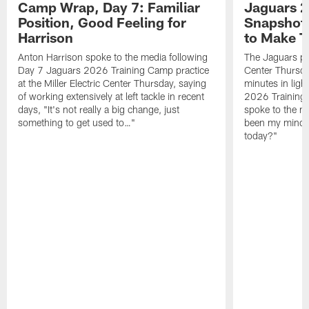
Camp Wrap, Day 7: Familiar
Jaguars 2
Position, Good Feeling for
Snapshot,
Harrison
to Make 
Anton Harrison spoke to the media following
The Jaguars pra
Day 7 Jaguars 2026 Training Camp practice
Center Thursda
at the Miller Electric Center Thursday, saying
minutes in lig
of working extensively at left tackle in recent
2026 Training
days, "It's not really a big change, just
spoke to the me
something to get used to…"
been my mindset
today?"