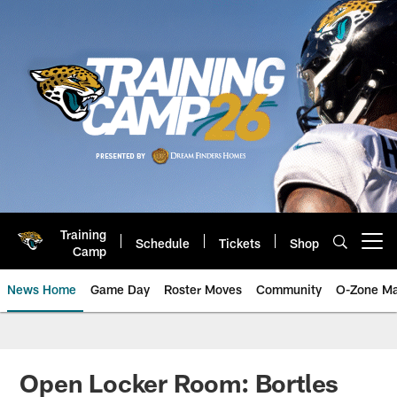
Skip
to
main
content
Training
Schedule
Tickets
Shop
Open menu button
Camp
News Home
Game Day
Roster Moves
Community
O-Zone Ma
Jaguars News | Jacksonville Jag
Open Locker Room: Bortles