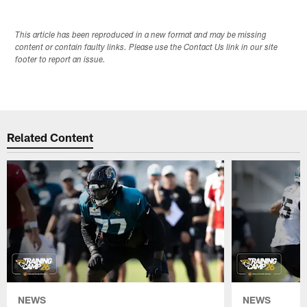
This article has been reproduced in a new format and may be missing
content or contain faulty links. Please use the Contact Us link in our site
footer to report an issue.
Related Content
NEWS
NEWS