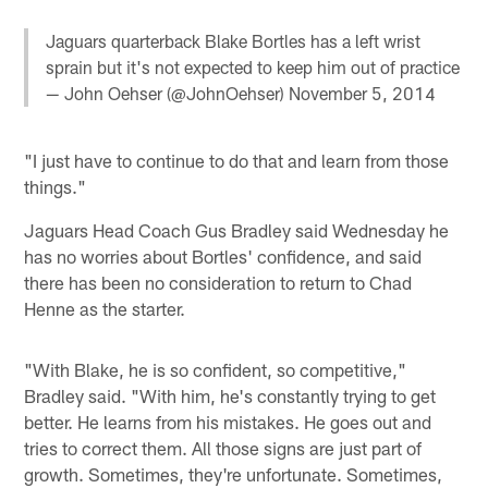
Jaguars quarterback Blake Bortles has a left wrist
sprain but it's not expected to keep him out of practice
— John Oehser (@JohnOehser)
November 5, 2014
"I just have to continue to do that and learn from those
things."
Jaguars Head Coach Gus Bradley said Wednesday he
has no worries about Bortles' confidence, and said
there has been no consideration to return to Chad
Henne as the starter.
"With Blake, he is so confident, so competitive,"
Bradley said. "With him, he's constantly trying to get
better. He learns from his mistakes. He goes out and
tries to correct them. All those signs are just part of
growth. Sometimes, they're unfortunate. Sometimes,