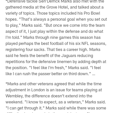
*Defensive tackle Sen'Derrick Marks also met with the
gathered media at the Grove Hotel, and talked about a
variety of topics. Those topics included his Pro Bowl
hopes. "That's always a personal goal when you set out
to play," Marks said. "But once we come into the team
aspect of it, I just play within the defense and do what
I'm told." Marks through nine games this season has
played perhaps the best football of his six NFL seasons,
registering four sacks. That ties a career high. Marks
said he feels the benefit of the Jaguars reducing
repetitions for the defensive linemen by adding depth at
the position. "I feel like I'm fresh," Marks said. "I feel
like I can rush the passer better on third down." …
*Marks and other veterans agreed that while the time
adjustment in London is an issue for teams playing at
Wembley, the difference doesn't extend into the
weekend. "I know to expect, as a veteran," Marks said.
"I can get through it." Marks said while there was some