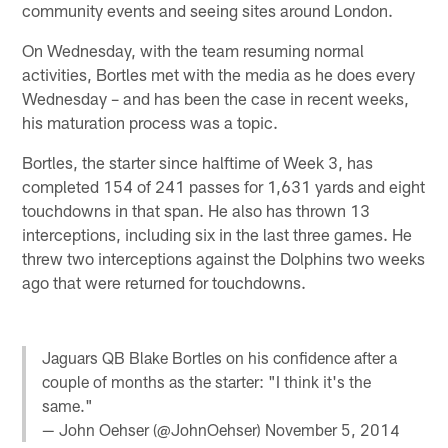
community events and seeing sites around London.
On Wednesday, with the team resuming normal
activities, Bortles met with the media as he does every
Wednesday – and has been the case in recent weeks,
his maturation process was a topic.
Bortles, the starter since halftime of Week 3, has
completed 154 of 241 passes for 1,631 yards and eight
touchdowns in that span. He also has thrown 13
interceptions, including six in the last three games. He
threw two interceptions against the Dolphins two weeks
ago that were returned for touchdowns.
Jaguars QB Blake Bortles on his confidence after a
couple of months as the starter: "I think it's the
same."
— John Oehser (@JohnOehser)
November 5, 2014