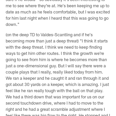
me to see where they're at. He's been keeping me up to
date as much as he feels comfortable, but I was excited
for him last night when I heard that this was going to go
down."
(on the deep TD to Valdes-Scantling and if he's
becoming more than just a deep threat) "I think it starts
with the deep threat. I think we need to keep finding
ways to get him other routes. I think the growth we're
going to see from him is where he becomes more than
just a one-dimensional guy. But I will say there were a
couple plays that I really, really liked today from him.
We ran a keeper and he caught it and ran through it and
got about 30 yards on a keeper, which is amazing. I just
feel like he ran really tough with the ball on that play.
We had a third down that was important for us on our
second touchdown drive, where I had to move to the
right and he had a great scramble adjustment where I
feel like there was big flow to the right. He stopped and I