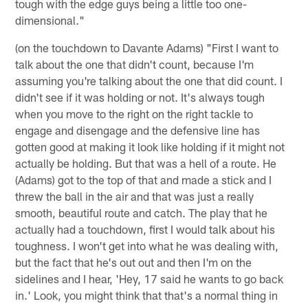
tough with the edge guys being a little too one-
dimensional."
(on the touchdown to Davante Adams) "First I want to
talk about the one that didn't count, because I'm
assuming you're talking about the one that did count. I
didn't see if it was holding or not. It's always tough
when you move to the right on the right tackle to
engage and disengage and the defensive line has
gotten good at making it look like holding if it might not
actually be holding. But that was a hell of a route. He
(Adams) got to the top of that and made a stick and I
threw the ball in the air and that was just a really
smooth, beautiful route and catch. The play that he
actually had a touchdown, first I would talk about his
toughness. I won't get into what he was dealing with,
but the fact that he's out out and then I'm on the
sidelines and I hear, 'Hey, 17 said he wants to go back
in.' Look, you might think that that's a normal thing in