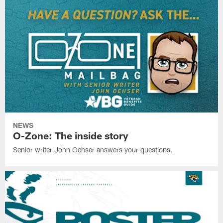
NEWS
O-Zone: The inside story
Senior writer John Oehser answers your questions.