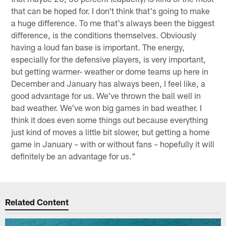
that can be hoped for. I don't think that's going to make
a huge difference. To me that's always been the biggest
difference, is the conditions themselves. Obviously
having a loud fan base is important. The energy,
especially for the defensive players, is very important,
but getting warmer- weather or dome teams up here in
December and January has always been, I feel like, a
good advantage for us. We've thrown the ball well in
bad weather. We've won big games in bad weather. I
think it does even some things out because everything
just kind of moves a little bit slower, but getting a home
game in January – with or without fans – hopefully it will
definitely be an advantage for us."
Related Content