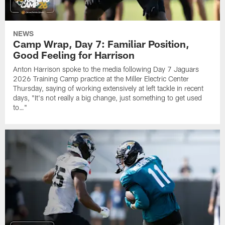
NEWS
Camp Wrap, Day 7: Familiar Position,
Good Feeling for Harrison
Anton Harrison spoke to the media following Day 7 Jaguars
2026 Training Camp practice at the Miller Electric Center
Thursday, saying of working extensively at left tackle in recent
days, "It's not really a big change, just something to get used
to…"