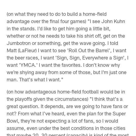
(on what they need to do to build a home-field
advantage over the final four games) "I see John Kuhn
in the stands. I'd like to get him going a little bit,
whether or not he needs to take his shirt off, get on the
Jumbotron or something, get the wave going. I told
Matt (LaFleur) I want to see 'Roll Out the Barrel', I want
the beer races, I want 'Sign, Sign, Everywhere a Sign', I
want 'YMCA.' I want the favorites. I don't know why
we're shying away from some of those, but I'm just one
man. That's what I want."
(on how advantageous home-field football would be in
the playoffs given the circumstances) "I think that's a
great question. It depends, are we going to have fans or
not? From what I've heard, even the plan for the Super
Bowl, they're not expecting a lot of fans, so I would
assume, even under the best conditions in those cities
that maybe 20, 30 percent (capacity) is kind of the most