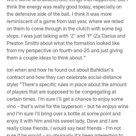
think the energy was really good today, especially on
the defensive side of the ball. I think it was more
reminiscent of a game from last year, where we relied
on them to come through in the clutch with some big
stops. I was just talking with 'Z' and 'P' (Za'Darius and
Preston Smith) about what the formation looked like
from my perspective on fourth-and-25 and just giving
them a couple ideas to think about."
(on when and how he found out about Bahktiari's
contract and how they can celebrate social-distance
style) "There's specific rules in place about the amount
of players that are supposed to be congregating at
certain times. I'm sure I'll get a chance to enjoy some
vino – that's wine for the layperson – but he enjoys wine
and I'm sure I'll bring over a bottle at some point and
enjoy it with him and his sweet lady. Dave and I are
really close friends. I would say best friends - I'm not
sure if he would – so obviously it's been interesting to