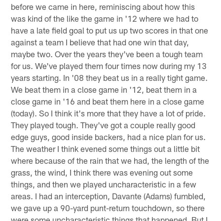
before we came in here, reminiscing about how this
was kind of the like the game in '12 where we had to
have a late field goal to put us up two scores in that one
against a team I believe that had one win that day,
maybe two. Over the years they've been a tough team
for us. We've played them four times now during my 13
years starting. In '08 they beat us in a really tight game.
We beat them in a close game in '12, beat them in a
close game in '16 and beat them here in a close game
(today). So I think it's more that they have a lot of pride.
They played tough. They've got a couple really good
edge guys, good inside backers, had a nice plan for us.
The weather I think evened some things out a little bit
where because of the rain that we had, the length of the
grass, the wind, I think there was evening out some
things, and then we played uncharacteristic in a few
areas. I had an interception, Davante (Adams) fumbled,
we gave up a 90-yard punt-return touchdown, so there
were some uncharacteristic things that happened. But I