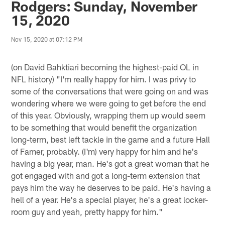
Rodgers: Sunday, November
15, 2020
Nov 15, 2020 at 07:12 PM
(on David Bahktiari becoming the highest-paid OL in
NFL history) "I'm really happy for him. I was privy to
some of the conversations that were going on and was
wondering where we were going to get before the end
of this year. Obviously, wrapping them up would seem
to be something that would benefit the organization
long-term, best left tackle in the game and a future Hall
of Famer, probably. (I'm) very happy for him and he's
having a big year, man. He's got a great woman that he
got engaged with and got a long-term extension that
pays him the way he deserves to be paid. He's having a
hell of a year. He's a special player, he's a great locker-
room guy and yeah, pretty happy for him."