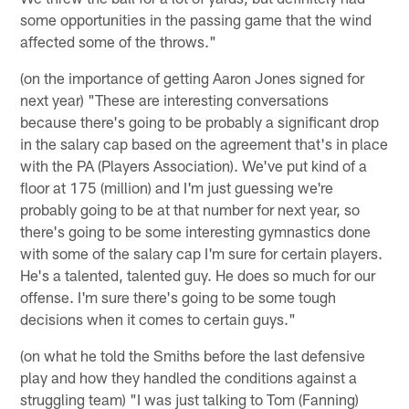
some opportunities in the passing game that the wind
affected some of the throws."
(on the importance of getting Aaron Jones signed for
next year) "These are interesting conversations
because there's going to be probably a significant drop
in the salary cap based on the agreement that's in place
with the PA (Players Association). We've put kind of a
floor at 175 (million) and I'm just guessing we're
probably going to be at that number for next year, so
there's going to be some interesting gymnastics done
with some of the salary cap I'm sure for certain players.
He's a talented, talented guy. He does so much for our
offense. I'm sure there's going to be some tough
decisions when it comes to certain guys."
(on what he told the Smiths before the last defensive
play and how they handled the conditions against a
struggling team) "I was just talking to Tom (Fanning)