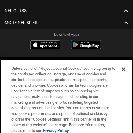
NFL CLUBS
MORE NFL SITES
Download Apps
Unless you click “Reject Optional Cookies” you are agreeing to
the continued collection, storage, and use of cookies and
similar technologies (e.g., pixels) on this specific property,
device, and browser. Cookies and similar technologies are
©2026 Jacksonville Jaguars, LLC. All Rights Reserved.
used for a variety of purposes such as enhancing site
navigation, analyzing site usage, and assisting in our
PRIVACY POLICY
marketing and advertising efforts, including targeted
advertising through third parties. You can further customize
ACCESSIBILITY
your cookie preferences and opt out of optional cookies by
clicking the “Cookies Settings” link in this banner or in the
CONTACT US
footer of this website’s homepage. For more information,
SITE MAP
please refer to our
Privacy Policy