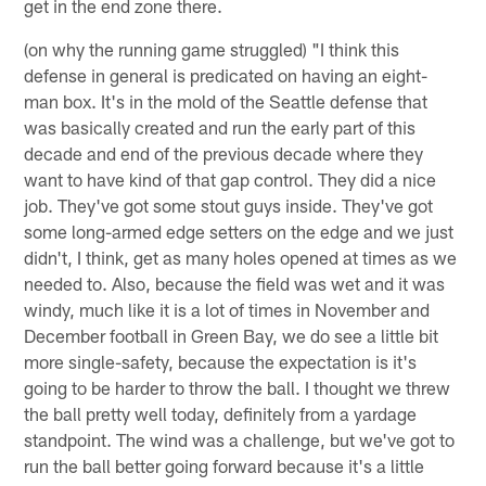
get in the end zone there.
(on why the running game struggled) "I think this
defense in general is predicated on having an eight-
man box. It's in the mold of the Seattle defense that
was basically created and run the early part of this
decade and end of the previous decade where they
want to have kind of that gap control. They did a nice
job. They've got some stout guys inside. They've got
some long-armed edge setters on the edge and we just
didn't, I think, get as many holes opened at times as we
needed to. Also, because the field was wet and it was
windy, much like it is a lot of times in November and
December football in Green Bay, we do see a little bit
more single-safety, because the expectation is it's
going to be harder to throw the ball. I thought we threw
the ball pretty well today, definitely from a yardage
standpoint. The wind was a challenge, but we've got to
run the ball better going forward because it's a little