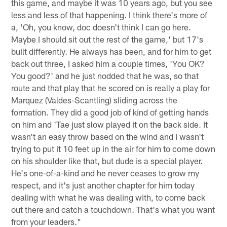
this game, and maybe it was 10 years ago, but you see
less and less of that happening. I think there's more of
a, 'Oh, you know, doc doesn't think I can go here.
Maybe I should sit out the rest of the game,' but 17's
built differently. He always has been, and for him to get
back out three, I asked him a couple times, 'You OK?
You good?' and he just nodded that he was, so that
route and that play that he scored on is really a play for
Marquez (Valdes-Scantling) sliding across the
formation. They did a good job of kind of getting hands
on him and 'Tae just slow played it on the back side. It
wasn't an easy throw based on the wind and I wasn't
trying to put it 10 feet up in the air for him to come down
on his shoulder like that, but dude is a special player.
He's one-of-a-kind and he never ceases to grow my
respect, and it's just another chapter for him today
dealing with what he was dealing with, to come back
out there and catch a touchdown. That's what you want
from your leaders."