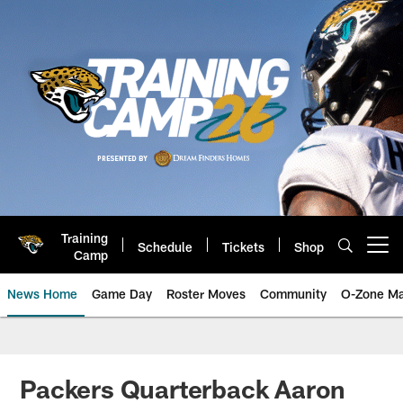
Skip
to
main
content
Training
Schedule
Tickets
Shop
Open menu button
Camp
News Home
Game Day
Roster Moves
Community
O-Zone Ma
Jaguars News | Jacksonville Jag
Packers Quarterback Aaron