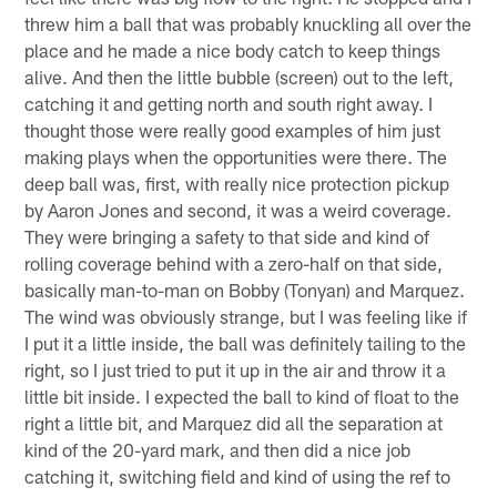
threw him a ball that was probably knuckling all over the
place and he made a nice body catch to keep things
alive. And then the little bubble (screen) out to the left,
catching it and getting north and south right away. I
thought those were really good examples of him just
making plays when the opportunities were there. The
deep ball was, first, with really nice protection pickup
by Aaron Jones and second, it was a weird coverage.
They were bringing a safety to that side and kind of
rolling coverage behind with a zero-half on that side,
basically man-to-man on Bobby (Tonyan) and Marquez.
The wind was obviously strange, but I was feeling like if
I put it a little inside, the ball was definitely tailing to the
right, so I just tried to put it up in the air and throw it a
little bit inside. I expected the ball to kind of float to the
right a little bit, and Marquez did all the separation at
kind of the 20-yard mark, and then did a nice job
catching it, switching field and kind of using the ref to