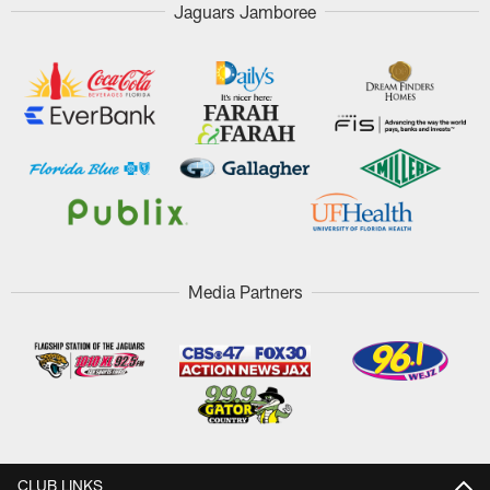
Jaguars Jamboree
Media Partners
CLUB LINKS