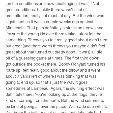
(on the conditions and how challenging it was) "Not
great conditions. Luckily there wasn't a lot of
precipitation, really not much of any. But the wind was
significant as it was a couple weeks ago against
Minnesota. That puts definitely a stress on throws and
I'm sure the young kid over there (Jake Luton) felt the
same thing. Throws you felt really good about didn't turn
out great (and there were) throws you maybe didn't feel
great about that turned out pretty good. (It was) a little
bit of a guessing game at times. The first third down I
got outside the pocket there, Bobby (Tonyan) turned his
route up, felt really good about the throw and it went
about 7 yards left of where I was thinking that was
going to end up, so that's just the way it goes
sometimes at Lambeau. Again, the swirling effect was
definitely there. You're looking up at the flags, they're
kind of coming from the north. But the wind seemed to
be kind of going all over the place. We made due with it.
We threw the ball for a lot of yards, but definitely had