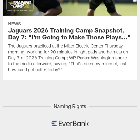
NEWS
Jaguars 2026 Training Camp Snapshot,
Day 7: "I'm Going to Make Those Plays…"
The Jaguars practiced at the Miller Electric Center Thursday
morning, working for 90 minutes in light pads and helmets on
Day 7 of 2026 Training Camp; WR Parker Washington spoke
to the media afterward, saying, "That's been my mindset, just
how can I get better today?"
Naming Rights