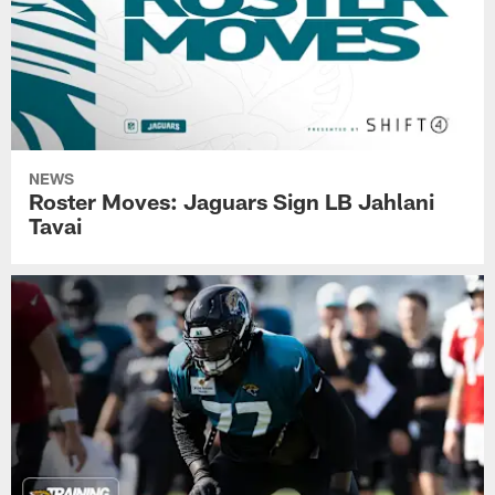
NEWS
Roster Moves: Jaguars Sign LB Jahlani
Tavai