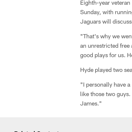
Eighth-year veteran
Sunday, with runni
Jaguars will discuss
"That's why we went
an unrestricted fre
good plays for us. 
Hyde played two sea
"I personally have a
like those two guys.
James."