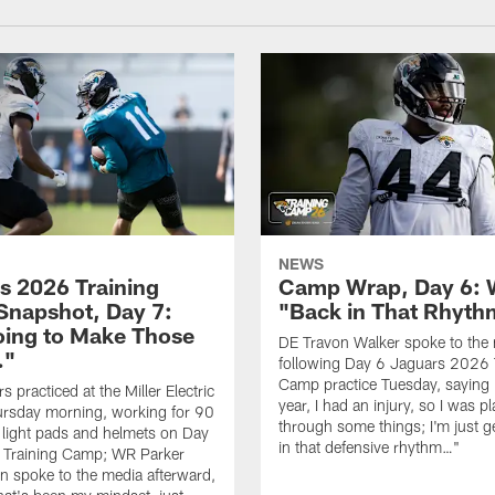
NEWS
s 2026 Training
Camp Wrap, Day 6: 
napshot, Day 7:
"Back in That Rhyt
oing to Make Those
DE Travon Walker spoke to the
…"
following Day 6 Jaguars 2026 
Camp practice Tuesday, saying 
 practiced at the Miller Electric
year, I had an injury, so I was p
ursday morning, working for 90
through some things; I'm just g
 light pads and helmets on Day
in that defensive rhythm…"
 Training Camp; WR Parker
 spoke to the media afterward,