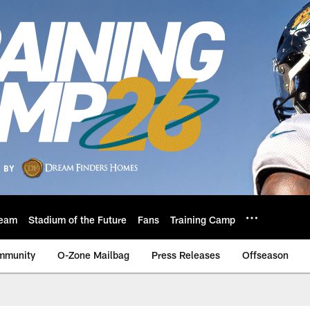
eam
Stadium of the Future
Fans
Training Camp
mmunity
O-Zone Mailbag
Press Releases
Offseason