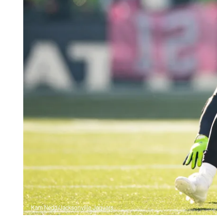
Kam Nedd/Jacksonville Jaguars