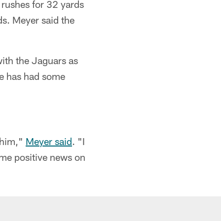
 rushes for 32 yards
ds. Meyer said the
ith the Jaguars as
he has had some
"
 him,"
Meyer said
. "I
ome positive news on