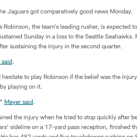
e Jaguars got comparatively good news Monday.
Robinson, the team's leading rusher, is expected to
sustained Sunday in a loss to the Seattle Seahawks.
ter sustaining the injury in the second quarter.
 said
.
hesitate to play Robinson if the belief was the injury
by playing on it.
,"
Meyer said
.
ned the injury when he tried to stop quickly after b
s' sideline on a 17-yard pass reception, finished t
. He has 482 yards and five touchdowns rushing on 8