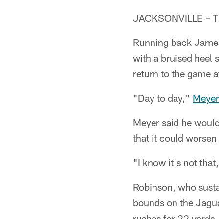
JACKSONVILLE – Th
Running back James 
with a bruised heel 
return to the game af
"Day to day,"
Meyer
Meyer said he would 
that it could worsen 
"I know it's not that
Robinson, who sustai
bounds on the Jaguar
rushes for 22 yards