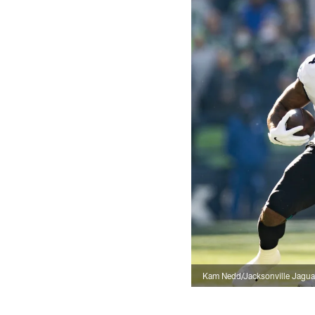
Kam Nedd/Jacksonville Jagua