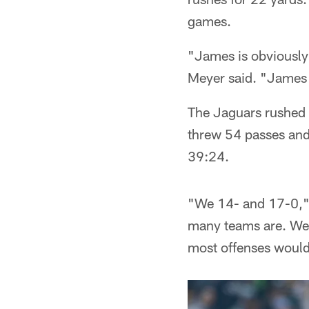
games.
"James is obviously 
Meyer said. "James i
The Jaguars rushed 
threw 54 passes and 
39:24.
"We 14- and 17-0,
many teams are. We c
most offenses would