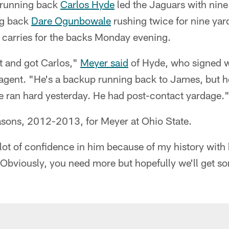
 running back
Carlos Hyde
led the Jaguars with nine
ng back
Dare Ogunbowale
rushing twice for nine yar
 carries for the backs Monday evening.
 and got Carlos,"
Meyer said
of Hyde, who signed w
e agent. "He's a backup running back to James, but 
He ran hard yesterday. He had post-contact yardage.
sons, 2012-2013, for Meyer at Ohio State.
 lot of confidence in him because of my history with
 Obviously, you need more but hopefully we'll get s