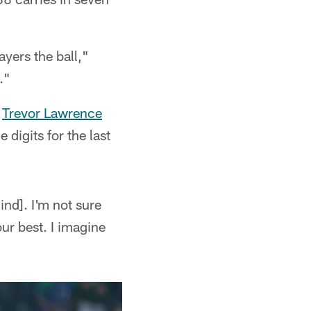
ayers the ball,"
."
k
Trevor Lawrence
digits for the last
hind]. I'm not sure
ur best. I imagine