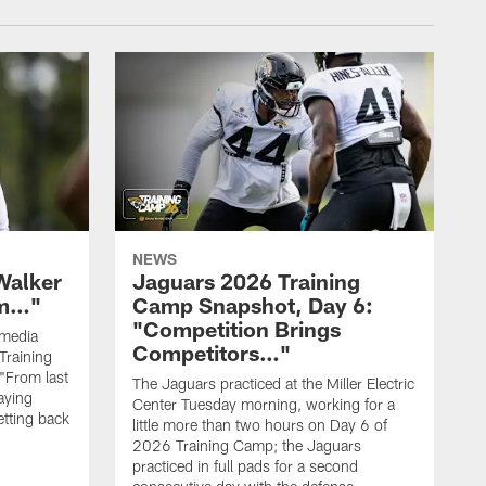
NEWS
Walker
Jaguars 2026 Training
hm…"
Camp Snapshot, Day 6:
"Competition Brings
 media
Competitors…"
Training
"From last
The Jaguars practiced at the Miller Electric
laying
Center Tuesday morning, working for a
etting back
little more than two hours on Day 6 of
2026 Training Camp; the Jaguars
practiced in full pads for a second