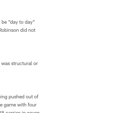
 be "day to day"
 Robinson did not
 was structural or
eing pushed out of
he game with four
8 carries in seven