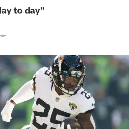
ksonville Jaguars -
ay to day"
iter