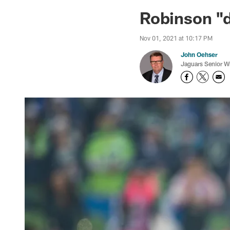
Jaguars News | Jac
Robinson "d
Nov 01, 2021 at 10:17 PM
John Oehser
Jaguars Senior Wr