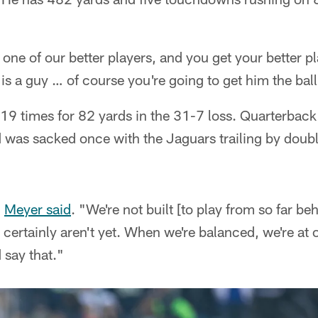
one of our better players, and you get your better pl
s a guy … of course you're going to get him the ball
19 times for 82 yards in the 31-7 loss. Quarterbac
was sacked once with the Jaguars trailing by double 
"
Meyer said
. "We're not built [to play from so far be
ertainly aren't yet. When we're balanced, we're at o
 say that."