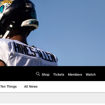
Shop
Tickets
Members
Watch
Ten Things
All News