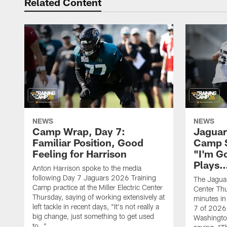
Related Content
NEWS
NEWS
Camp Wrap, Day 7:
Jaguar
Familiar Position, Good
Camp S
Feeling for Harrison
"I'm G
Plays
Anton Harrison spoke to the media
following Day 7 Jaguars 2026 Training
The Jaguars
Camp practice at the Miller Electric Center
Center Th
Thursday, saying of working extensively at
minutes in
left tackle in recent days, "It's not really a
7 of 2026
big change, just something to get used
Washington
to…"