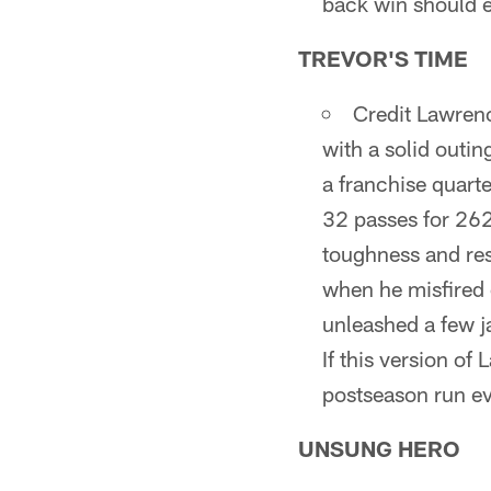
back win should 
TREVOR'S TIME
Credit Lawrenc
with a solid outin
a franchise quart
32 passes for 262
toughness and resi
when he misfired
unleashed a few j
If this version o
postseason run e
UNSUNG HERO