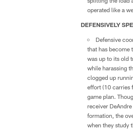
splitting the loa
operated like a we
DEFENSIVELY SP
Defensive coor
that has become t
was up to its old 
while harassing t
clogged up runnin
effort (10 carries
game plan. Though
receiver DeAndre 
formation, the ov
when they study t