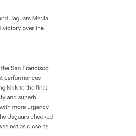
 and Jaguars Media
victory over the
 the San Francisco
nt performances
g kick to the final
ity and superb
 with more urgency
 The Jaguars checked
was not as close as