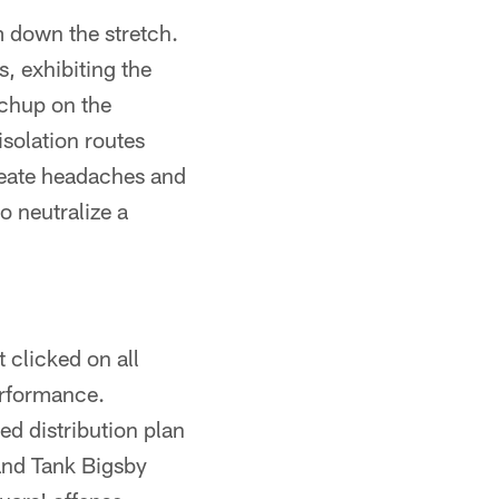
m down the stretch.
, exhibiting the
tchup on the
isolation routes
reate headaches and
o neutralize a
 clicked on all
performance.
ed distribution plan
and Tank Bigsby