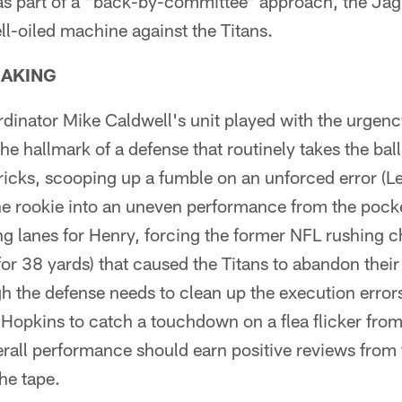
d as part of a "back-by-committee" approach, the Jag
ll-oiled machine against the Titans.
EAKING
dinator Mike Caldwell's unit played with the urgenc
he hallmark of a defense that routinely takes the bal
tricks, scooping up a fumble on an unforced error (L
he rookie into an uneven performance from the pock
g lanes for Henry, forcing the former NFL rushing 
 for 38 yards) that caused the Titans to abandon thei
 the defense needs to clean up the execution error
Hopkins to catch a touchdown on a flea flicker fro
erall performance should earn positive reviews from 
he tape.