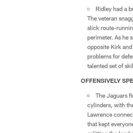
Ridley had a b
The veteran snagg
slick route-runni
perimeter. As he s
opposite Kirk and
problems for defe
talented set of ski
OFFENSIVELY SP
The Jaguars fi
cylinders, with th
Lawrence connecte
that kept everyon