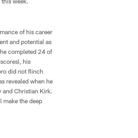
this week.
mance of his career
ent and potential as
 (he completed 24 of
scores), his
ro did not flinch
as revealed when he
 and Christian Kirk.
ll make the deep