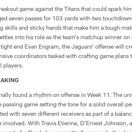
reakout game against the Titans that could spark hi
ed seven passes for 103 yards with two touchdowns
ng skills and sticky hands that make him a tough ma
ettles into his role as the team's matchup winner on 
 tight end Evan Engram, the Jaguars' offense will c
nsive coordinators tasked with crafting game plans t
ll players.
EAKING
nally found a rhythm on offense in Week 11. The unit
e passing game setting the tone for a solid overall 
d with seven different receivers as part of a balanc
e involved. With Travis Etienne, D'Ernest Johnson, 