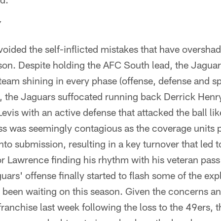
Y
oided the self-inflicted mistakes that have overshad
son. Despite holding the AFC South lead, the Jaguars
 team shining in every phase (offense, defense and sp
s, the Jaguars suffocated running back Derrick Hen
evis with an active defense that attacked the ball li
ss was seemingly contagious as the coverage units
into submission, resulting in a key turnover that led 
r Lawrence finding his rhythm with his veteran pass
uars' offense finally started to flash some of the exp
s been waiting on this season. Given the concerns an
franchise last week following the loss to the 49ers,