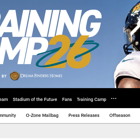
eam
Stadium of the Future
Fans
Training Camp
mmunity
O-Zone Mailbag
Press Releases
Offseason