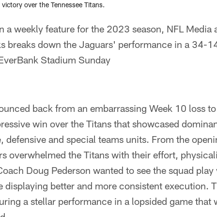
victory over the Tennessee Titans.
n a weekly feature for the 2023 season, NFL Media
s breaks down the Jaguars' performance in a 34-14 
t EverBank Stadium Sunday
ounced back from an embarrassing Week 10 loss to
pressive win over the Titans that showcased domina
, defensive and special teams units. From the openin
rs overwhelmed the Titans with their effort, physical
Coach Doug Pederson wanted to see the squad play
e displaying better and more consistent execution.
during a stellar performance in a lopsided game that 
d.