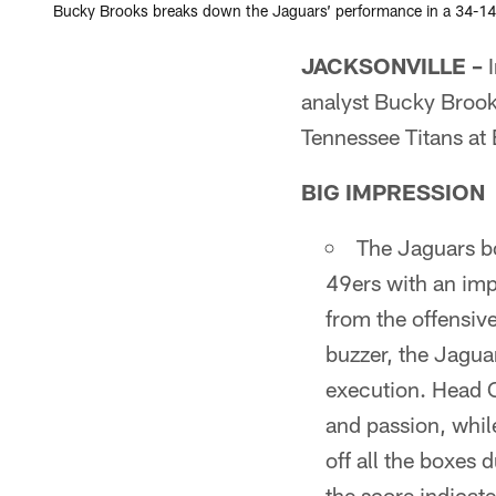
Bucky Brooks breaks down the Jaguars’ performance in a 34-14 
JACKSONVILLE –
I
analyst Bucky Brook
Tennessee Titans a
BIG IMPRESSION
The Jaguars b
49ers with an im
from the offensive
buzzer, the Jagua
execution. Head 
and passion, whil
off all the boxes 
the score indicate