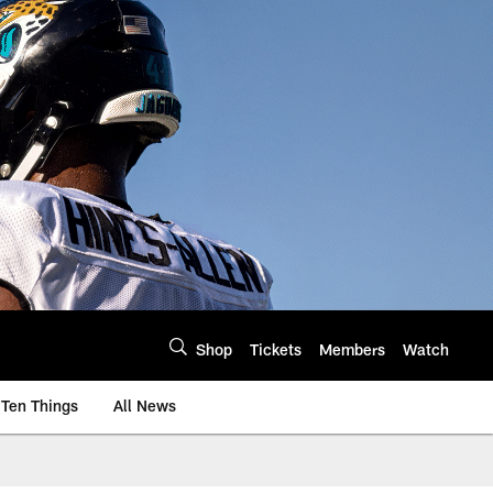
Shop
Tickets
Members
Watch
Ten Things
All News