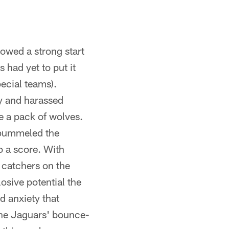
owed a strong start
 had yet to put it
ecial teams).
ry and harassed
ke a pack of wolves.
 pummeled the
to a score. With
 catchers on the
losive potential the
d anxiety that
 the Jaguars' bounce-