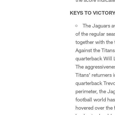
KEYS TO VICTOR
The Jaguars av
of the regular sea
together with the
Against the Titan
quarterback Will L
The aggressivene
Titans' returners 
quarterback Trevo
perimeter, the Jag
football world ha
hovered over the 