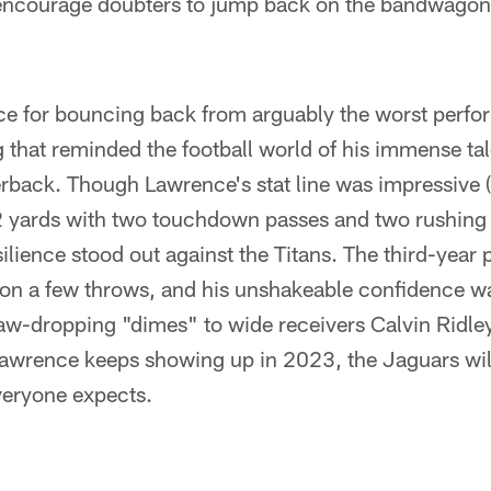
encourage doubters to jump back on the bandwagon 
e for bouncing back from arguably the worst perfor
g that reminded the football world of his immense tal
erback. Though Lawrence's stat line was impressive
 yards with two touchdown passes and two rushing 
lience stood out against the Titans. The third-year p
 on a few throws, and his unshakeable confidence w
aw-dropping "dimes" to wide receivers Calvin Ridley
f Lawrence keeps showing up in 2023, the Jaguars wi
veryone expects.