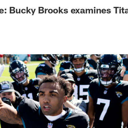
ksonville Jaguars -
e: Bucky Brooks examines Tit