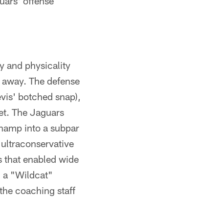
uars' offense
y and physicality
l away. The defense
evis' botched snap),
et. The Jaguars
champ into a subpar
r ultraconservative
s that enabled wide
m a "Wildcat"
the coaching staff