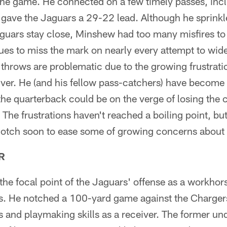
 the game. He connected on a few timely passes, inc
t gave the Jaguars a 29-22 lead. Although he sprink
aguars stay close, Minshew had too many misfires to
es to miss the mark on nearly every attempt to wide
 throws are problematic due to the growing frustrati
iver. He (and his fellow pass-catchers) have becom
he quarterback could be on the verge of losing the 
 The frustrations haven't reached a boiling point, bu
notch soon to ease some of growing concerns about
R
he focal point of the Jaguars' offense as a workhors
. He notched a 100-yard game against the Chargers
s and playmaking skills as a receiver. The former und