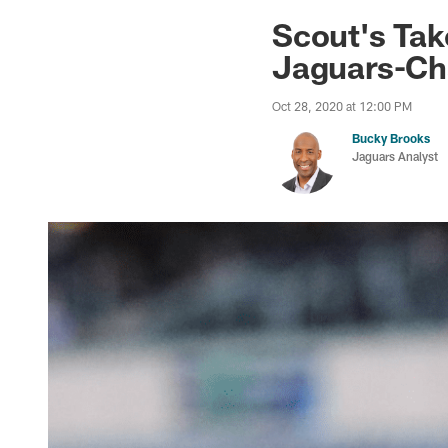
Jaguars News | Jac
Scout's Ta
Jaguars-Ch
Oct 28, 2020 at 12:00 PM
Bucky Brooks
Jaguars Analyst