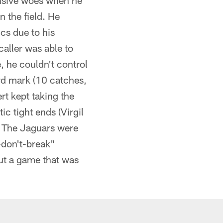
fensive woes when he
 the field. He
cs due to his
caller was able to
, he couldn't control
d mark (10 catches,
rt kept taking the
ic tight ends (Virgil
. The Jaguars were
-don't-break"
out a game that was