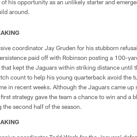
of his opportunity as an unlikely starter and emerge
uild around.
EAKING
sive coordinator Jay Gruden for his stubborn refusa
ersistence paid off with Robinson posting a 100-yar
 that kept the Jaguars within striking distance until
tch count to help his young quarterback avoid the t
me in recent weeks. Although the Jaguars came up s
first strategy gave the team a chance to win and a b
 the second half of the season.
EAKING