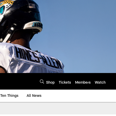
Shop
Tickets
Members
Watch
Ten Things
All News