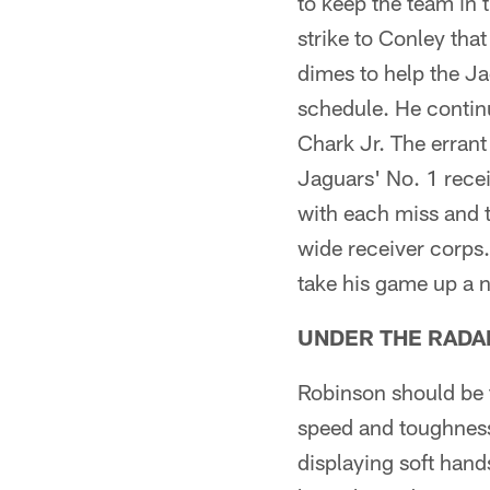
to keep the team in
strike to Conley tha
dimes to help the J
schedule. He continu
Chark Jr. The errant
Jaguars' No. 1 rece
with each miss and t
wide receiver corps.
take his game up a 
UNDER THE RADA
Robinson should be t
speed and toughness
displaying soft hand