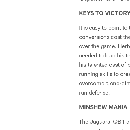
KEYS TO VICTOR
It is easy to point t
conversions cost the
over the game. Herb
needed to lead his 
his talented cast of
running skills to cr
overcome a one-dimen
run defense.
MINSHEW MANIA
The Jaguars' QB1 did