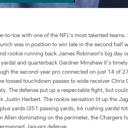
e-to-toe with one of the NFL's most talented team
nch was in position to win late in the second half w
ind rookie running back James Robinson's big day o
 yards) and quarterback Gardner Minshew II's timely
ugh the second-year pro connected on just 14 of 27
he tossed touchdown passes to wide receiver Chris
ly. The defense put up a respectable fight, but cou
 Justin Herbert. The rookie sensation lit up the Ja
lus yards (351 passing yards, 66 rushing yards) tot
n Allen dominating on the perimeter, the Chargers 
dermanned Jaguars defense.