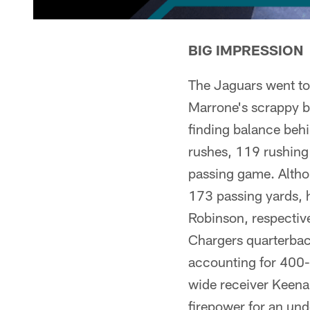
BIG IMPRESSION
The Jaguars went to
Marrone's scrappy bu
finding balance beh
rushes, 119 rushing
passing game. Altho
173 passing yards, 
Robinson, respective
Chargers quarterback
accounting for 400-p
wide receiver Keena
firepower for an un