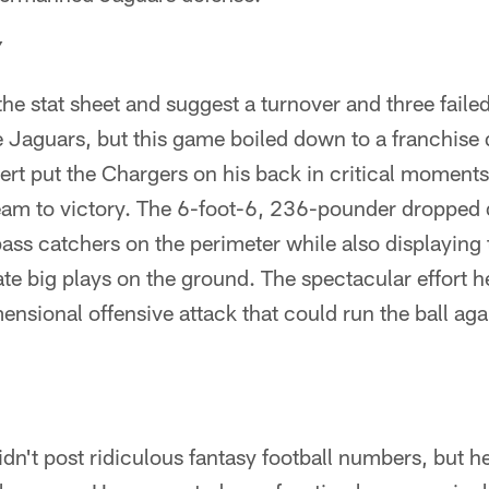
Y
o the stat sheet and suggest a turnover and three fail
 Jaguars, but this game boiled down to a franchise 
ert put the Chargers on his back in critical moment
team to victory. The 6-foot-6, 236-pounder dropped 
 pass catchers on the perimeter while also displaying
eate big plays on the ground. The spectacular effort 
sional offensive attack that could run the ball agai
n't post ridiculous fantasy football numbers, but h