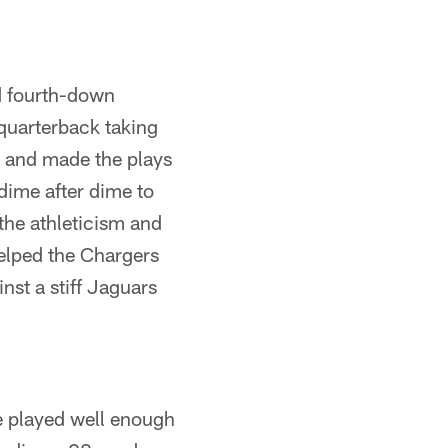
ed fourth-down
quarterback taking
s and made the plays
dime after dime to
 the athleticism and
helped the Chargers
nst a stiff Jaguars
e played well enough