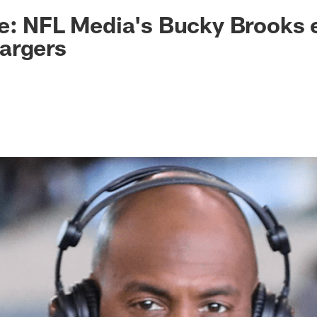
ksonville Jaguars -
ke: NFL Media's Bucky Brooks
argers