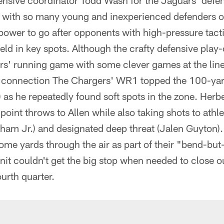
defensive coordinator Todd Wash for the Jaguars' de
y with so many young and inexperienced defenders on
epower to go after opponents with high-pressure tacti
ld in key spots. Although the crafty defensive play-
rs' running game with some clever games at the line
n connection The Chargers' WR1 topped the 100-yar
 as he repeatedly found soft spots in the zone. Herbe
int throws to Allen while also taking shots to athlet
am Jr.) and designated deep threat (Jalen Guyton)
ome yards through the air as part of their "bend-but
nit couldn't get the big stop when needed to close 
ourth quarter.