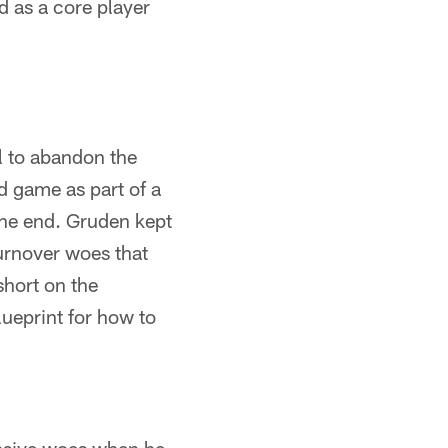
d as a core player
l to abandon the
d game as part of a
 the end. Gruden kept
urnover woes that
hort on the
lueprint for how to