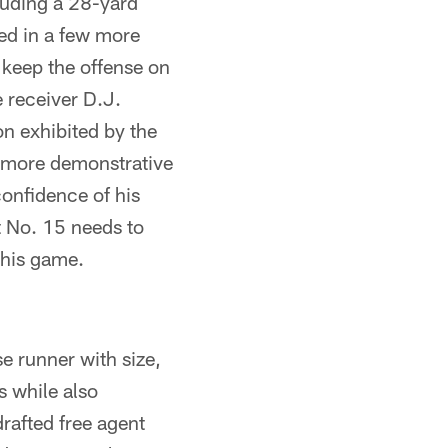
luding a 28-yard
led in a few more
 keep the offense on
 receiver D.J.
on exhibited by the
e more demonstrative
confidence of his
t No. 15 needs to
 his game.
e runner with size,
 while also
rafted free agent