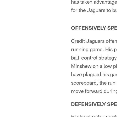
has taken advantage 
for the Jaguars to b
OFFENSIVELY SP
Credit Jaguars offen
running game. His p
ball-control strategy
Minshew on a low pi
have plagued his ga
scoreboard, the run-
move forward during
DEFENSIVELY SP