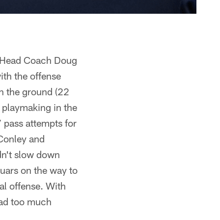
s. Head Coach Doug
ith the offense
n the ground (22
 playmaking in the
 pass attempts for
 Conley and
ldn't slow down
guars on the way to
al offense. With
had too much