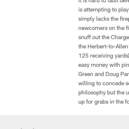
It is hard to fault 
is attempting to pla
simply lacks the fir
newcomers on the fie
snuff out the Charge
the Herbert-to-Alle
125 receiving yards)
easy money with pinpo
Green and Doug Parh
willing to concede s
philosophy but the u
up for grabs in the f