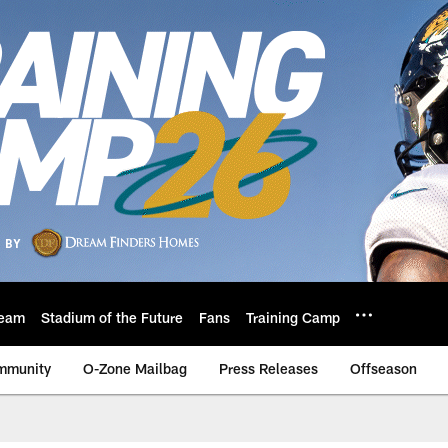
eam
Stadium of the Future
Fans
Training Camp
mmunity
O-Zone Mailbag
Press Releases
Offseason