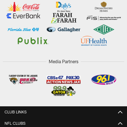
Media Partners
CLUB LINKS
NFL CLUBS