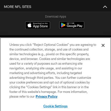
MORE NFL SITES
Download Apps
Unless you click “Reject Optional Cookies” you are agreeing to
the continued collection, storage, and use of cookies and
similar technologies (e.g., pixels) on this specific property,
device, and browser. Cookies and similar technologies are
©2026 Jacksonville Jaguars, LLC. All Rights Reserved.
used for a variety of purposes such as enhancing site
navigation, analyzing site usage, and assisting in our
PRIVACY POLICY
marketing and advertising efforts, including targeted
advertising through third parties. You can further customize
ACCESSIBILITY
your cookie preferences and opt out of optional cookies by
clicking the “Cookies Settings” link in this banner or in the
CONTACT US
footer of this website’s homepage. For more information,
SITE MAP
please refer to our
Privacy Policy
AD CHOICES
Cookie Settings