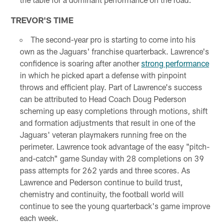
TREVOR'S TIME
The second-year pro is starting to come into his
own as the Jaguars' franchise quarterback. Lawrence's
confidence is soaring after another
strong performance
in which he picked apart a defense with pinpoint
throws and efficient play. Part of Lawrence's success
can be attributed to Head Coach Doug Pederson
scheming up easy completions through motions, shift
and formation adjustments that result in one of the
Jaguars' veteran playmakers running free on the
perimeter. Lawrence took advantage of the easy "pitch-
and-catch" game Sunday with 28 completions on 39
pass attempts for 262 yards and three scores. As
Lawrence and Pederson continue to build trust,
chemistry and continuity, the football world will
continue to see the young quarterback's game improve
each week.