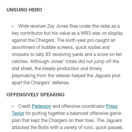
UNSUNG HERO
Wide receiver Zay Jones flies under the radar as a
key contributor but his value as a WR3 was on display
against the Chargers. The sixth-year pro caught an
assortment of bubble screens, quick routes and
crossers to tally 85 receiving yards and a score on ten
catches. Although Jones' totals did not jump off the
stat sheet, the steady production and timely
playmaking from the veteran helped the Jaguars pick
apart the Chargers' defense.
OFFENSIVELY SPEAKING
Credit
Pederson
and offensive coordinator
Press
Taylor
for putting together a balanced offensive game
plan that kept the Chargers on their toes. The Jaguars
attacked the Bolts with a variety of runs, quick passes,