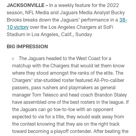
JACKSONVILLE –
In a weekly feature for the 2022
season, NFL Media and Jaguars Media Analyst Bucky
Brooks breaks down the Jaguars' performance in a
38-
10 victory
over the Los Angeles Chargers at SoFi
Stadium in Los Angeles, Calif., Sunday
BIG IMPRESSION
The Jaguars headed to the West Coast for a
matchup with the Chargers that would let them know
where they stood amongst the ranks of the elite. The
Chargers' star-studded roster featured All-Pro-caliber
passers, pass rushers and playmakers as general
manager Tom Telesco and head coach Brandon Staley
have assembled one of the best rosters in the league. If
the Jaguars can go toe-to-toe with an opponent
expected to vie for a title, they would walk away from
the contest knowing that they are on the right track
toward becoming a playoff contender. After beating the