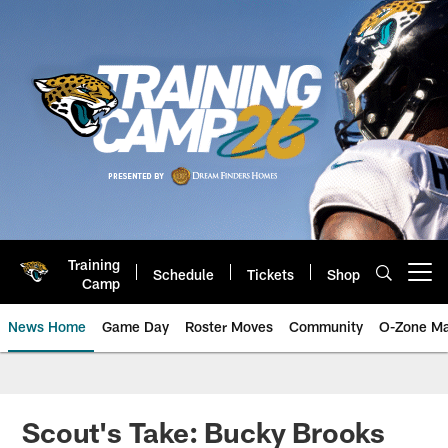
Skip
to
main
content
Training
Schedule
Tickets
Shop
Open menu button
Camp
News Home
Game Day
Roster Moves
Community
O-Zone Ma
Jaguars News | Jacksonville Jag
Scout's Take: Bucky Brooks