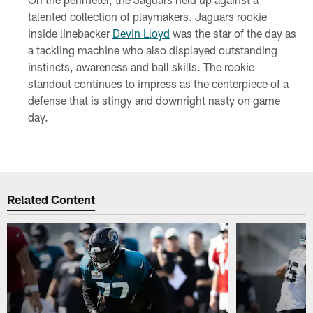
talented collection of playmakers. Jaguars rookie
inside linebacker
Devin Lloyd
was the star of the day as
a tackling machine who also displayed outstanding
instincts, awareness and ball skills. The rookie
standout continues to impress as the centerpiece of a
defense that is stingy and downright nasty on game
day.
Related Content