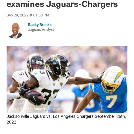
examines Jaguars-Chargers
Sep 28, 2022 at 01:58 PM
Bucky Brooks
Jaguars Analyst
Kam Nedd/Jacksonville Jaguars
Jacksonville Jaguars vs. Los Angeles Chargers September 25th,
2022