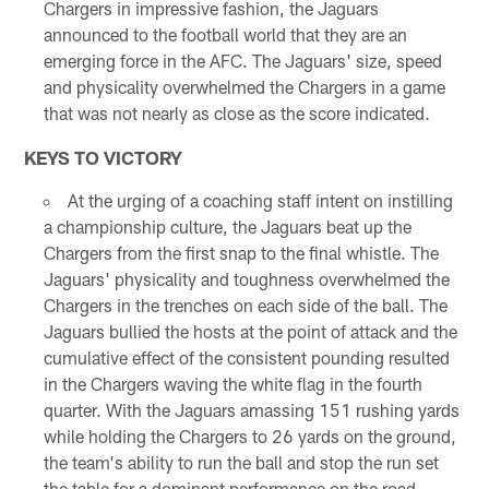
Chargers in impressive fashion, the Jaguars
announced to the football world that they are an
emerging force in the AFC. The Jaguars' size, speed
and physicality overwhelmed the Chargers in a game
that was not nearly as close as the score indicated.
KEYS TO VICTORY
At the urging of a coaching staff intent on instilling
a championship culture, the Jaguars beat up the
Chargers from the first snap to the final whistle. The
Jaguars' physicality and toughness overwhelmed the
Chargers in the trenches on each side of the ball. The
Jaguars bullied the hosts at the point of attack and the
cumulative effect of the consistent pounding resulted
in the Chargers waving the white flag in the fourth
quarter. With the Jaguars amassing 151 rushing yards
while holding the Chargers to 26 yards on the ground,
the team's ability to run the ball and stop the run set
the table for a dominant performance on the road.