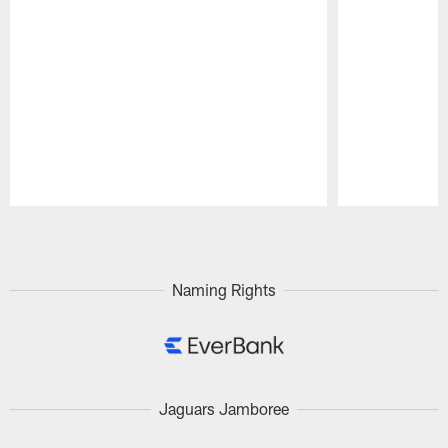
Pause
Play
Naming Rights
Jaguars Jamboree