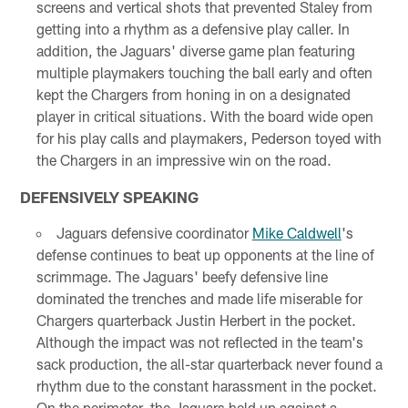
screens and vertical shots that prevented Staley from
getting into a rhythm as a defensive play caller. In
addition, the Jaguars' diverse game plan featuring
multiple playmakers touching the ball early and often
kept the Chargers from honing in on a designated
player in critical situations. With the board wide open
for his play calls and playmakers, Pederson toyed with
the Chargers in an impressive win on the road.
DEFENSIVELY SPEAKING
Jaguars defensive coordinator
Mike Caldwell
's
defense continues to beat up opponents at the line of
scrimmage. The Jaguars' beefy defensive line
dominated the trenches and made life miserable for
Chargers quarterback Justin Herbert in the pocket.
Although the impact was not reflected in the team's
sack production, the all-star quarterback never found a
rhythm due to the constant harassment in the pocket.
On the perimeter, the Jaguars held up against a