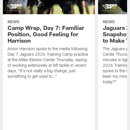
NEWS
NEWS
Camp Wrap, Day 7: Familiar
Jaguars 2
Position, Good Feeling for
Snapshot,
Harrison
to Make 
Anton Harrison spoke to the media following
The Jaguars pra
Day 7 Jaguars 2026 Training Camp practice
Center Thursda
at the Miller Electric Center Thursday, saying
minutes in lig
of working extensively at left tackle in recent
2026 Training
days, "It's not really a big change, just
spoke to the me
something to get used to…"
been my mindset
today?"