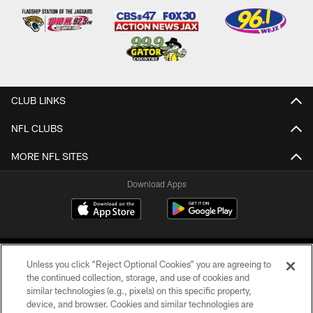
CLUB LINKS
NFL CLUBS
MORE NFL SITES
Download Apps
Unless you click “Reject Optional Cookies” you are agreeing to
the continued collection, storage, and use of cookies and
similar technologies (e.g., pixels) on this specific property,
device, and browser. Cookies and similar technologies are