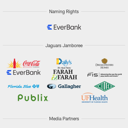
Naming Rights
Jaguars Jamboree
Media Partners