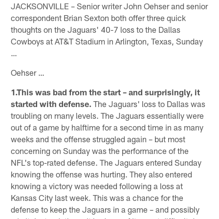
JACKSONVILLE – Senior writer John Oehser and senior
correspondent Brian Sexton both offer three quick
thoughts on the Jaguars' 40-7 loss to the Dallas
Cowboys at AT&T Stadium in Arlington, Texas, Sunday
…
Oehser …
1.This was bad from the start – and surprisingly, it
started with defense.
The Jaguars' loss to Dallas was
troubling on many levels. The Jaguars essentially were
out of a game by halftime for a second time in as many
weeks and the offense struggled again – but most
concerning on Sunday was the performance of the
NFL's top-rated defense. The Jaguars entered Sunday
knowing the offense was hurting. They also entered
knowing a victory was needed following a loss at
Kansas City last week. This was a chance for the
defense to keep the Jaguars in a game – and possibly