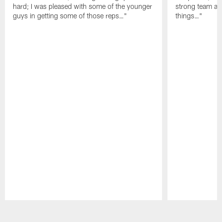
hard; I was pleased with some of the younger
strong team an
guys in getting some of those reps…"
things…"
Pause
Play