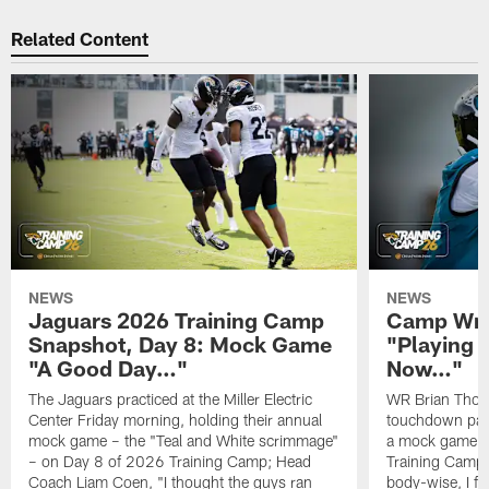
Related Content
NEWS
NEWS
Jaguars 2026 Training Camp
Camp Wra
Snapshot, Day 8: Mock Game
"Playing 
"A Good Day…"
Now…"
The Jaguars practiced at the Miller Electric
WR Brian Thoma
Center Friday morning, holding their annual
touchdown pas
mock game – the "Teal and White scrimmage"
a mock game o
– on Day 8 of 2026 Training Camp; Head
Training Camp F
Coach Liam Coen, "I thought the guys ran
body-wise, I fee