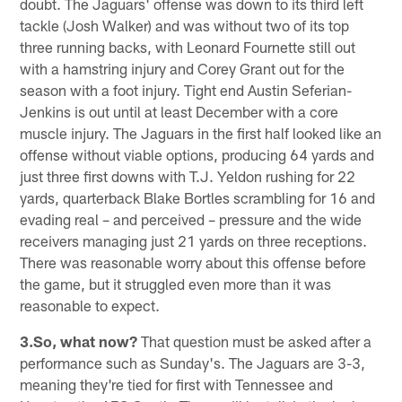
doubt. The Jaguars' offense was down to its third left
tackle (Josh Walker) and was without two of its top
three running backs, with Leonard Fournette still out
with a hamstring injury and Corey Grant out for the
season with a foot injury. Tight end Austin Seferian-
Jenkins is out until at least December with a core
muscle injury. The Jaguars in the first half looked like an
offense without viable options, producing 64 yards and
just three first downs with T.J. Yeldon rushing for 22
yards, quarterback Blake Bortles scrambling for 16 and
evading real – and perceived – pressure and the wide
receivers managing just 21 yards on three receptions.
There was reasonable worry about this offense before
the game, but it struggled even more than it was
reasonable to expect.
3.So, what now?
That question must be asked after a
performance such as Sunday's. The Jaguars are 3-3,
meaning they're tied for first with Tennessee and