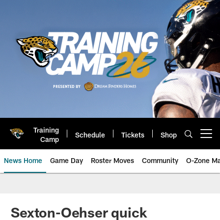
Skip
to
main
content
Training
Schedule
Tickets
Shop
Open menu button
Camp
News Home
Game Day
Roster Moves
Community
O-Zone Ma
Jaguars News | Jacksonville Jag
Sexton-Oehser quick