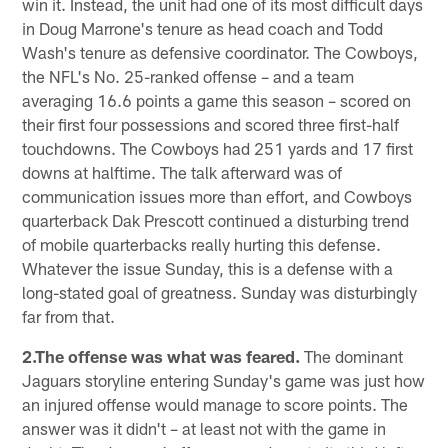
win it. Instead, the unit had one of its most difficult days
in Doug Marrone's tenure as head coach and Todd
Wash's tenure as defensive coordinator. The Cowboys,
the NFL's No. 25-ranked offense – and a team
averaging 16.6 points a game this season – scored on
their first four possessions and scored three first-half
touchdowns. The Cowboys had 251 yards and 17 first
downs at halftime. The talk afterward was of
communication issues more than effort, and Cowboys
quarterback Dak Prescott continued a disturbing trend
of mobile quarterbacks really hurting this defense.
Whatever the issue Sunday, this is a defense with a
long-stated goal of greatness. Sunday was disturbingly
far from that.
2.The offense was what was feared.
The dominant
Jaguars storyline entering Sunday's game was just how
an injured offense would manage to score points. The
answer was it didn't – at least not with the game in