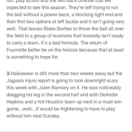
expected to see this season. They're left trying to run
the ball without a power back, a blocking tight end and
their first two options at left tackle and it isn't going very
well. That leaves Blake Bortles to throw the ball all over
the field to a group of receivers that honestly isn't ready
to carry a team. It's a bad formula. The return of
Fournette better be on the horizon because that at least
is something to hope for.
3.
Halloween is still more than two weeks away but the
Jaguars injury report is going to look downright scary
this week with Jalen Ramsey on it. He was noticeably
dragging his leg in the second half and with DeAndre
Hopkins and a hot Houston team up next in a must win
game...well...it would be frightening to have to play
without him next Sunday.