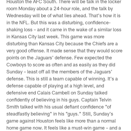
Houston the AFC South. There will be talk in the locker
room Monday about a 24-hour role, and the talk by
Wednesday will be of what lies ahead. That's how it is
in the NFL. But this was a disturbing, confidence-
shaking loss – and it came in the wake of a similar loss
in Kansas City last week. This game was more
disturbing than Kansas City because the Chiefs are a
very good offense. It made sense that they would score
points on the Jaguars' defense. Few expected the
Cowboys to score as often and as easily as they did
Sunday – least off all the members of the Jaguars'
defense. This is still a team capable of winning. It's a
defense capable of playing at a high level, and
defensive end Calais Cambell on Sunday talked
confidently of believing in his guys. Captain Telvin
Smith talked with his usual defiant confidence "of
steadfastly believing" in his "guys." Still, Sunday's
game against Houston feels like more than a normal
home game now. It feels like a must-win game – and a