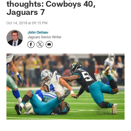
thoughts: Cowboys 40,
Jaguars 7
Oct 14, 2018 at 09:15 PM
John Oehser
Jaguars Senior Writer