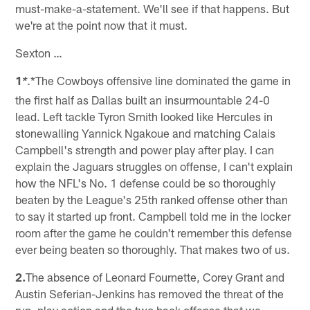
must-make-a-statement. We'll see if that happens. But
we're at the point now that it must.
Sexton …
1
.*The Cowboys offensive line dominated the game in
*
the first half as Dallas built an insurmountable 24-0
lead. Left tackle Tyron Smith looked like Hercules in
stonewalling Yannick Ngakoue and matching Calais
Campbell's strength and power play after play. I can
explain the Jaguars struggles on offense, I can't explain
how the NFL's No. 1 defense could be so thoroughly
beaten by the League's 25th ranked offense other than
to say it started up front. Campbell told me in the locker
room after the game he couldn't remember this defense
ever being beaten so thoroughly. That makes two of us.
2.
The absence of Leonard Fournette, Corey Grant and
Austin Seferian-Jenkins has removed the threat of the
run, play action and the two back offense that we