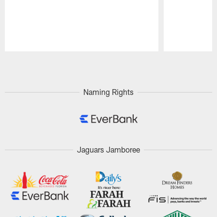
Pause
Play
Naming Rights
Jaguars Jamboree