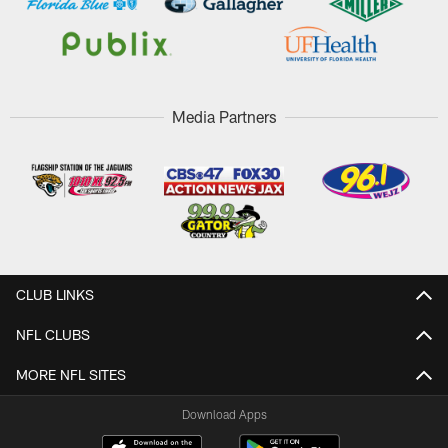
Media Partners
CLUB LINKS
NFL CLUBS
MORE NFL SITES
Download Apps