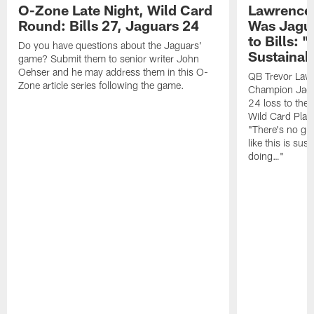
O-Zone Late Night, Wild Card
Lawrence 
Round: Bills 27, Jaguars 24
Was Jagua
to Bills: "
Do you have questions about the Jaguars'
Sustainab
game? Submit them to senior writer John
Oehser and he may address them in this O-
QB Trevor Lawr
Zone article series following the game.
Champion Jagu
24 loss to the 
Wild Card Play
"There's no gua
like this is sus
doing…"