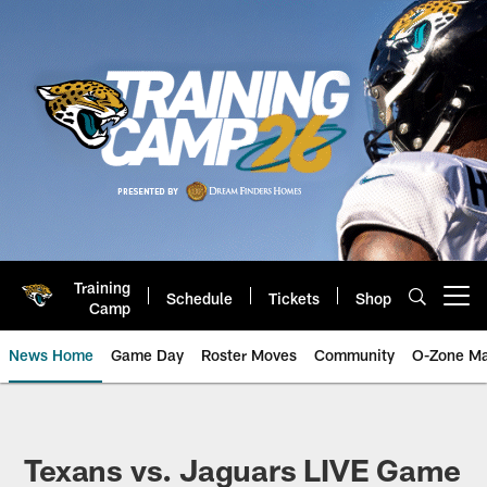
Skip
to
main
content
Training
Schedule
Tickets
Shop
Open menu button
Camp
News Home
Game Day
Roster Moves
Community
O-Zone Ma
Jaguars News | Jacksonville Jag
Texans vs. Jaguars LIVE Game