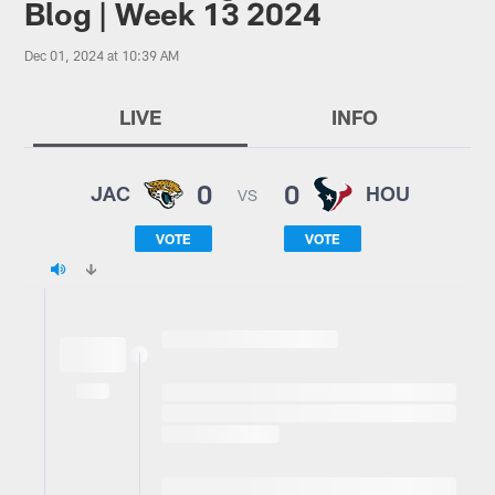
Blog | Week 13 2024
Dec 01, 2024 at 10:39 AM
LIVE
INFO
0
0
JAC
HOU
VS
VOTE
VOTE