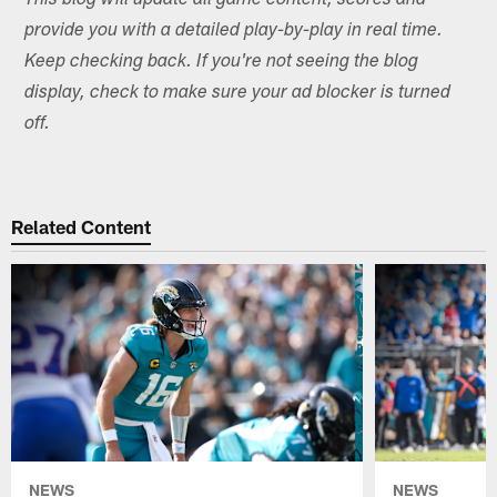
This blog will update all game content, scores and
provide you with a detailed play-by-play in real time.
Keep checking back. If you're not seeing the blog
display, check to make sure your ad blocker is turned
off.
Related Content
NEWS
NEWS