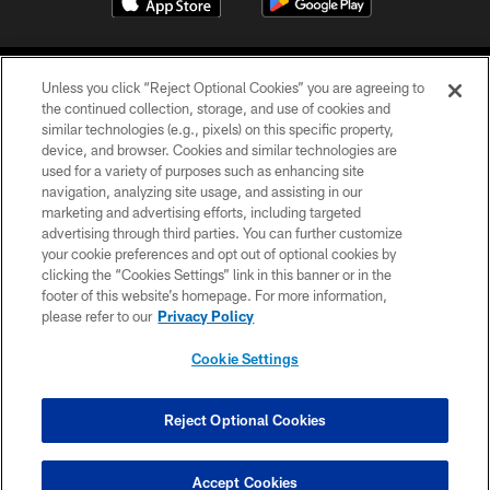
Unless you click “Reject Optional Cookies” you are agreeing to
the continued collection, storage, and use of cookies and
similar technologies (e.g., pixels) on this specific property,
device, and browser. Cookies and similar technologies are
©2026 Jacksonville Jaguars, LLC. All Rights Reserved.
used for a variety of purposes such as enhancing site
navigation, analyzing site usage, and assisting in our
PRIVACY POLICY
marketing and advertising efforts, including targeted
advertising through third parties. You can further customize
ACCESSIBILITY
your cookie preferences and opt out of optional cookies by
clicking the “Cookies Settings” link in this banner or in the
CONTACT US
footer of this website’s homepage. For more information,
SITE MAP
please refer to our
Privacy Policy
AD CHOICES
Cookie Settings
YOUR PRIVACY CHOICES
COOKIE SETTINGS
Reject Optional Cookies
PREFERENCE CENTER
Accept Cookies