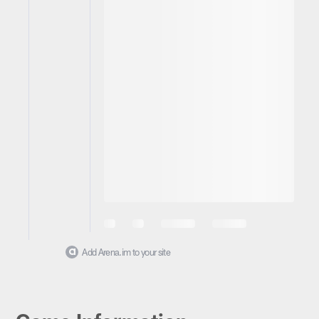
Add Arena.im to your site