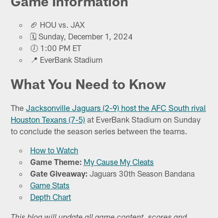
Game Information
🏈 HOU vs. JAX
🗓️ Sunday, December 1, 2024
🕖 1:00 PM ET
📍 EverBank Stadium
What You Need to Know
The
Jacksonville Jaguars (2-9) host the AFC South rival
Houston Texans (7-5)
at EverBank Stadium on Sunday
to conclude the season series between the teams.
How to Watch
Game Theme:
My Cause My Cleats
Gate Giveaway:
Jaguars 30th Season Bandana
Game Stats
Depth Chart