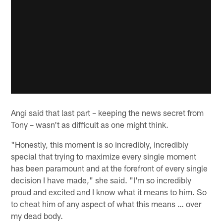
Angi said that last part – keeping the news secret from
Tony – wasn't as difficult as one might think.
"Honestly, this moment is so incredibly, incredibly
special that trying to maximize every single moment
has been paramount and at the forefront of every single
decision I have made," she said. "I'm so incredibly
proud and excited and I know what it means to him. So
to cheat him of any aspect of what this means … over
my dead body.