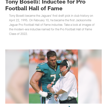
Tony Boselli: Inductee for Pro
Football Hall of Fame
Tony Boselli became the Jaguars' first draft pick in club history on
April 22, 1995. On February 10, he became the first Jacksonville
Jaguar Pro Football Hall of Fame inductee. Take a look at images of
the modern-era inductee named for the Pro Football Hall of Fame
Class of 2022.