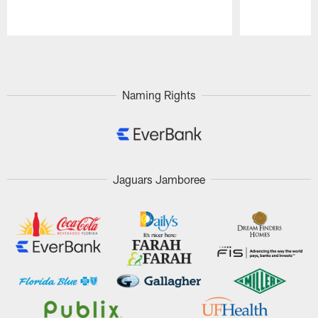
Pause
Play
Naming Rights
Jaguars Jamboree