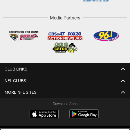
Media Partners
CLUB LINKS
NFL CLUBS
MORE NFL SITES
Download Apps