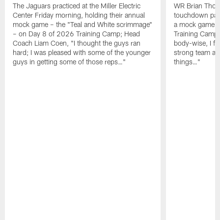
The Jaguars practiced at the Miller Electric
WR Brian Thoma
Center Friday morning, holding their annual
touchdown pas
mock game – the "Teal and White scrimmage"
a mock game o
– on Day 8 of 2026 Training Camp; Head
Training Camp F
Coach Liam Coen, "I thought the guys ran
body-wise, I fee
hard; I was pleased with some of the younger
strong team an
guys in getting some of those reps…"
things…"