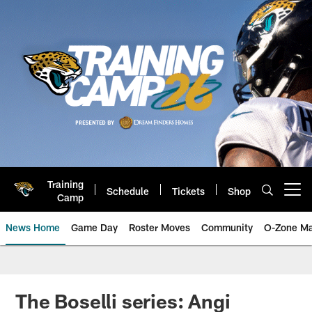
Skip
to
main
content
Training
Schedule
Tickets
Shop
Open menu button
Camp
News Home
Game Day
Roster Moves
Community
O-Zone Ma
Jaguars News | Jacksonville Jag
The Boselli series: Angi