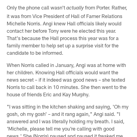
Only the phone call wasn't
from Porter. Rather,
actually
it was from Vice President of Hall of Famer Relations
Michelle Norris. Angi knew Hall officials likely would
contact her before Tony were he elected this year.
That's because the Hall process this year was for a
family member to help set up a surprise visit for the
candidate to be informed.
When Norris called in January, Angi was at home with
her children. Knowing Hall officials would want the
news secret – if it indeed was good news – she texted
Norris to call back in 10 minutes. She then went to the
house of friends Eric and Kay Murphy.
"I was sitting in the kitchen shaking and saying, 'Oh my
gosh, oh my gosh' – and it rang again," Angi said. "I
answered and I was literally holding my breath. I said,
'Michelle, please tell me you're calling with good
news.' She (Norris) paused and paused it freaked me