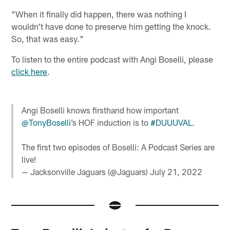
"When it finally did happen, there was nothing I
wouldn't have done to preserve him getting the knock.
So, that was easy."
To listen to the entire podcast with Angi Boselli, please
click here
.
Angi Boselli knows firsthand how important
@TonyBoselli
’s HOF induction is to
#DUUUVAL
.
The first two episodes of Boselli: A Podcast Series are
live!
— Jacksonville Jaguars (@Jaguars)
July 21, 2022