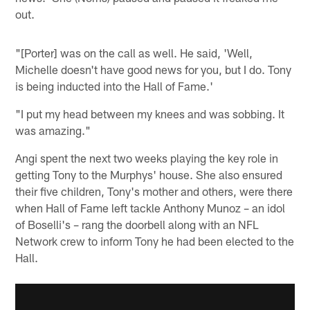
out.
"[Porter] was on the call as well. He said, 'Well,
Michelle doesn't have good news for you, but I do. Tony
is being inducted into the Hall of Fame.'
"I put my head between my knees and was sobbing. It
was amazing."
Angi spent the next two weeks playing the key role in
getting Tony to the Murphys' house. She also ensured
their five children, Tony's mother and others, were there
when Hall of Fame left tackle Anthony Munoz – an idol
of Boselli's – rang the doorbell along with an NFL
Network crew to inform Tony he had been elected to the
Hall.