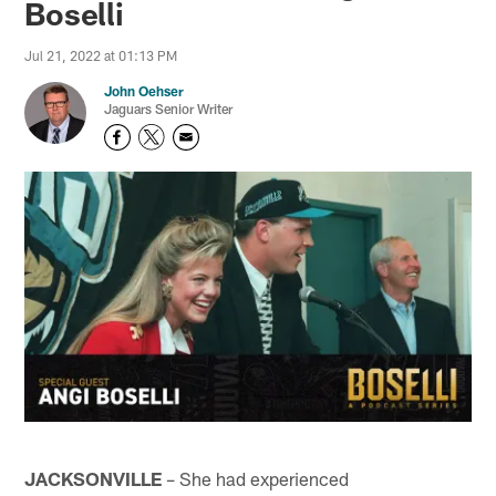
Boselli
Jul 21, 2022 at 01:13 PM
John Oehser
Jaguars Senior Writer
JACKSONVILLE
– She had experienced