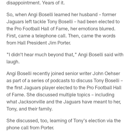
disappointment. Years of it.
So, when Angi Boselli learned her husband – former
Jaguars left tackle Tony Boselli – had been elected to
the Pro Football Hall of Fame, her emotions blurred.
First, came a telephone call. Then, came the words
from Hall President Jim Porter.
"I didn't hear much beyond that," Angi Boselli said with
laugh.
Angi Boselli recently joined senior writer John Oehser
as part of a series of podcasts to discuss Tony Boselli –
the first Jaguars player elected to the Pro Football Hall
of Fame. She discussed multiple topics – including
what Jacksonville and the Jaguars have meant to her,
Tony, and their family.
She discussed, too, learning of Tony's election via the
phone call from Porter.