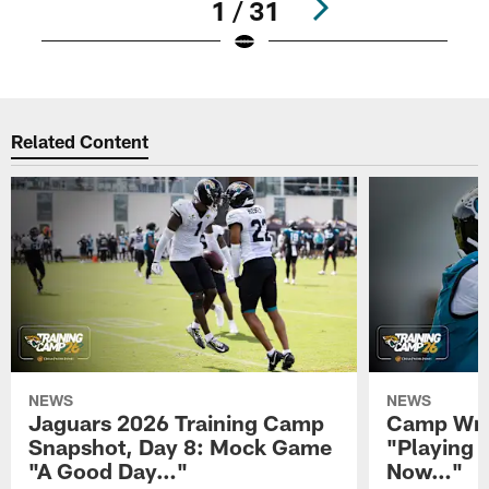
1 / 31
Pause
Play
Related Content
NEWS
NEWS
Jaguars 2026 Training Camp
Camp Wra
Snapshot, Day 8: Mock Game
"Playing 
"A Good Day…"
Now…"