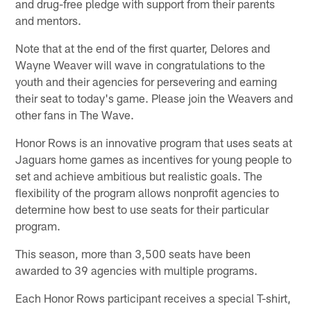
and drug-free pledge with support from their parents
and mentors.
Note that at the end of the first quarter, Delores and
Wayne Weaver will wave in congratulations to the
youth and their agencies for persevering and earning
their seat to today's game. Please join the Weavers and
other fans in The Wave.
Honor Rows is an innovative program that uses seats at
Jaguars home games as incentives for young people to
set and achieve ambitious but realistic goals. The
flexibility of the program allows nonprofit agencies to
determine how best to use seats for their particular
program.
This season, more than 3,500 seats have been
awarded to 39 agencies with multiple programs.
Each Honor Rows participant receives a special T-shirt,