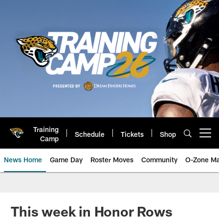
Skip
to
main
content
Training
Schedule
Tickets
Shop
Open menu button
Camp
News Home
Game Day
Roster Moves
Community
O-Zone Ma
Jaguars News | Jacksonville Jag
This week in Honor Rows