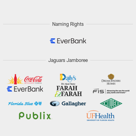
Pause
Play
Naming Rights
Jaguars Jamboree