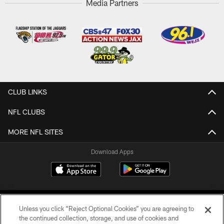
Media Partners
CLUB LINKS
NFL CLUBS
MORE NFL SITES
Download Apps
Unless you click “Reject Optional Cookies” you are agreeing to
the continued collection, storage, and use of cookies and