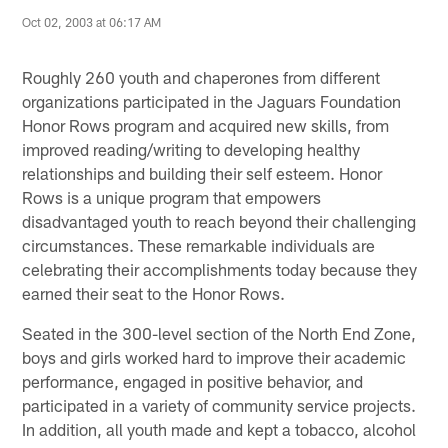
Oct 02, 2003 at 06:17 AM
Roughly 260 youth and chaperones from different
organizations participated in the Jaguars Foundation
Honor Rows program and acquired new skills, from
improved reading/writing to developing healthy
relationships and building their self esteem. Honor
Rows is a unique program that empowers
disadvantaged youth to reach beyond their challenging
circumstances. These remarkable individuals are
celebrating their accomplishments today because they
earned their seat to the Honor Rows.
Seated in the 300-level section of the North End Zone,
boys and girls worked hard to improve their academic
performance, engaged in positive behavior, and
participated in a variety of community service projects.
In addition, all youth made and kept a tobacco, alcohol