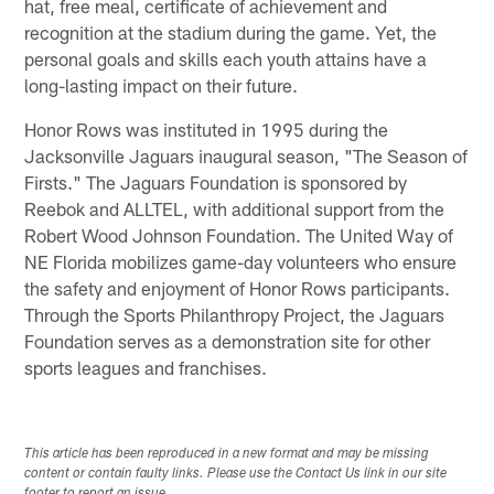
hat, free meal, certificate of achievement and
recognition at the stadium during the game. Yet, the
personal goals and skills each youth attains have a
long-lasting impact on their future.
Honor Rows was instituted in 1995 during the
Jacksonville Jaguars inaugural season, "The Season of
Firsts." The Jaguars Foundation is sponsored by
Reebok and ALLTEL, with additional support from the
Robert Wood Johnson Foundation. The United Way of
NE Florida mobilizes game-day volunteers who ensure
the safety and enjoyment of Honor Rows participants.
Through the Sports Philanthropy Project, the Jaguars
Foundation serves as a demonstration site for other
sports leagues and franchises.
This article has been reproduced in a new format and may be missing
content or contain faulty links. Please use the Contact Us link in our site
footer to report an issue.