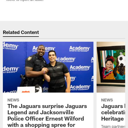
Related Content
NEWS
NEWS
The Jaguars surprise Jaguars
Jaguars k
Legend and Jacksonville
celebrati
Police Officer Ernest Wilford
Heritage 
with a shopping spree for
Team partners w