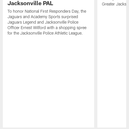
Jacksonville PAL
Greater Jackso
To honor National First Responders Day, the
Jaguars and Academy Sports surprised
Jaguars Legend and Jacksonville Police
Officer Ernest Wilford with a shopping spree
for the Jacksonville Police Athletic League.