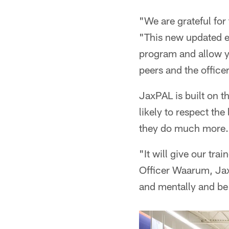
"We are grateful for
"This new updated eq
program and allow yo
peers and the office
JaxPAL is built on t
likely to respect th
they do much more.
"It will give our tra
Officer Waarum, Jax
and mentally and be 