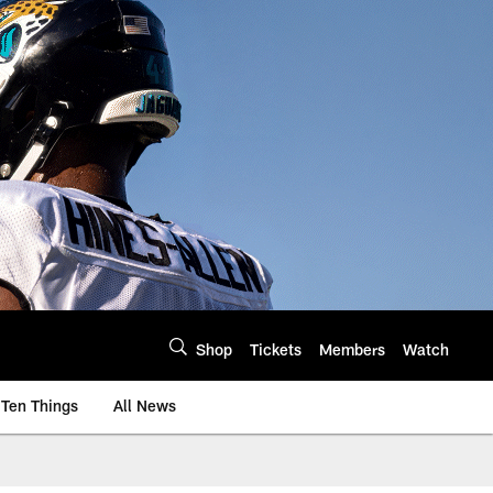
Shop
Tickets
Members
Watch
Ten Things
All News