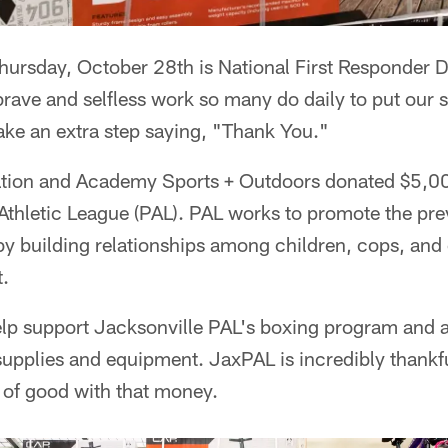
sday, October 28th is National First Responder Day
brave and selfless work so many do daily to put our sa
ake an extra step saying, "Thank You."
tion and Academy Sports + Outdoors donated $5,00
Athletic League (PAL). PAL works to promote the prev
by building relationships among children, cops, an
.
help support Jacksonville PAL's boxing program and 
pplies and equipment. JaxPAL is incredibly thankfu
t of good with that money.