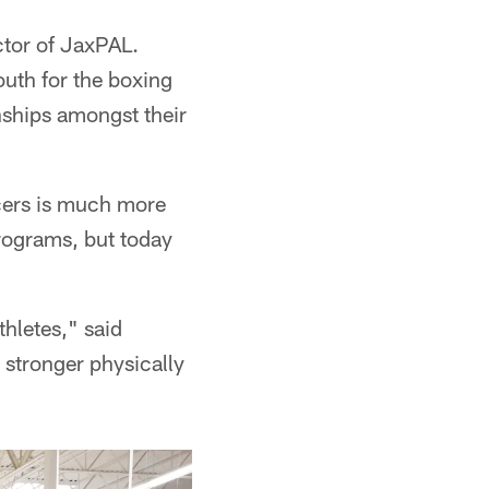
ctor of JaxPAL.
uth for the boxing
nships amongst their
icers is much more
programs, but today
thletes," said
stronger physically