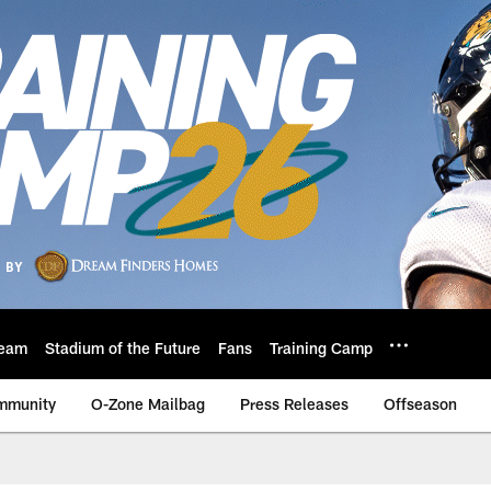
eam
Stadium of the Future
Fans
Training Camp
mmunity
O-Zone Mailbag
Press Releases
Offseason