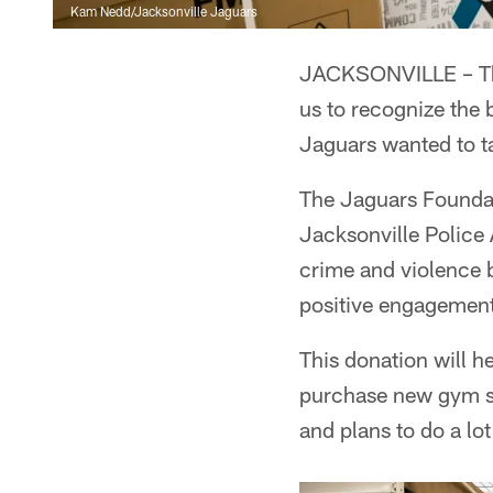
Kam Nedd/Jacksonville Jaguars
JACKSONVILLE – Thur
us to recognize the 
Jaguars wanted to t
The Jaguars Founda
Jacksonville Police 
crime and violence 
positive engagement
This donation will 
purchase new gym su
and plans to do a lo