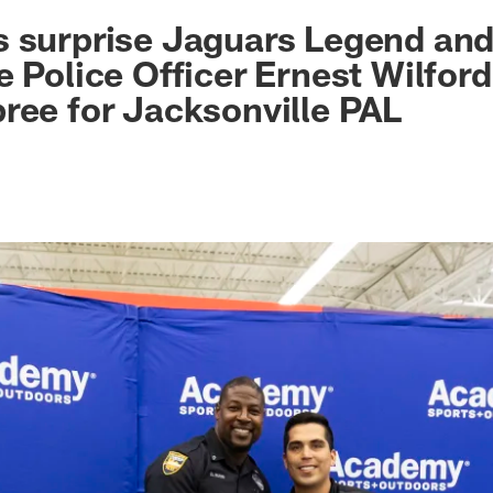
ksonville Jaguars -
s surprise Jaguars Legend an
e Police Officer Ernest Wilford
ree for Jacksonville PAL