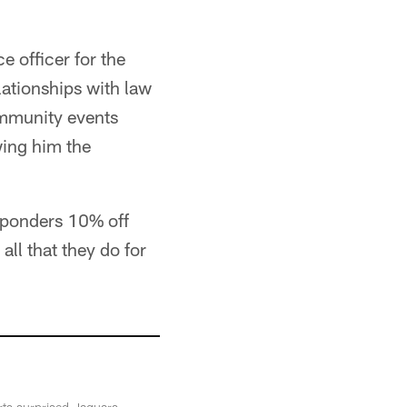
e officer for the
lationships with law
ommunity events
wing him the
esponders 10% off
ll that they do for