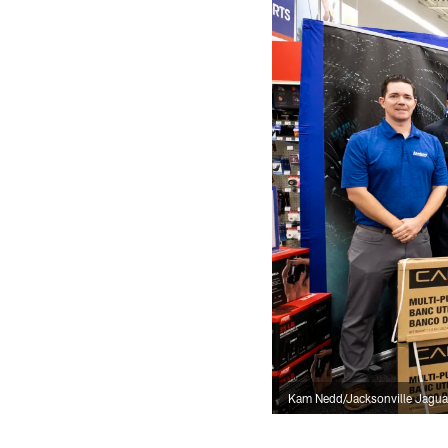
Kam Nedd/Jacksonville Jagua