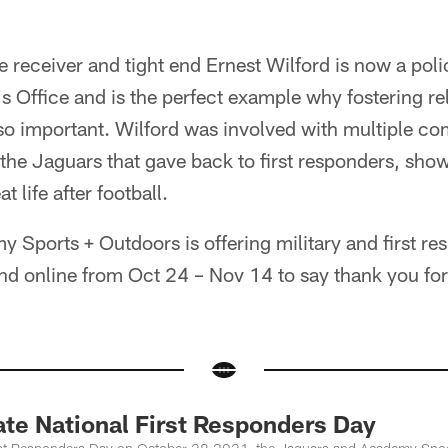
receiver and tight end Ernest Wilford is now a polic
's Office and is the perfect example why fostering re
so important. Wilford was involved with multiple c
 the Jaguars that gave back to first responders, sho
t life after football.
y Sports + Outdoors is offering military and first r
nd online from Oct 24 – Nov 14 to say thank you for a
ate National First Responders Day