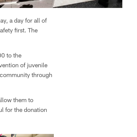
, a day for all of
fety first. The
0 to the
ention of juvenile
d community through
allow them to
l for the donation