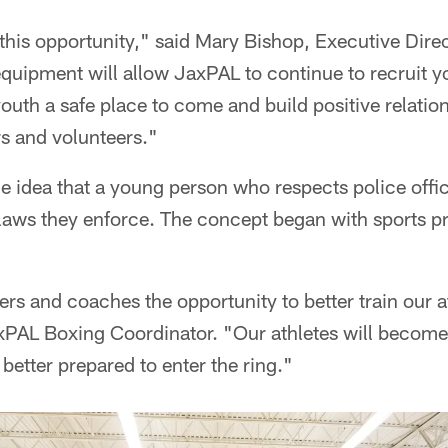
 this opportunity," said Mary Bishop, Executive Dire
uipment will allow JaxPAL to continue to recruit yo
uth a safe place to come and build positive relatio
rs and volunteers."
he idea that a young person who respects police off
e laws they enforce. The concept began with sports 
iners and coaches the opportunity to better train our a
PAL Boxing Coordinator. "Our athletes will become 
better prepared to enter the ring."