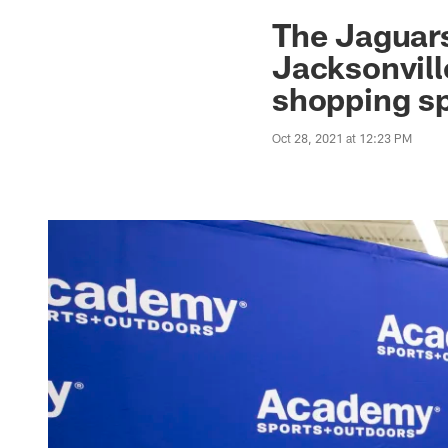
Jaguars News | Jac
The Jaguar
Jacksonvill
shopping sp
Oct 28, 2021 at 12:23 PM