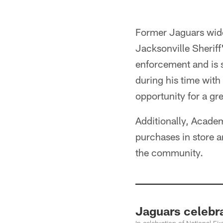
Former Jaguars wide 
Jacksonville Sheriff
enforcement and is 
during his time with
opportunity for a grea
Additionally, Academ
purchases in store a
the community.
Jaguars celebr