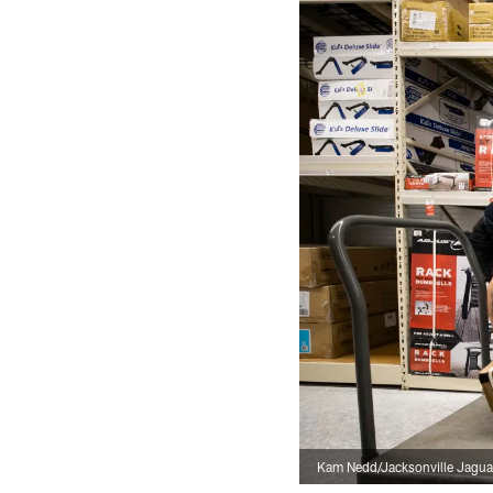
Kam Nedd/Jacksonville Jagua